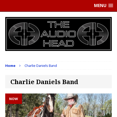
MENU
Home
Charlie Daniels Band
Charlie Daniels Band
NOW