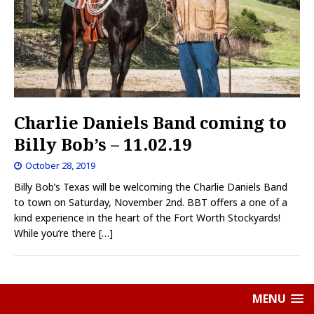
Charlie Daniels Band coming to
Billy Bob’s – 11.02.19
October 28, 2019
Billy Bob’s Texas will be welcoming the Charlie Daniels Band
to town on Saturday, November 2nd. BBT offers a one of a
kind experience in the heart of the Fort Worth Stockyards!
While you’re there
[…]
MENU