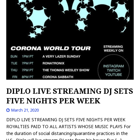
DIPLO LIVE STREAMING DJ SETS
FIVE NIGHTS PER WEEK
March 21, 2020
DIPLO LIVE STREAMING DJ SETS FIVE NIGHTS PER WEEK
ROYALTIES PAID TO ALL ARTISTS WHOSE MUSIC PLAYS For
the duration of social distancing/quarantine practices in the