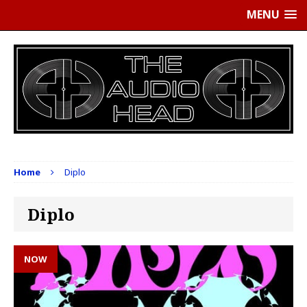
MENU
Home
Diplo
Diplo
NOW