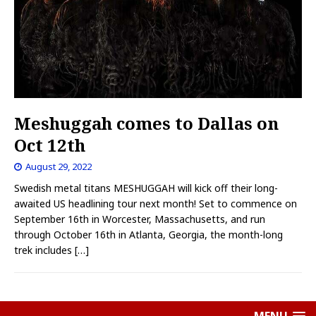
Meshuggah comes to Dallas on
Oct 12th
August 29, 2022
Swedish metal titans MESHUGGAH will kick off their long-
awaited US headlining tour next month! Set to commence on
September 16th in Worcester, Massachusetts, and run
through October 16th in Atlanta, Georgia, the month-long
trek includes
[…]