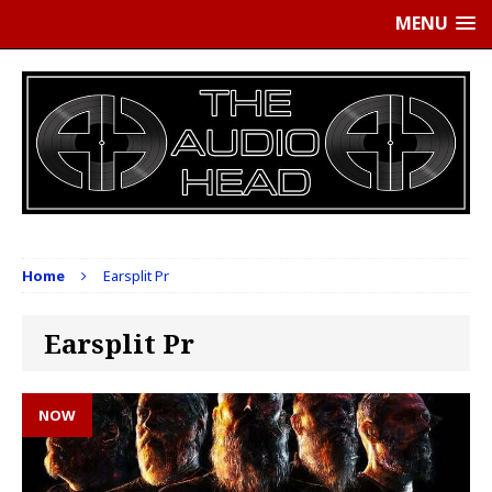
MENU
Home
Earsplit Pr
Earsplit Pr
NOW