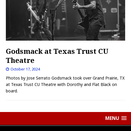
Godsmack at Texas Trust CU
Theatre
October 17, 2024
Photos by Jose Serrato Godsmack took over Grand Prairie, TX
at Texas Trust CU Theatre with Dorothy and Flat Black on
board.
MENU