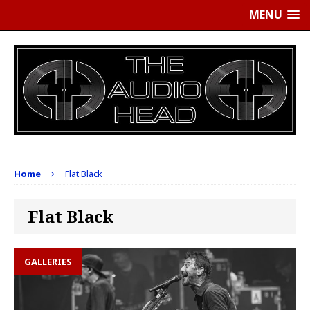
MENU
Home
Flat Black
Flat Black
GALLERIES