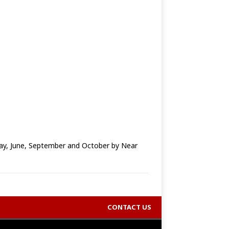
y, June, September and October by Near
CONTACT US