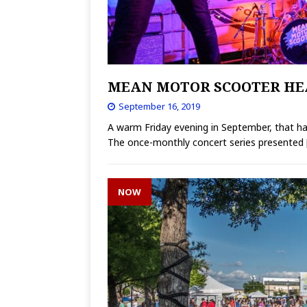
MEAN MOTOR SCOOTER HE
September 16, 2019
A warm Friday evening in September, that ha
The once-monthly concert series presented
NOW