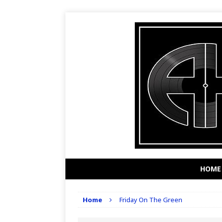
HOME
Home
Friday On The Green