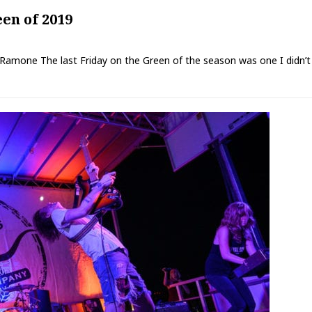
en of 2019
 Ramone The last Friday on the Green of the season was one I didn’