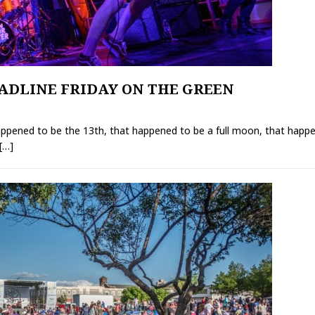
ADLINE FRIDAY ON THE GREEN
ppened to be the 13th, that happened to be a full moon, that happen
[…]