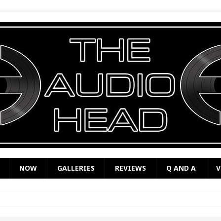
NOW
GALLERIES
REVIEWS
Q AND A
V