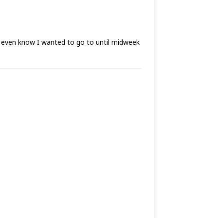
t even know I wanted to go to until midweek