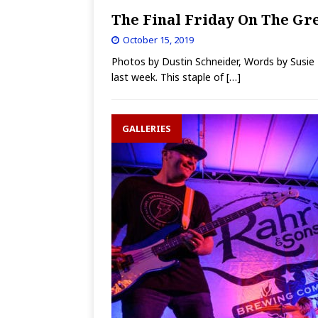
The Final Friday On The Gre
October 15, 2019
Photos by Dustin Schneider, Words by Susie
last week. This staple of
[…]
GALLERIES