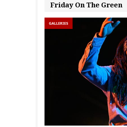
Friday On The Green
GALLERIES