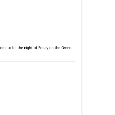
ed to be the night of Friday on the Green.