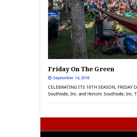
Friday On The Green
September 14, 2018
CELEBRATING ITS 10TH SEASON, FRIDAY ON T
Southside, Inc. and Historic Southside, Inc.