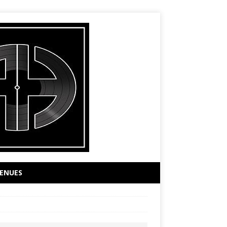
ENUES