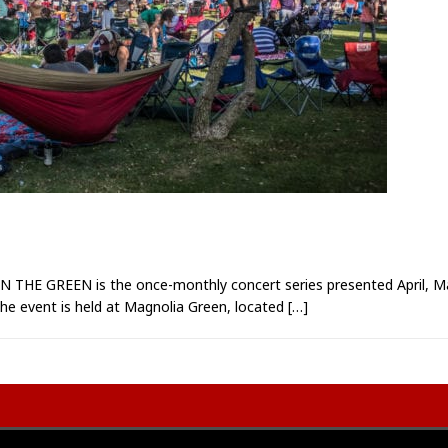
HE GREEN is the once-monthly concert series presented April, Ma
 The event is held at Magnolia Green, located
[…]