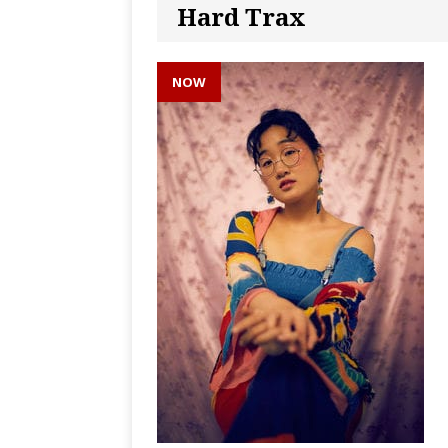
Hard Trax
NOW