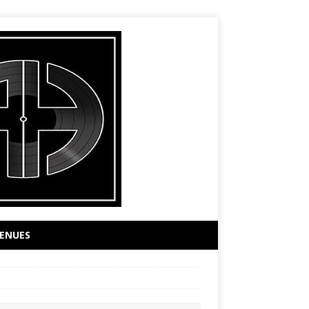
ENUES