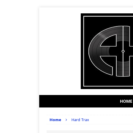
HOME
Home
Hard Trax