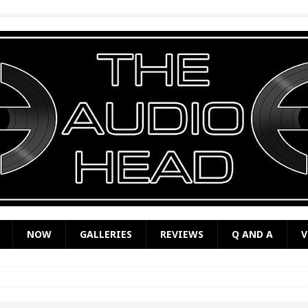
NOW
GALLERIES
REVIEWS
Q AND A
V