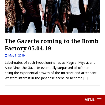
The Gazette coming to the Bomb
Factory 05.04.19
May 3, 2019
Labelmates of such J-rock luminaries as Kagrra, Miyavi, and
Alice Nine, the Gazette eventually surpassed all of them,
riding the exponential growth of the Internet and attendant
Western interest in the Japanese scene to become
[…]
MENU