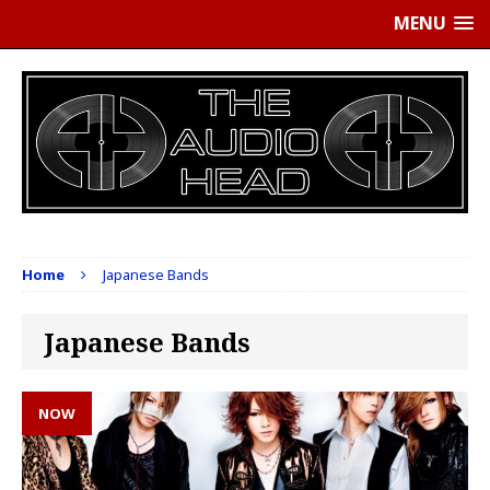
MENU
Home
Japanese Bands
Japanese Bands
NOW