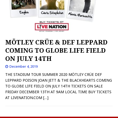
MÖTLEY CRÜE & DEF LEPPARD
COMING TO GLOBE LIFE FIELD
ON JULY 14TH
December 4, 2019
THE STADIUM TOUR SUMMER 2020 MÖTLEY CRÜE DEF
LEPPARD POISON JOAN JETT & THE BLACKHEARTS COMING
TO GLOBE LIFE FIELD ON JULY 14TH TICKETS ON SALE
FRIDAY DECEMBER 13TH AT 9AM LOCAL TIME BUY TICKETS
AT LIVENATION.COM
[…]