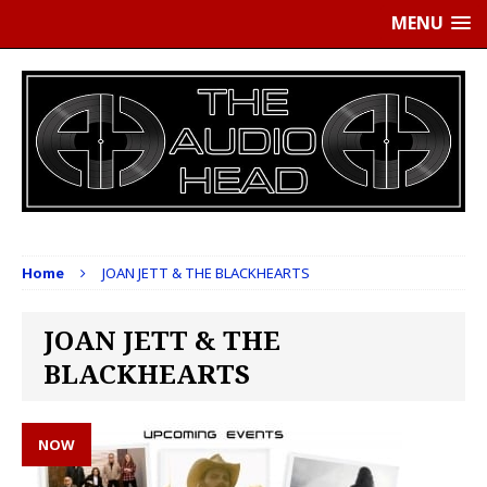
MENU
Home
JOAN JETT & THE BLACKHEARTS
JOAN JETT & THE
BLACKHEARTS
NOW