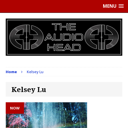
MENU
Home
Kelsey Lu
Kelsey Lu
NOW