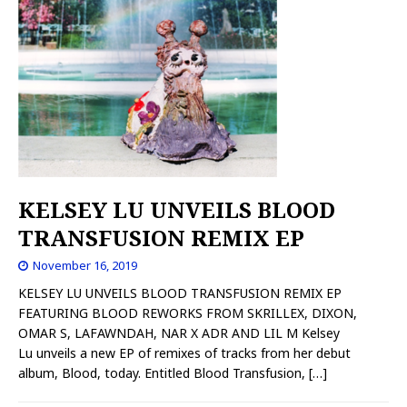
KELSEY LU UNVEILS BLOOD
TRANSFUSION REMIX EP
November 16, 2019
KELSEY LU UNVEILS BLOOD TRANSFUSION REMIX EP
FEATURING BLOOD REWORKS FROM SKRILLEX, DIXON,
OMAR S, LAFAWNDAH, NAR X ADR AND LIL M Kelsey
Lu unveils a new EP of remixes of tracks from her debut
album, Blood, today. Entitled Blood Transfusion,
[…]