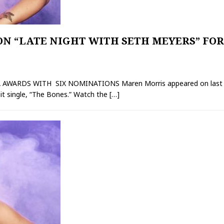
N “LATE NIGHT WITH SETH MEYERS” FO
RDS WITH SIX NOMINATIONS Maren Morris appeared on last night
it single, “The Bones.” Watch the
[…]