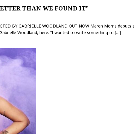
ETTER THAN WE FOUND IT”
RECTED BY GABRIELLE WOODLAND OUT NOW Maren Morris debuts a n
y Gabrielle Woodland, here. “I wanted to write something to
[…]