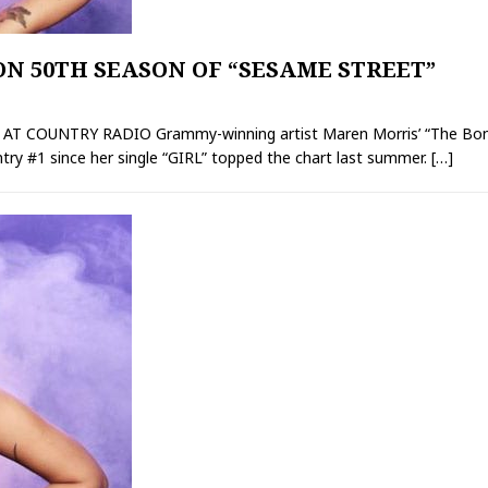
N 50TH SEASON OF “SESAME STREET”
 COUNTRY RADIO Grammy-winning artist Maren Morris’ “The Bones”
untry #1 since her single “GIRL” topped the chart last summer.
[…]