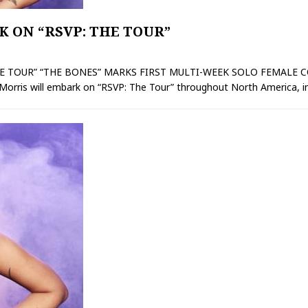
 ON “RSVP: THE TOUR”
 TOUR” “THE BONES” MARKS FIRST MULTI-WEEK SOLO FEMALE COU
orris will embark on “RSVP: The Tour” throughout North America, in