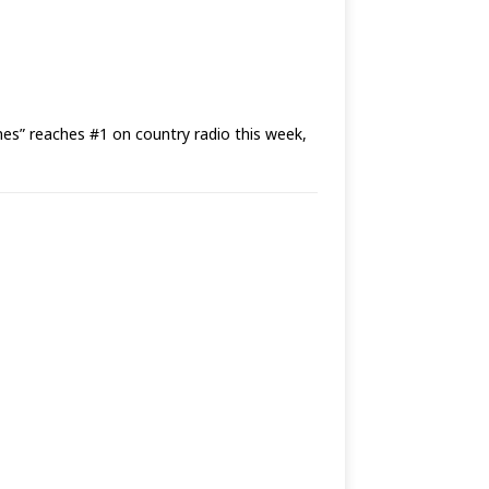
 reaches #1 on country radio this week,