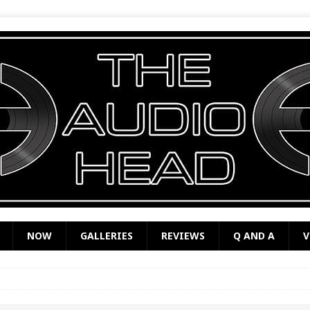
NOW
GALLERIES
REVIEWS
Q AND A
V