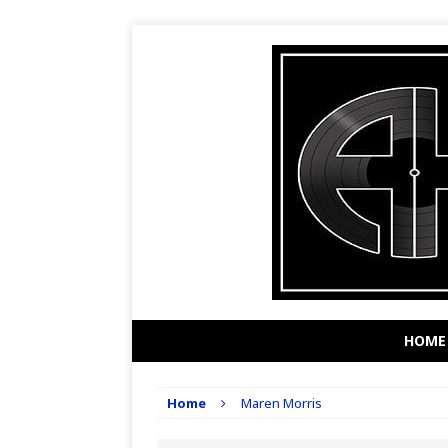
HOME
Home
Maren Morris