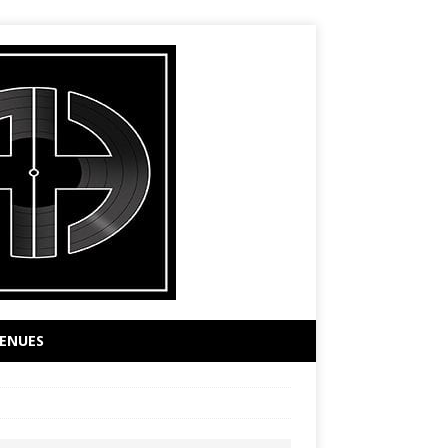
ENUES