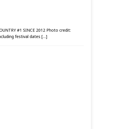
NTRY #1 SINCE 2012 Photo credit:
cluding festival dates
[…]