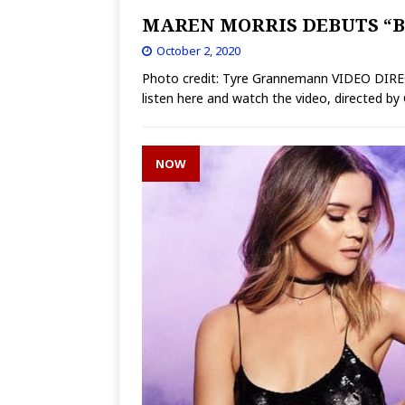
MAREN MORRIS DEBUTS “B
October 2, 2020
Photo credit: Tyre Grannemann VIDEO DI
listen here and watch the video, directed b
NOW