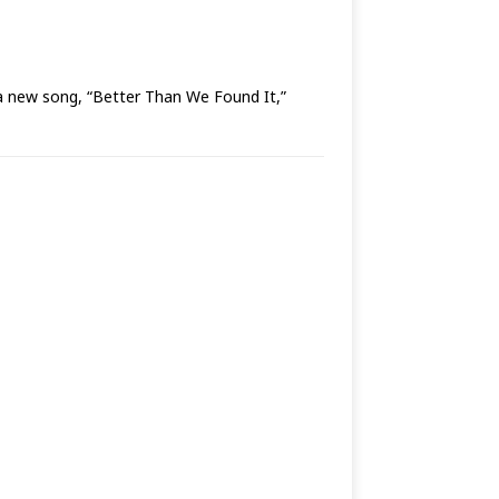
ew song, “Better Than We Found It,”