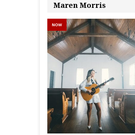
Maren Morris
NOW