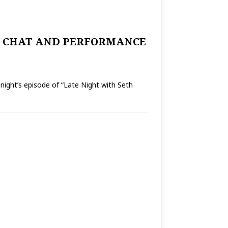
R CHAT AND PERFORMANCE
’s episode of “Late Night with Seth