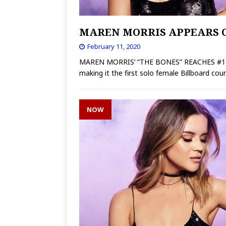
MAREN MORRIS APPEARS O
February 11, 2020
MAREN MORRIS’ “THE BONES” REACHES #1 AT
making it the first solo female Billboard co
NOW