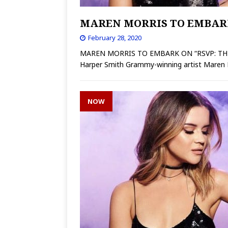
MAREN MORRIS TO EMBARK
February 28, 2020
MAREN MORRIS TO EMBARK ON “RSVP: THE
Harper Smith Grammy-winning artist Maren M
NOW