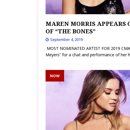
MAREN MORRIS APPEARS O
OF “THE BONES”
September 4, 2019
MOST NOMINATED ARTIST FOR 2019 CMA AWA
Meyers” for a chat and performance of her h
NOW