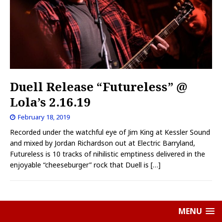
Duell Release “Futureless” @
Lola’s 2.16.19
February 18, 2019
Recorded under the watchful eye of Jim King at Kessler Sound
and mixed by Jordan Richardson out at Electric Barryland,
Futureless is 10 tracks of nihilistic emptiness delivered in the
enjoyable “cheeseburger” rock that Duell is
[…]
MENU