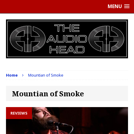
MENU
Home
Mountian of Smoke
Mountian of Smoke
REVIEWS