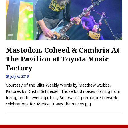
Mastodon, Coheed & Cambria At
The Pavilion at Toyota Music
Factory
July 6, 2019
Courtesy of the Blitz Weekly Words by Matthew Stubbs,
Pictures by Dustin Schneider Those loud noises coming from
Irving, on the evening of July 3rd, wasn’t premature firework
celebrations for ‘Merica. It was the muses
[…]