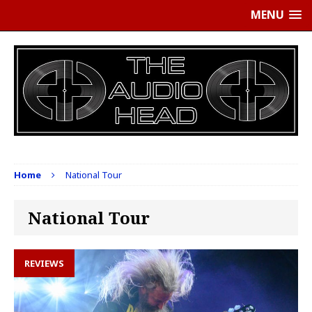
MENU
Home
National Tour
National Tour
REVIEWS