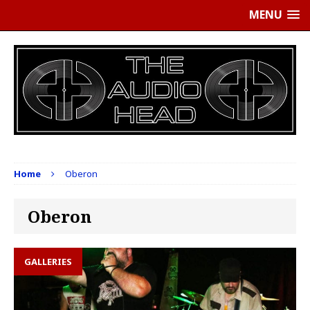
MENU
Home
Oberon
Oberon
GALLERIES