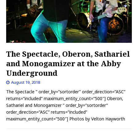
The Spectacle, Oberon, Sathariel
and Monogamizer at the Abby
Underground
August 19, 2018
The Spectacle ” order_by=”sortorder” order_direction=”ASC”
returns=”included” maximum_entity_count=”500″] Oberon,
Sathariel and Monogamizer ” order_by=”sortorder”
order_direction=”ASC” returns=”included”
maximum_entity_count=”500″] Photos by Velton Hayworth