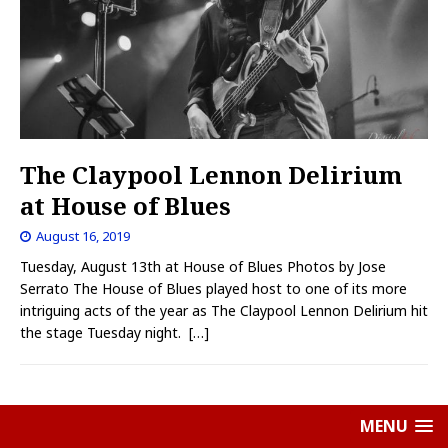
The Claypool Lennon Delirium
at House of Blues
August 16, 2019
Tuesday, August 13th at House of Blues Photos by Jose
Serrato The House of Blues played host to one of its more
intriguing acts of the year as The Claypool Lennon Delirium hit
the stage Tuesday night.
[…]
MENU