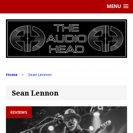
MENU
Home
Sean Lennon
Sean Lennon
REVIEWS