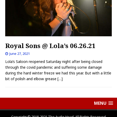
Royal Sons @ Lola’s 06.26.21
June 27, 2021
Lola’s Saloon reopened Saturday night after being closed
through the covid pandemic and suffering some damage
during the hard winter freeze we had this year. But with a little
bit of polish and elbow grease
[…]
MENU
Copyright © 2018-2021 The Audio Head, All Rights Reserved