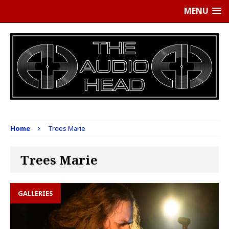
MENU
Home
Trees Marie
Trees Marie
GALLERIES