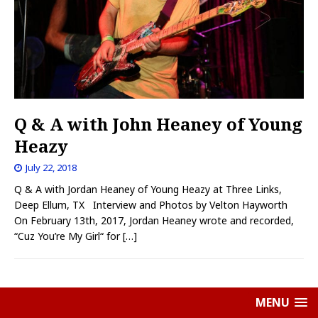
Q & A with John Heaney of Young
Heazy
July 22, 2018
Q & A with Jordan Heaney of Young Heazy at Three Links,
Deep Ellum, TX Interview and Photos by Velton Hayworth
On February 13th, 2017, Jordan Heaney wrote and recorded,
“Cuz You’re My Girl“ for
[…]
MENU