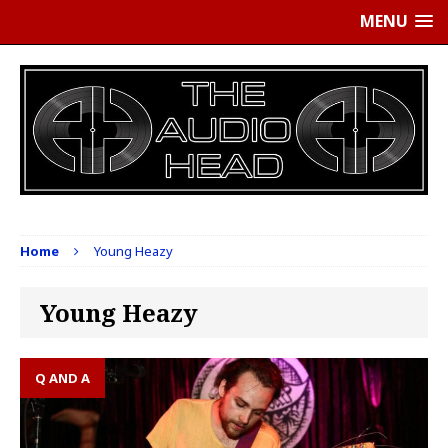
MENU
Home
Young Heazy
Young Heazy
Q AND A