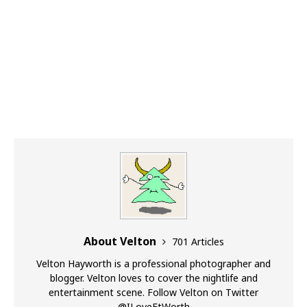
About Velton
701 Articles
Velton Hayworth is a professional photographer and
blogger. Velton loves to cover the nightlife and
entertainment scene. Follow Velton on Twitter
@ILoveFtWorth