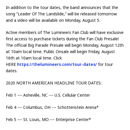
In addition to the tour dates, the band announces that the
song “Leader Of The Landslide,” will be released tomorrow
and a video will be available on Monday, August 5.
Active members of The Lumineers Fan Club will have exclusive
first access to purchase tickets during the Fan Club Presale!
The official Big Parade Presale will begin Monday, August 12th
at 10am local time. Public Onsale will begin Friday, August
16th at 10am local time. Click
HERE
https://thelumineers.com/tour-dates/
for tour
dates.
2020 NORTH AMERICAN HEADLINE TOUR DATES:
Feb 1 –– Asheville, NC –– U.S. Cellular Center
Feb 4 –– Columbus, OH –– Schottenstein Arena*
Feb 5 –– St. Louis, MO –– Enterprise Center*