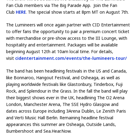
Fan Club members via The Big Parade App. Join the Fan
Club
HERE
. The special show starts at 8pm MT on August 7th.
The Lumineers will once again partner with CID Entertainment
to offer fans the opportunity to pair a premium concert ticket
with merchandise or pre-show access to the III Lounge, with
hospitality and entertainment. Packages will be available
beginning August 12th at 10am local time. For details,
visit
cidentertainment.com/events/the-lumineers-tour/
The band has been headlining festivals in the US and Canada,
like Bonnaroo, Hangout Festival, and Osheaga, as well as
playing worldwide festivals like Glastonbury, Tinderbox, Fuji
Rock, and Splendour in the Grass. In the fall the band will play
their biggest shows ever in the UK, headlining The O2 Arena
London, Manchester Arena, The SSE Hydro Glasgow and
dates across Europe including 3Arena Dublin, Le Zenith Paris
and Verti Music Hall Berlin. Remaining headline festival
appearances this summer are Osheaga, Outside Lands,
Bumbershoot and Sea.Hear.Now.