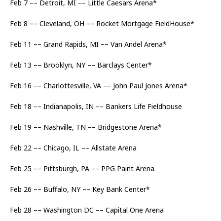
Feb 7 –– Detroit, MI –– Little Caesars Arena*
Feb 8 –– Cleveland, OH –– Rocket Mortgage FieldHouse*
Feb 11 –– Grand Rapids, MI –– Van Andel Arena*
Feb 13 –– Brooklyn, NY –– Barclays Center*
Feb 16 –– Charlottesville, VA –– John Paul Jones Arena*
Feb 18 –– Indianapolis, IN –– Bankers Life Fieldhouse
Feb 19 –– Nashville, TN –– Bridgestone Arena*
Feb 22 –– Chicago, IL –– Allstate Arena
Feb 25 –– Pittsburgh, PA –– PPG Paint Arena
Feb 26 –– Buffalo, NY –– Key Bank Center*
Feb 28 –– Washington DC –– Capital One Arena