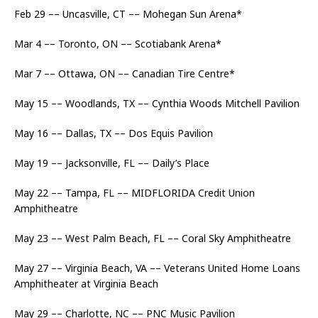
Feb 29 –– Uncasville, CT –– Mohegan Sun Arena*
Mar 4 –– Toronto, ON –– Scotiabank Arena*
Mar 7 –– Ottawa, ON –– Canadian Tire Centre*
May 15 –– Woodlands, TX –– Cynthia Woods Mitchell Pavilion
May 16 –– Dallas, TX –– Dos Equis Pavilion
May 19 –– Jacksonville, FL –– Daily’s Place
May 22 –– Tampa, FL –– MIDFLORIDA Credit Union
Amphitheatre
May 23 –– West Palm Beach, FL –– Coral Sky Amphitheatre
May 27 –– Virginia Beach, VA –– Veterans United Home Loans
Amphitheater at Virginia Beach
May 29 –– Charlotte, NC –– PNC Music Pavilion