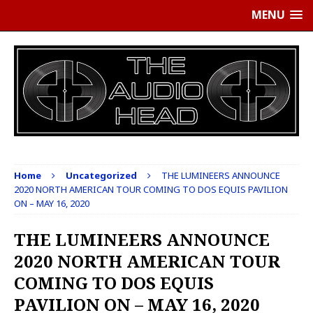
MENU
Home
Uncategorized
THE LUMINEERS ANNOUNCE
2020 NORTH AMERICAN TOUR COMING TO DOS EQUIS PAVILION
ON – MAY 16, 2020
THE LUMINEERS ANNOUNCE
2020 NORTH AMERICAN TOUR
COMING TO DOS EQUIS
PAVILION ON – MAY 16, 2020