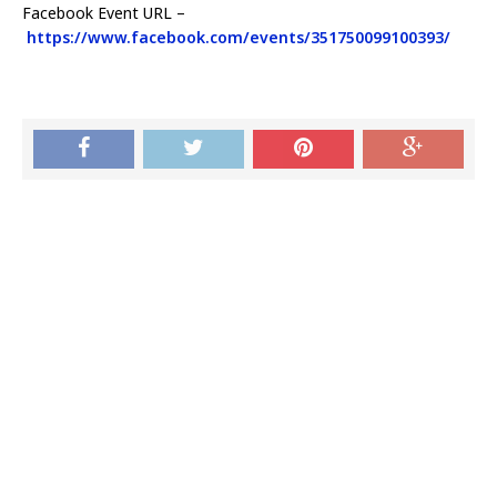
Facebook Event URL –
https://www.facebook.com/events/351750099100393/