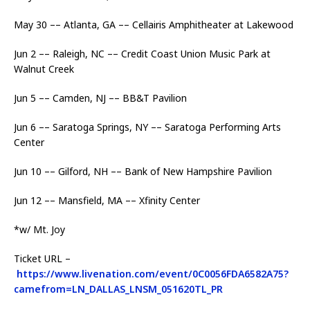
May 30 –– Atlanta, GA –– Cellairis Amphitheater at Lakewood
Jun 2 –– Raleigh, NC –– Credit Coast Union Music Park at
Walnut Creek
Jun 5 –– Camden, NJ –– BB&T Pavilion
Jun 6 –– Saratoga Springs, NY –– Saratoga Performing Arts
Center
Jun 10 –– Gilford, NH –– Bank of New Hampshire Pavilion
Jun 12 –– Mansfield, MA –– Xfinity Center
*w/ Mt. Joy
Ticket URL –
https://www.livenation.com/event/0C0056FDA6582A75?
camefrom=LN_DALLAS_LNSM_051620TL_PR