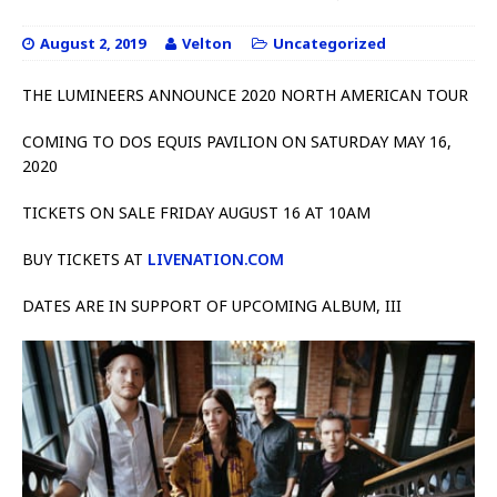
August 2, 2019
Velton
Uncategorized
THE LUMINEERS ANNOUNCE 2020 NORTH AMERICAN TOUR
COMING TO DOS EQUIS PAVILION ON SATURDAY MAY 16,
2020
TICKETS ON SALE FRIDAY AUGUST 16 AT 10AM
BUY TICKETS AT
LIVENATION.COM
DATES ARE IN SUPPORT OF UPCOMING ALBUM, III