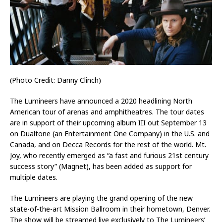
(Photo Credit: Danny Clinch)
The Lumineers have announced a 2020 headlining North
American tour of arenas and amphitheatres. The tour dates
are in support of their upcoming album III out September 13
on Dualtone (an Entertainment One Company) in the U.S. and
Canada, and on Decca Records for the rest of the world. Mt.
Joy, who recently emerged as “a fast and furious 21st century
success story” (Magnet), has been added as support for
multiple dates.
The Lumineers are playing the grand opening of the new
state-of-the-art Mission Ballroom in their hometown, Denver.
The show will be streamed live exclusively to The Lumineers’