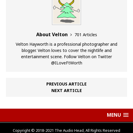
About Velton
701 Articles
Velton Hayworth is a professional photographer and
blogger. Velton loves to cover the nightlife and
entertainment scene. Follow Velton on Twitter
@ILoveFtWorth
PREVIOUS ARTICLE
NEXT ARTICLE
MENU
Copyright © 2018-2021 The Audio Head, All Rights Reserved