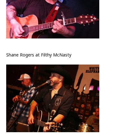
Shane Rogers at Filthy McNasty