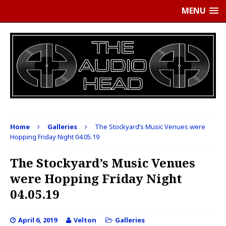
MENU
Home
Galleries
The Stockyard’s Music Venues were
Hopping Friday Night 04.05.19
The Stockyard’s Music Venues
were Hopping Friday Night
04.05.19
April 6, 2019
Velton
Galleries