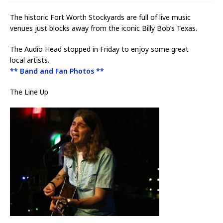
The historic Fort Worth Stockyards are full of live music
venues just blocks away from the iconic Billy Bob’s Texas.
The Audio Head stopped in Friday to enjoy some great
local artists.
** Band and Fan Photos **
The Line Up