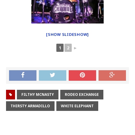
[SHOW SLIDESHOW]
1
2
►
FILTHY MCNASTY
RODEO EXCHANGE
THIRSTY ARMADILLO
WHITE ELEPHANT