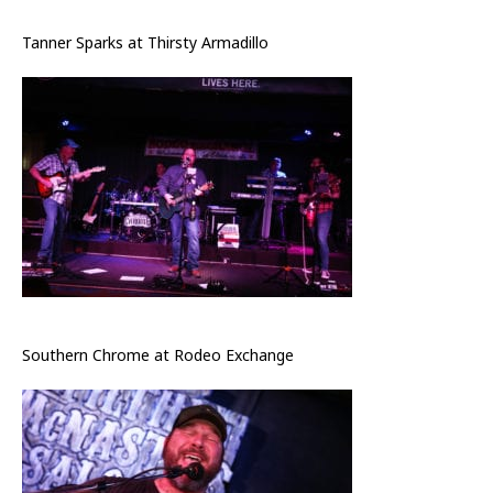
Tanner Sparks at Thirsty Armadillo
Southern Chrome at Rodeo Exchange