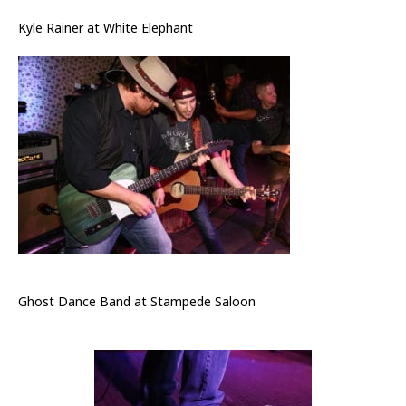
Kyle Rainer at White Elephant
Ghost Dance Band at Stampede Saloon