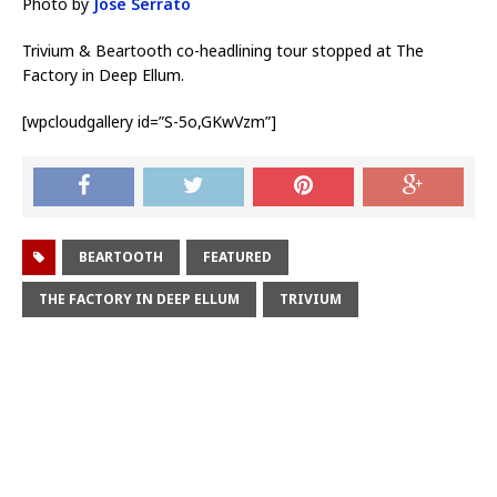
Photo by
Jose Serrato
Trivium & Beartooth co-headlining tour stopped at The
Factory in Deep Ellum.
[wpcloudgallery id=”S-5o,GKwVzm”]
BEARTOOTH
FEATURED
THE FACTORY IN DEEP ELLUM
TRIVIUM