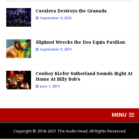
Cavalera Destroys the Granada
September 4, 2023
Slipknot Wrecks the Dos Equis Pavilion
September 9, 2019
Cowboy Kiefer Sutherland Sounds Right At
Home At Billy Bob’s
June 1, 2019
MENU
Copyright © 2018-2021 The Audio Head, All Rights Reserved