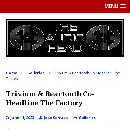
MENU
Home
Galleries
Trivium & Beartooth Co-Headline The
Factory
Trivium & Beartooth Co-
Headline The Factory
June 11, 2023
Jose Serrato
Galleries