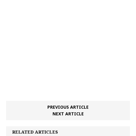
PREVIOUS ARTICLE
NEXT ARTICLE
RELATED ARTICLES