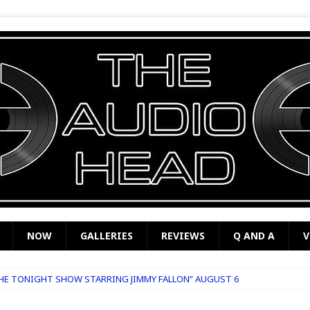
NOW
GALLERIES
REVIEWS
Q AND A
V
THE TONIGHT SHOW STARRING JIMMY FALLON” AUGUST 6