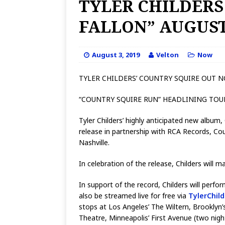
TYLER CHILDERS
FALLON” AUGUST
August 3, 2019
Velton
Now
TYLER CHILDERS’ COUNTRY SQUIRE OUT 
“COUNTRY SQUIRE RUN” HEADLINING TO
Tyler Childers’ highly anticipated new albu
release in partnership with RCA Records, C
Nashville.
In celebration of the release, Childers will
In support of the record, Childers will perf
also be streamed live for free via
TylerChil
stops at Los Angeles’ The Wiltern, Brooklyn
Theatre, Minneapolis’ First Avenue (two nigh