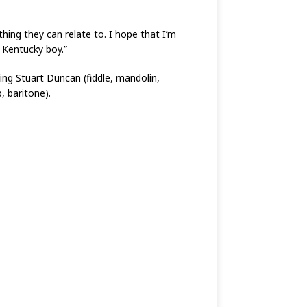
hing they can relate to. I hope that I’m
 Kentucky boy.”
ing Stuart Duncan (fiddle, mandolin,
, baritone).