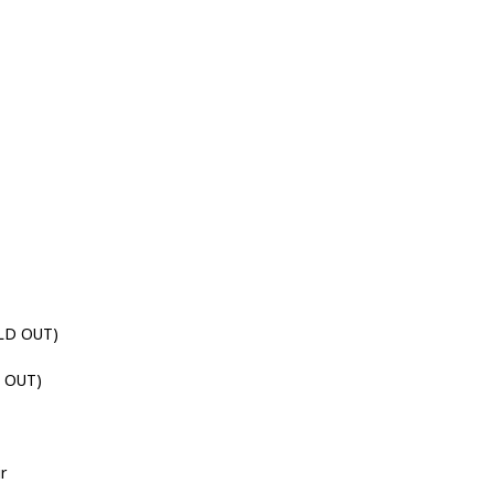
LD OUT)
 OUT)
ir