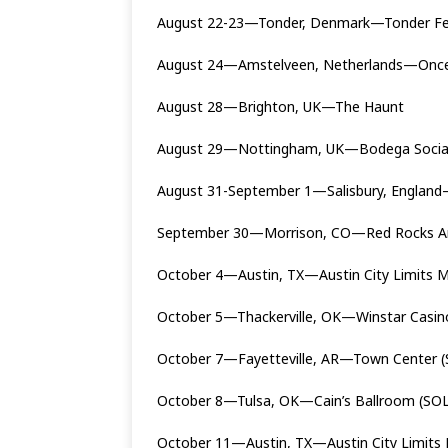
August 22-23—Tonder, Denmark—Tonder Fe
August 24—Amstelveen, Netherlands—Once 
August 28—Brighton, UK—The Haunt
August 29—Nottingham, UK—Bodega Soci
August 31-September 1—Salisbury, England
September 30—Morrison, CO—Red Rocks A
October 4—Austin, TX—Austin City Limits M
October 5—Thackerville, OK—Winstar Casi
October 7—Fayetteville, AR—Town Center 
October 8—Tulsa, OK—Cain’s Ballroom (SO
October 11—Austin, TX—Austin City Limits 