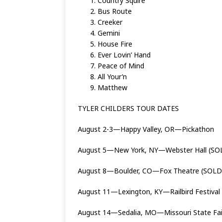
Country Squire
Bus Route
Creeker
Gemini
House Fire
Ever Lovin’ Hand
Peace of Mind
All Your’n
Matthew
TYLER CHILDERS TOUR DATES
August 2-3—Happy Valley, OR—Pickathon
August 5—New York, NY—Webster Hall (SO
August 8—Boulder, CO—Fox Theatre (SOLD
August 11—Lexington, KY—Railbird Festival
August 14—Sedalia, MO—Missouri State Fa