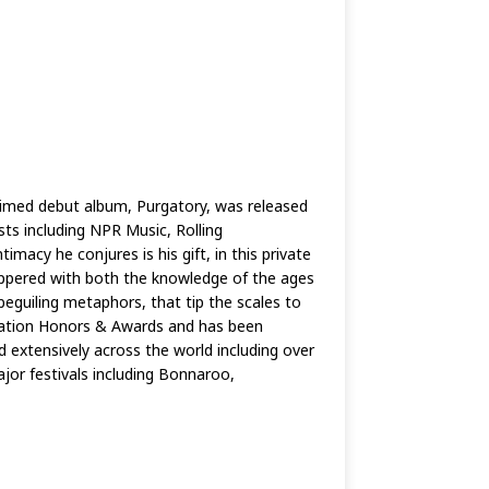
laimed debut album, Purgatory, was released
ts including NPR Music, Rolling
acy he conjures is his gift, in this private
peppered with both the knowledge of the ages
beguiling metaphors, that tip the scales to
ciation Honors & Awards and has been
 extensively across the world including over
jor festivals including Bonnaroo,