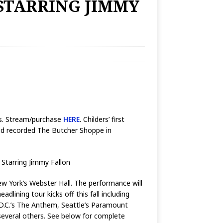
STARRING JIMMY
rds. Stream/purchase
HERE
. Childers’ first
and recorded The Butcher Shoppe in
 Starring Jimmy Fallon
ew York’s Webster Hall. The performance will
adlining tour kicks off this fall including
 D.C.’s The Anthem, Seattle’s Paramount
 several others. See below for complete