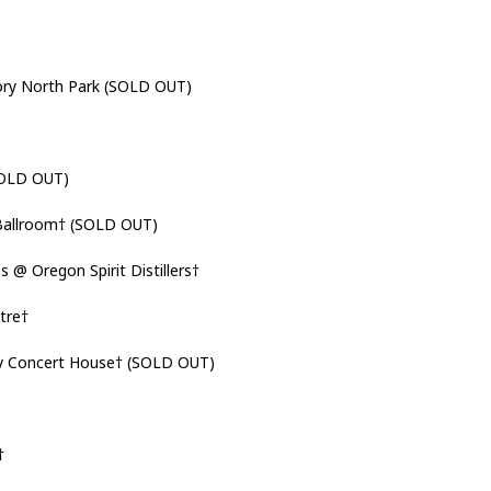
ry North Park (SOLD OUT)
SOLD OUT)
allroom† (SOLD OUT)
 Oregon Spirit Distillers†
tre†
y Concert House† (SOLD OUT)
†