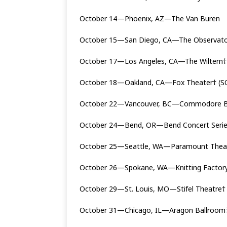
October 14—Phoenix, AZ—The Van Buren
October 15—San Diego, CA—The Observato
October 17—Los Angeles, CA—The Wiltern†
October 18—Oakland, CA—Fox Theater† (
October 22—Vancouver, BC—Commodore B
October 24—Bend, OR—Bend Concert Series @
October 25—Seattle, WA—Paramount Thea
October 26—Spokane, WA—Knitting Factor
October 29—St. Louis, MO—Stifel Theatre†
October 31—Chicago, IL—Aragon Ballroom