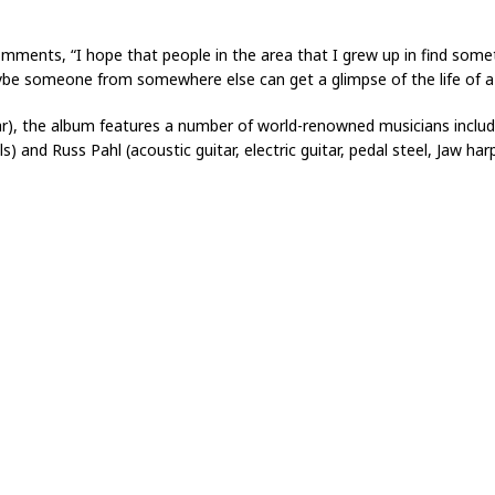
mments, “I hope that people in the area that I grew up in find somet
ybe someone from somewhere else can get a glimpse of the life of a
itar), the album features a number of world-renowned musicians includ
) and Russ Pahl (acoustic guitar, electric guitar, pedal steel, Jaw harp