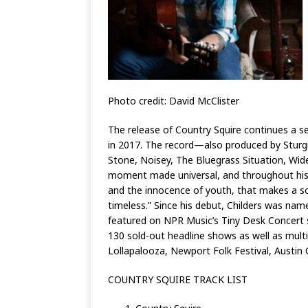
Photo credit: David McClister
The release of Country Squire continues a se
in 2017. The record—also produced by Sturgi
Stone, Noisey, The Bluegrass Situation, Wide
moment made universal, and throughout his re
and the innocence of youth, that makes a song
timeless.” Since his debut, Childers was na
featured on NPR Music’s Tiny Desk Concert s
130 sold-out headline shows as well as multi
Lollapalooza, Newport Folk Festival, Austin
COUNTRY SQUIRE TRACK LIST