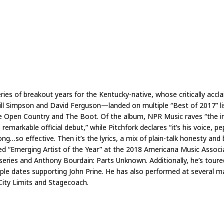
ries of breakout years for the Kentucky-native, whose critically acc
ll Simpson and David Ferguson—landed on multiple “Best of 2017” lis
 Open Country and The Boot. Of the album, NPR Music raves “the intim
markable official debut,” while Pitchfork declares “it’s his voice, 
…so effective. Then it’s the lyrics, a mix of plain-talk honesty and 
med “Emerging Artist of the Year” at the 2018 Americana Music Asso
eries and Anthony Bourdain: Parts Unknown. Additionally, he’s toured
ple dates supporting John Prine. He has also performed at several ma
 City Limits and Stagecoach.