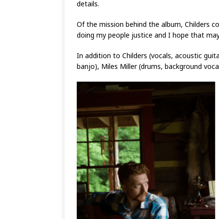
details.
Of the mission behind the album, Childers co
doing my people justice and I hope that ma
In addition to Childers (vocals, acoustic gu
banjo), Miles Miller (drums, background vocals