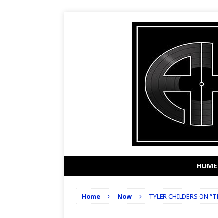
HOME
Home
Now
TYLER CHILDERS ON “