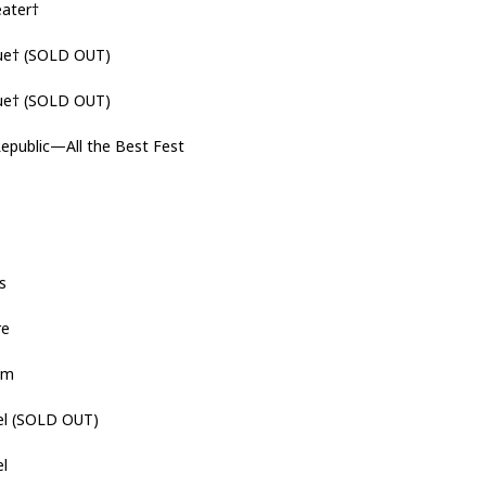
ater†
ue† (SOLD OUT)
ue† (SOLD OUT)
public—All the Best Fest
s
re
hem
l (SOLD OUT)
el