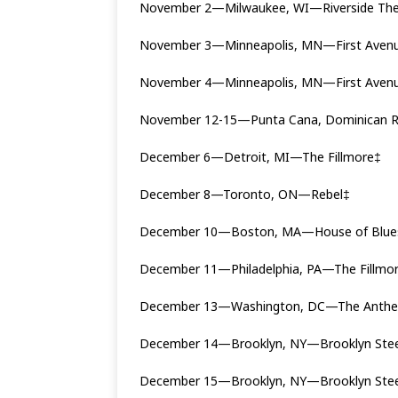
November 2—Milwaukee, WI—Riverside The
November 3—Minneapolis, MN—First Aven
November 4—Minneapolis, MN—First Aven
November 12-15—Punta Cana, Dominican Re
December 6—Detroit, MI—The Fillmore‡
December 8—Toronto, ON—Rebel‡
December 10—Boston, MA—House of Blue
December 11—Philadelphia, PA—The Fillmo
December 13—Washington, DC—The Ant
December 14—Brooklyn, NY—Brooklyn Stee
December 15—Brooklyn, NY—Brooklyn Ste