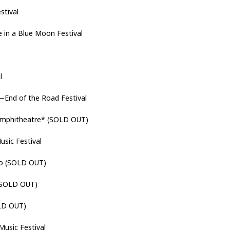
stival
in a Blue Moon Festival
al
—End of the Road Festival
mphitheatre* (SOLD OUT)
usic Festival
no (SOLD OUT)
(SOLD OUT)
LD OUT)
Music Festival