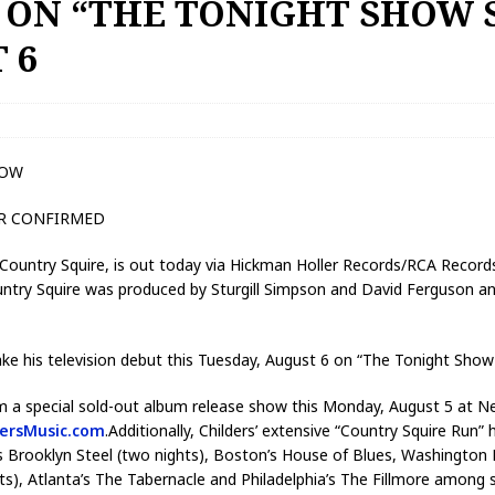
 ON “THE TONIGHT SHOW 
 6
NOW
UR CONFIRMED
m, Country Squire, is out today via Hickman Holler Records/RCA Reco
ountry Squire was produced by Sturgill Simpson and David Ferguson 
 make his television debut this Tuesday, August 6 on “The Tonight Show
orm a special sold-out album release show this Monday, August 5 at N
dersMusic.com
.Additionally, Childers’ extensive “Country Squire Run” he
’s Brooklyn Steel (two nights), Boston’s House of Blues, Washington
ts), Atlanta’s The Tabernacle and Philadelphia’s The Fillmore among