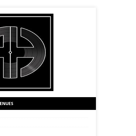
ENUES