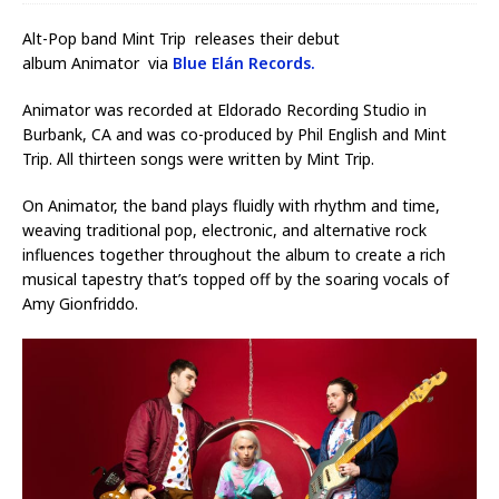
Alt-Pop band Mint Trip releases their debut
album Animator via
Blue Elán Records.
Animator was recorded at Eldorado Recording Studio in
Burbank, CA and was co-produced by Phil English and Mint
Trip. All thirteen songs were written by Mint Trip.
On Animator, the band plays fluidly with rhythm and time,
weaving traditional pop, electronic, and alternative rock
influences together throughout the album to create a rich
musical tapestry that’s topped off by the soaring vocals of
Amy Gionfriddo.