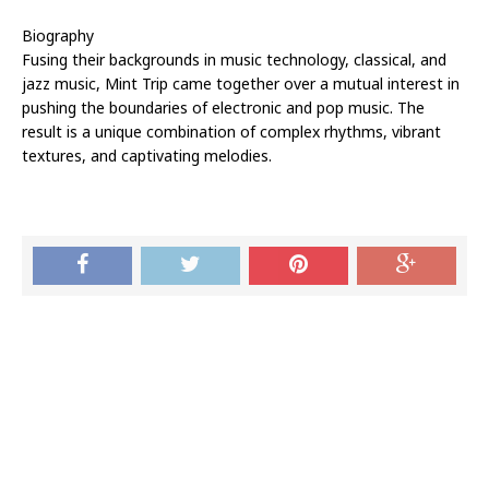
Biography
Fusing their backgrounds in music technology, classical, and
jazz music, Mint Trip came together over a mutual interest in
pushing the boundaries of electronic and pop music. The
result is a unique combination of complex rhythms, vibrant
textures, and captivating melodies.