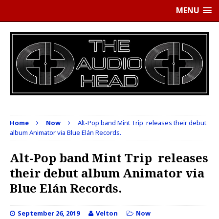
MENU
Home
Now
Alt-Pop band Mint Trip releases their debut
album Animator via Blue Elán Records.
Alt-Pop band Mint Trip releases
their debut album Animator via
Blue Elán Records.
September 26, 2019
Velton
Now