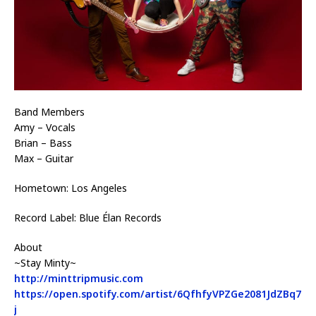
Band Members
Amy – Vocals
Brian – Bass
Max – Guitar
Hometown: Los Angeles
Record Label: Blue Élan Records
About
~Stay Minty~
http://minttripmusic.com
https://open.spotify.com/artist/6QfhfyVPZGe2081JdZBq7
j