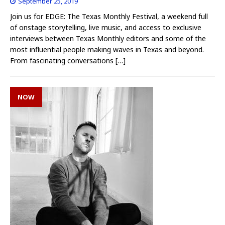
September 25, 2019
Join us for EDGE: The Texas Monthly Festival, a weekend full
of onstage storytelling, live music, and access to exclusive
interviews between Texas Monthly editors and some of the
most influential people making waves in Texas and beyond.
From fascinating conversations
[…]
NOW