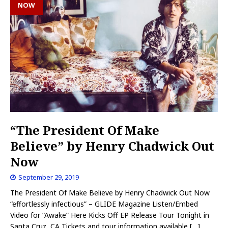
NOW
“The President Of Make
Believe” by Henry Chadwick Out
Now
September 29, 2019
The President Of Make Believe by Henry Chadwick Out Now
“effortlessly infectious” – GLIDE Magazine Listen/Embed
Video for “Awake” Here Kicks Off EP Release Tour Tonight in
Santa Cruz, CA Tickets and tour information available
[…]