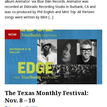
album Animator via Blue Elán Records. Animator was
recorded at Eldorado Recording Studio in Burbank, CA and
was co-produced by Phil English and Mint Trip. All thirteen
songs were written by Mint
[…]
NOW
The Texas Monthly Festival:
Nov. 8 – 10