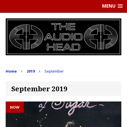
MENU
Home
2019
September
September 2019
NOW