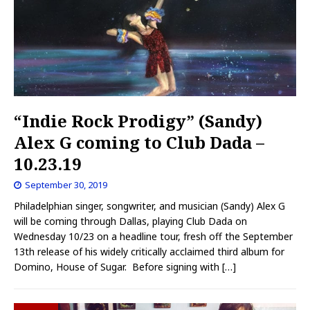
“Indie Rock Prodigy” (Sandy)
Alex G coming to Club Dada –
10.23.19
September 30, 2019
Philadelphian singer, songwriter, and musician (Sandy) Alex G
will be coming through Dallas, playing Club Dada on
Wednesday 10/23 on a headline tour, fresh off the September
13th release of his widely critically acclaimed third album for
Domino, House of Sugar. Before signing with
[…]