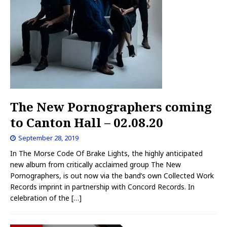
The New Pornographers coming
to Canton Hall – 02.08.20
September 28, 2019
In The Morse Code Of Brake Lights, the highly anticipated
new album from critically acclaimed group The New
Pornographers, is out now via the band’s own Collected Work
Records imprint in partnership with Concord Records. In
celebration of the
[…]