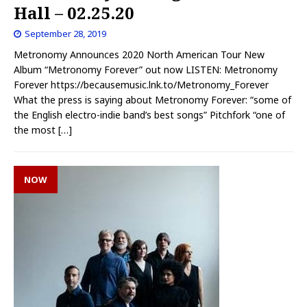
Hall – 02.25.20
September 28, 2019
Metronomy Announces 2020 North American Tour New
Album “Metronomy Forever” out now LISTEN: Metronomy
Forever https://becausemusic.lnk.to/Metronomy_Forever
What the press is saying about Metronomy Forever: “some of
the English electro-indie band’s best songs” Pitchfork “one of
the most
[…]
NOW