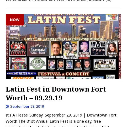
NOW
Latin Fest in Downtown Fort
Worth – 09.29.19
September 28, 2019
It’s A Fiesta! Sunday, September 29, 2019 | Downtown Fort
Worth The 31st Annual Latin Fest is a one day, free