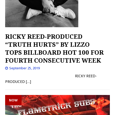
RICKY REED-PRODUCED
“TRUTH HURTS” BY LIZZO
TOPS BILLBOARD HOT 100 FOR
FOURTH CONSECUTIVE WEEK
September 25, 2019
RICKY REED-
PRODUCED
[…]
NOW