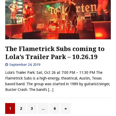
The Flametrick Subs coming to
Lola’s Trailer Park – 10.26.19
September 24, 2019
Lola’s Trailer Park: Sat, Oct 26 at 7:00 PM – 11:30 PM The
Flametrick Subs is a high-energy, theatrical, Austin, Texas
based band. The group was started in 1989 by guitarist/singer,
Buster Crash. The band’s
[…]
1
2
3
…
6
»