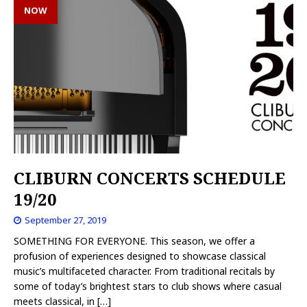
NOW
CLIBURN CONCERTS SCHEDULE
19/20
September 27, 2019
SOMETHING FOR EVERYONE. This season, we offer a
profusion of experiences designed to showcase classical
music’s multifaceted character. From traditional recitals by
some of today’s brightest stars to club shows where casual
meets classical, in
[…]