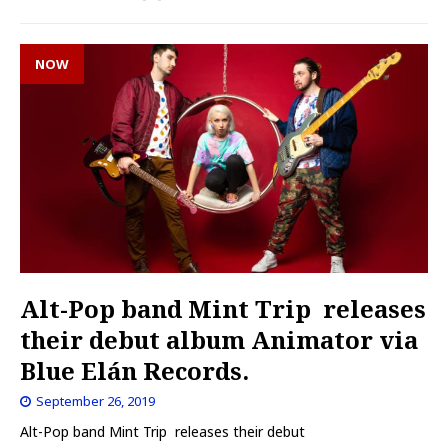
NOW
Alt-Pop band Mint Trip releases
their debut album Animator via
Blue Elán Records.
September 26, 2019
Alt-Pop band Mint Trip releases their debut