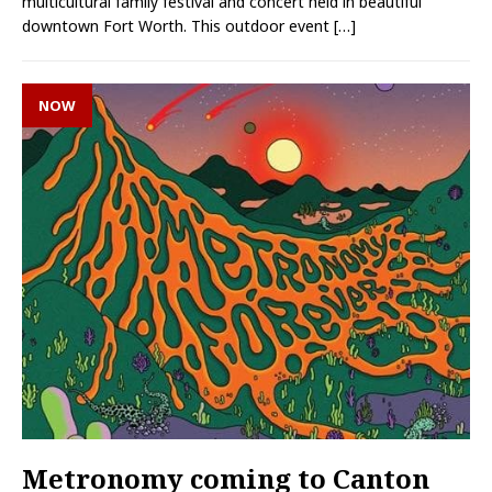
multicultural family festival and concert held in beautiful
downtown Fort Worth. This outdoor event
[…]
NOW
Metronomy coming to Canton