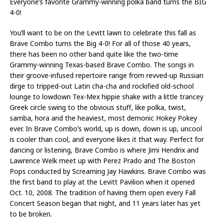
Everyone’s favorite Grammy-winning polka band turns the BIG
4-0!
You’ll want to be on the Levitt lawn to celebrate this fall as
Brave Combo turns the Big 4-0! For all of those 40 years,
there has been no other band quite like the two-time
Grammy-winning Texas-based Brave Combo. The songs in
their groove-infused repertoire range from revved-up Russian
dirge to tripped-out Latin cha-cha and rockified old-school
lounge to lowdown Tex-Mex hippie shake with a little trancey
Greek circle swing to the obvious stuff, like polka, twist,
samba, hora and the heaviest, most demonic Hokey Pokey
ever. In Brave Combo’s world, up is down, down is up, uncool
is cooler than cool, and everyone likes it that way. Perfect for
dancing or listening, Brave Combo is where Jimi Hendrix and
Lawrence Welk meet up with Perez Prado and The Boston
Pops conducted by Screaming Jay Hawkins. Brave Combo was
the first band to play at the Levitt Pavilion when it opened
Oct. 10, 2008. The tradition of having them open every Fall
Concert Season began that night, and 11 years later has yet
to be broken.