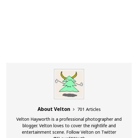
About Velton
701 Articles
Velton Hayworth is a professional photographer and
blogger. Velton loves to cover the nightlife and
entertainment scene. Follow Velton on Twitter