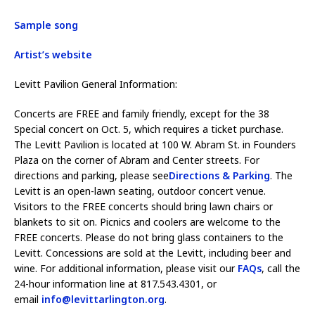
Sample song
Artist’s website
Levitt Pavilion General Information:
Concerts are FREE and family friendly, except for the 38
Special concert on Oct. 5, which requires a ticket purchase.
The Levitt Pavilion is located at 100 W. Abram St. in Founders
Plaza on the corner of Abram and Center streets. For
directions and parking, please see
Directions & Parking
. The
Levitt is an open-lawn seating, outdoor concert venue.
Visitors to the FREE concerts should bring lawn chairs or
blankets to sit on. Picnics and coolers are welcome to the
FREE concerts. Please do not bring glass containers to the
Levitt. Concessions are sold at the Levitt, including beer and
wine. For additional information, please visit our
FAQs
, call the
24-hour information line at 817.543.4301, or
email
info@levittarlington.org
.