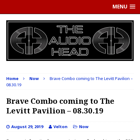
MENU
Home
Now
Brave Combo coming to The Levitt Pavilion –
08.30.19
Brave Combo coming to The
Levitt Pavilion – 08.30.19
August 29, 2019
Velton
Now