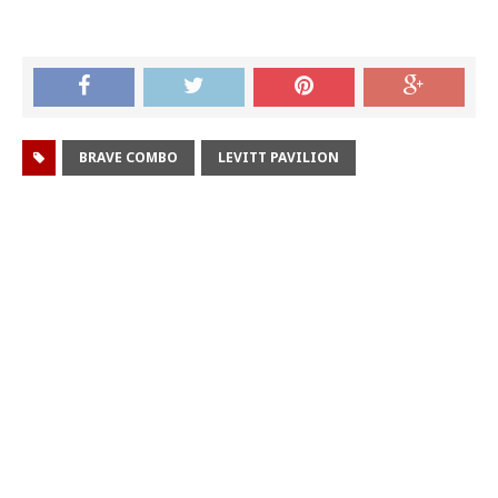
BRAVE COMBO
LEVITT PAVILION