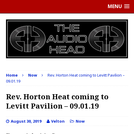
MENU
Home
Now
Rev. Horton Heat coming to Levitt Pavilion –
09.01.19
Rev. Horton Heat coming to
Levitt Pavilion – 09.01.19
August 30, 2019
Velton
Now