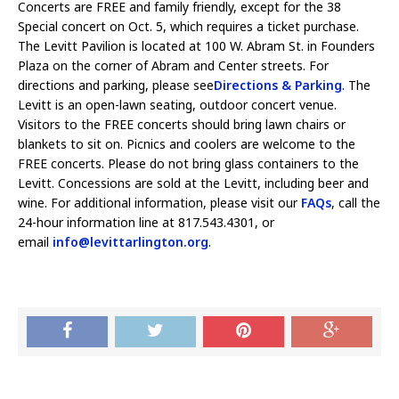
Concerts are FREE and family friendly, except for the 38
Special concert on Oct. 5, which requires a ticket purchase.
The Levitt Pavilion is located at 100 W. Abram St. in Founders
Plaza on the corner of Abram and Center streets. For
directions and parking, please see
Directions & Parking
. The
Levitt is an open-lawn seating, outdoor concert venue.
Visitors to the FREE concerts should bring lawn chairs or
blankets to sit on. Picnics and coolers are welcome to the
FREE concerts. Please do not bring glass containers to the
Levitt. Concessions are sold at the Levitt, including beer and
wine. For additional information, please visit our
FAQs
, call the
24-hour information line at 817.543.4301, or
email
info@levittarlington.org
.