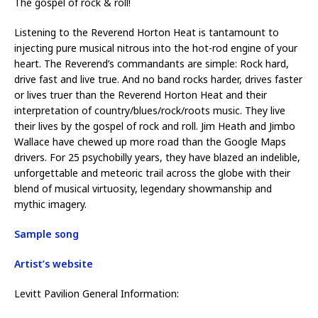
The gospel of rock & roll!
Listening to the Reverend Horton Heat is tantamount to
injecting pure musical nitrous into the hot-rod engine of your
heart. The Reverend’s commandants are simple: Rock hard,
drive fast and live true. And no band rocks harder, drives faster
or lives truer than the Reverend Horton Heat and their
interpretation of country/blues/rock/roots music. They live
their lives by the gospel of rock and roll. Jim Heath and Jimbo
Wallace have chewed up more road than the Google Maps
drivers. For 25 psychobilly years, they have blazed an indelible,
unforgettable and meteoric trail across the globe with their
blend of musical virtuosity, legendary showmanship and
mythic imagery.
Sample song
Artist’s website
Levitt Pavilion General Information: