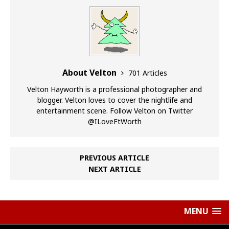
About Velton
701 Articles
Velton Hayworth is a professional photographer and
blogger. Velton loves to cover the nightlife and
entertainment scene. Follow Velton on Twitter
@ILoveFtWorth
PREVIOUS ARTICLE
NEXT ARTICLE
MENU