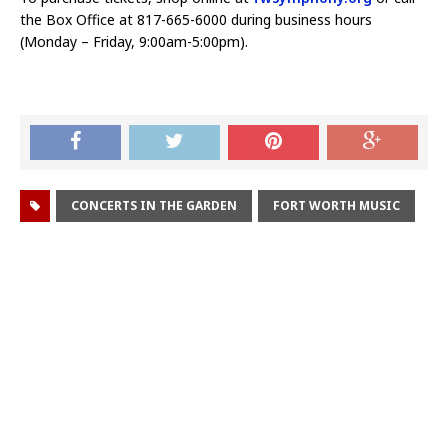
the Box Office at 817-665-6000 during business hours
(Monday – Friday, 9:00am-5:00pm).
CONCERTS IN THE GARDEN
FORT WORTH MUSIC