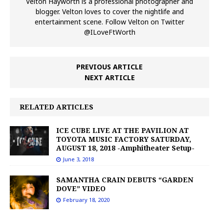
Velton Hayworth is a professional photographer and
blogger. Velton loves to cover the nightlife and
entertainment scene. Follow Velton on Twitter
@ILoveFtWorth
PREVIOUS ARTICLE
NEXT ARTICLE
RELATED ARTICLES
ICE CUBE LIVE AT THE PAVILION AT
TOYOTA MUSIC FACTORY SATURDAY,
AUGUST 18, 2018 -Amphitheater Setup-
June 3, 2018
SAMANTHA CRAIN DEBUTS “GARDEN
DOVE” VIDEO
February 18, 2020