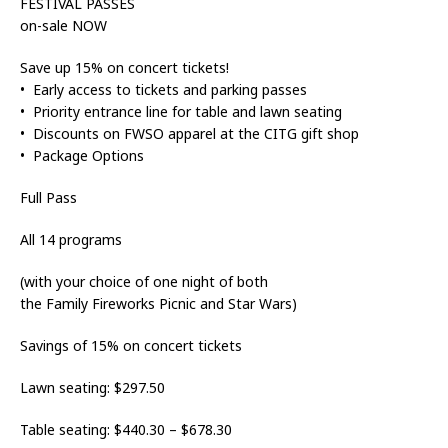
FESTIVAL PASSES
on-sale NOW
Save up 15% on concert tickets!
• Early access to tickets and parking passes
• Priority entrance line for table and lawn seating
• Discounts on FWSO apparel at the CITG gift shop
• Package Options
Full Pass
All 14 programs
(with your choice of one night of both
the Family Fireworks Picnic and Star Wars)
Savings of 15% on concert tickets
Lawn seating: $297.50
Table seating: $440.30 – $678.30