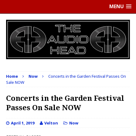
MENU
Home
Now
Concerts in the Garden Festival Passes On
Sale NOW
Concerts in the Garden Festival
Passes On Sale NOW
April 1, 2019
Velton
Now