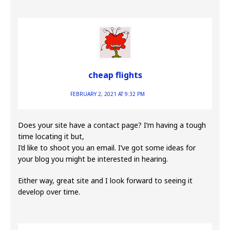
cheap flights
FEBRUARY 2, 2021 AT 9:32 PM
Does your site have a contact page? I’m having a tough
time locating it but,
I’d like to shoot you an email. I’ve got some ideas for
your blog you might be interested in hearing.
Either way, great site and I look forward to seeing it
develop over time.