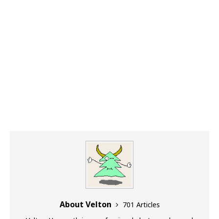
About Velton
701 Articles