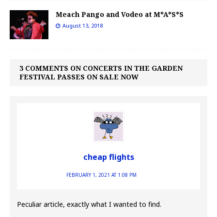
Meach Pango and Vodeo at M*A*S*S
August 13, 2018
3 COMMENTS ON CONCERTS IN THE GARDEN
FESTIVAL PASSES ON SALE NOW
cheap flights
FEBRUARY 1, 2021 AT 1:08 PM
Peculiar article, exactly what I wanted to find.