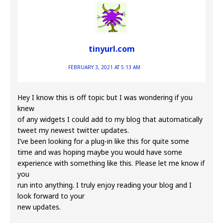
tinyurl.com
FEBRUARY 3, 2021 AT 5:13 AM
Hey I know this is off topic but I was wondering if you
knew
of any widgets I could add to my blog that automatically
tweet my newest twitter updates.
I’ve been looking for a plug-in like this for quite some
time and was hoping maybe you would have some
experience with something like this. Please let me know if
you
run into anything. I truly enjoy reading your blog and I
look forward to your
new updates.