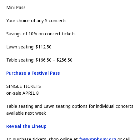
Mini Pass
Your choice of any 5 concerts
Savings of 10% on concert tickets
Lawn seating: $112.50
Table seating: $166.50 – $256.50
Purchase a Festival Pass
SINGLE TICKETS
on-sale APRIL 8
Table seating and Lawn seating options for individual concerts
available next week
Reveal the Lineup
To purchase tickets, shop online at
fwsymphony.org
or call