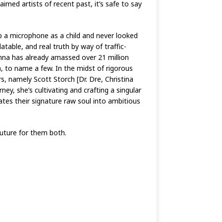
imed artists of recent past, it’s safe to say
up a microphone as a child and never looked
atable, and real truth by way of traffic-
ianna has already amassed over 21 million
 to name a few. In the midst of rigorous
s, namely Scott Storch [Dr. Dre, Christina
y, she’s cultivating and crafting a singular
lates their signature raw soul into ambitious
future for them both.