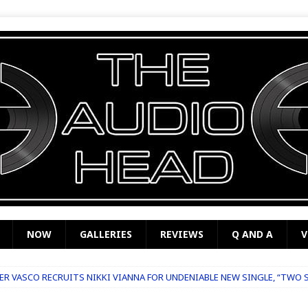
NOW
GALLERIES
REVIEWS
Q AND A
V
R VASCO RECRUITS NIKKI VIANNA FOR UNDENIABLE NEW SINGLE, “TWO 