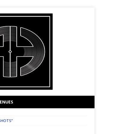
ENUES
SHOTS”