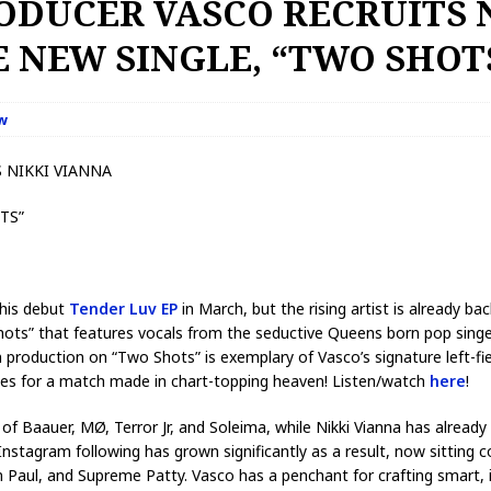
ODUCER VASCO RECRUITS 
 NEW SINGLE, “TWO SHOT
w
 NIKKI VIANNA
TS”
 his debut
Tender Luv
EP
in March, but the rising artist is already b
hots” that features vocals from the seductive Queens born pop singe
en production on “Two Shots” is exemplary of Vasco’s signature left
akes for a match made in chart-topping heaven! Listen/watch
here
!
 of Baauer, MØ, Terror Jr, and Soleima, while Nikki Vianna has alread
 Instagram following has grown significantly as a result, now sitting c
ean Paul, and Supreme Patty. Vasco has a penchant for crafting smart,