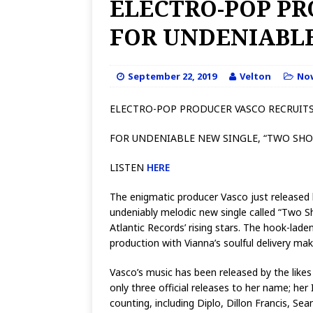
ELECTRO-POP PR
FOR UNDENIABLE
September 22, 2019
Velton
No
ELECTRO-POP PRODUCER VASCO RECRUITS
FOR UNDENIABLE NEW SINGLE, “TWO SHO
LISTEN
HERE
The enigmatic producer Vasco just released
undeniably melodic new single called “Two S
Atlantic Records’ rising stars. The hook-lad
production with Vianna’s soulful delivery m
Vasco’s music has been released by the likes
only three official releases to her name; her
counting, including Diplo, Dillon Francis, S