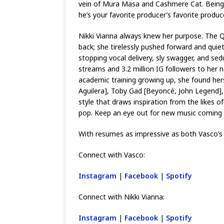
vein of Mura Masa and Cashmere Cat. Being th
he’s your favorite producer’s favorite produc
Nikki Vianna always knew her purpose. The Qu
back; she tirelessly pushed forward and quiet
stopping vocal delivery, sly swagger, and sed
streams and 3.2 million IG followers to her
academic training growing up, she found herse
Aguilera], Toby Gad [Beyoncé, John Legend], 
style that draws inspiration from the likes o
pop. Keep an eye out for new music coming f
With resumes as impressive as both Vasco’s a
Connect with Vasco:
Instagram
|
Facebook
|
Spotify
Connect with Nikki Vianna:
Instagram
|
Facebook
|
Spotify