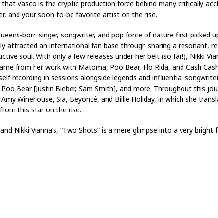
at Vasco is the cryptic production force behind many critically-accla
er, and your soon-to-be favorite artist on the rise.
eens-born singer, songwriter, and pop force of nature first picked 
ly attracted an international fan base through sharing a resonant, rel
uctive soul. With only a few releases under her belt (so far!), Nikki V
 name from her work with Matoma, Poo Bear, Flo Rida, and Cash Cash,
lf recording in sessions alongside legends and influential songwriter
Poo Bear [Justin Bieber, Sam Smith], and more. Throughout this journe
f Amy Winehouse, Sia, Beyoncé, and Billie Holiday, in which she trans
rom this star on the rise.
nd Nikki Vianna’s, “Two Shots” is a mere glimpse into a very bright 