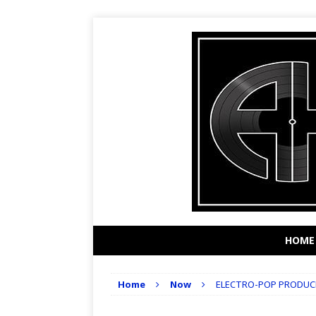
HOME
Home
Now
ELECTRO-POP PRODUCE