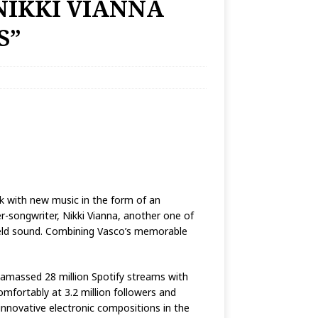
NIKKI VIANNA
S”
ack with new music in the form of an
r-songwriter, Nikki Vianna, another one of
-field sound. Combining Vasco’s memorable
y amassed 28 million Spotify streams with
omfortably at 3.2 million followers and
 innovative electronic compositions in the