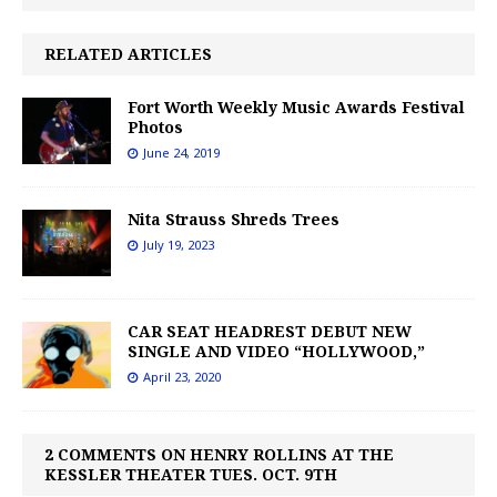
RELATED ARTICLES
Fort Worth Weekly Music Awards Festival
Photos
June 24, 2019
Nita Strauss Shreds Trees
July 19, 2023
CAR SEAT HEADREST DEBUT NEW
SINGLE AND VIDEO “HOLLYWOOD,”
April 23, 2020
2 COMMENTS ON HENRY ROLLINS AT THE
KESSLER THEATER TUES. OCT. 9TH