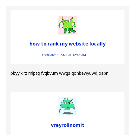
how to rank my website locally
FEBRUARY 5, 2021 AT 12:43 AM
pbyylkirz mlptg fvqbvum wwgs qonbewyuwdjoapn
vreyrolinomit