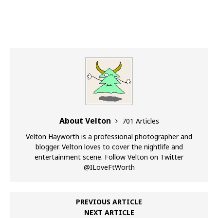
About Velton
701 Articles
Velton Hayworth is a professional photographer and
blogger. Velton loves to cover the nightlife and
entertainment scene. Follow Velton on Twitter
@ILoveFtWorth
PREVIOUS ARTICLE
NEXT ARTICLE