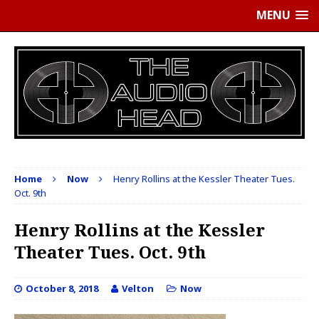
MENU
Home
Now
Henry Rollins at the Kessler Theater Tues.
Oct. 9th
Henry Rollins at the Kessler
Theater Tues. Oct. 9th
October 8, 2018
Velton
Now