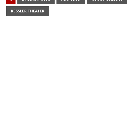
KESSLER THEATER