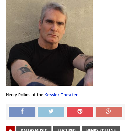
Henry Rollins at the
Kessler Theater
DALLAS MUSIC
FEATURED
HENRY ROLLINS