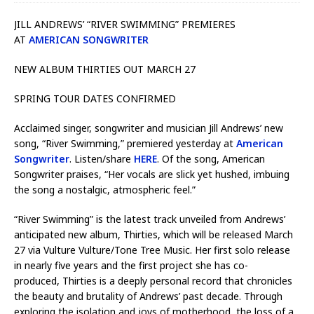
JILL ANDREWS’ “RIVER SWIMMING” PREMIERES
AT
AMERICAN SONGWRITER
NEW ALBUM THIRTIES OUT MARCH 27
SPRING TOUR DATES CONFIRMED
Acclaimed singer, songwriter and musician Jill Andrews’ new
song, “River Swimming,” premiered yesterday at
American
Songwriter
. Listen/share
HERE
. Of the song, American
Songwriter praises, “Her vocals are slick yet hushed, imbuing
the song a nostalgic, atmospheric feel.”
“River Swimming” is the latest track unveiled from Andrews’
anticipated new album, Thirties, which will be released March
27 via Vulture Vulture/Tone Tree Music. Her first solo release
in nearly five years and the first project she has co-
produced, Thirties is a deeply personal record that chronicles
the beauty and brutality of Andrews’ past decade. Through
exploring the isolation and joys of motherhood, the loss of a