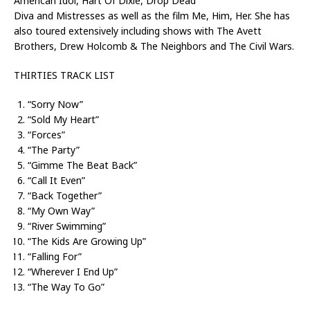
American Idol, Hart Of Dixie, Drop Dead
Diva and Mistresses as well as the film Me, Him, Her. She has
also toured extensively including shows with The Avett
Brothers, Drew Holcomb & The Neighbors and The Civil Wars.
THIRTIES TRACK LIST
“Sorry Now”
“Sold My Heart”
“Forces”
“The Party”
“Gimme The Beat Back”
“Call It Even”
“Back Together”
“My Own Way”
“River Swimming”
“The Kids Are Growing Up”
“Falling For”
“Wherever I End Up”
“The Way To Go”