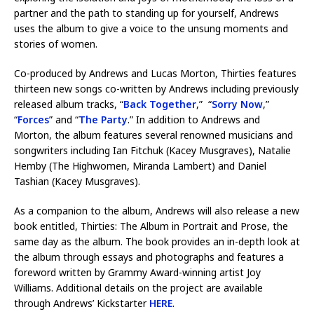
partner and the path to standing up for yourself, Andrews
uses the album to give a voice to the unsung moments and
stories of women.
Co-produced by Andrews and Lucas Morton, Thirties features
thirteen new songs co-written by Andrews including previously
released album tracks, “
Back Together
,” “
Sorry Now
,”
“
Forces
” and “
The Party
.” In addition to Andrews and
Morton, the album features several renowned musicians and
songwriters including Ian Fitchuk (Kacey Musgraves), Natalie
Hemby (The Highwomen, Miranda Lambert) and Daniel
Tashian (Kacey Musgraves).
As a companion to the album, Andrews will also release a new
book entitled, Thirties: The Album in Portrait and Prose, the
same day as the album. The book provides an in-depth look at
the album through essays and photographs and features a
foreword written by Grammy Award-winning artist Joy
Williams. Additional details on the project are available
through Andrews’ Kickstarter
HERE
.