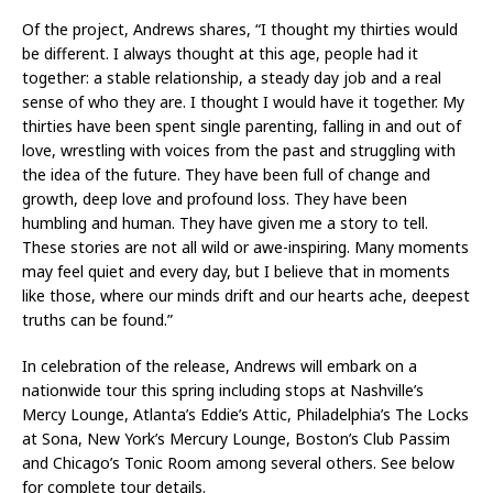
Of the project, Andrews shares, “I thought my thirties would
be different. I always thought at this age, people had it
together: a stable relationship, a steady day job and a real
sense of who they are. I thought I would have it together. My
thirties have been spent single parenting, falling in and out of
love, wrestling with voices from the past and struggling with
the idea of the future. They have been full of change and
growth, deep love and profound loss. They have been
humbling and human. They have given me a story to tell.
These stories are not all wild or awe-inspiring. Many moments
may feel quiet and every day, but I believe that in moments
like those, where our minds drift and our hearts ache, deepest
truths can be found.”
In celebration of the release, Andrews will embark on a
nationwide tour this spring including stops at Nashville’s
Mercy Lounge, Atlanta’s Eddie’s Attic, Philadelphia’s The Locks
at Sona, New York’s Mercury Lounge, Boston’s Club Passim
and Chicago’s Tonic Room among several others. See below
for complete tour details.