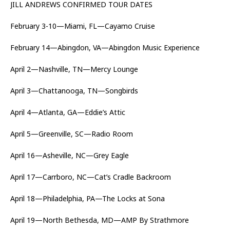
JILL ANDREWS CONFIRMED TOUR DATES
February 3-10—Miami, FL—Cayamo Cruise
February 14—Abingdon, VA—Abingdon Music Experience
April 2—Nashville, TN—Mercy Lounge
April 3—Chattanooga, TN—Songbirds
April 4—Atlanta, GA—Eddie’s Attic
April 5—Greenville, SC—Radio Room
April 16—Asheville, NC—Grey Eagle
April 17—Carrboro, NC—Cat’s Cradle Backroom
April 18—Philadelphia, PA—The Locks at Sona
April 19—North Bethesda, MD—AMP By Strathmore