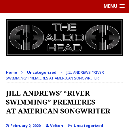
MENU
Home
Uncategorized
JILL ANDREWS’ “RIVER
SWIMMING” PREMIERES AT AMERICAN SONGWRITER
JILL ANDREWS’ “RIVER
SWIMMING” PREMIERES
AT AMERICAN SONGWRITER
February 2, 2020
Velton
Uncategorized