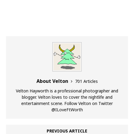
About Velton
701 Articles
Velton Hayworth is a professional photographer and
blogger. Velton loves to cover the nightlife and
entertainment scene. Follow Velton on Twitter
@ILoveFtWorth
PREVIOUS ARTICLE