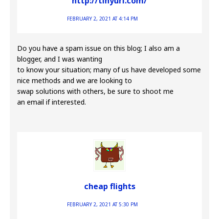
http://tinyurl.com/
FEBRUARY 2, 2021 AT 4:14 PM
Do you have a spam issue on this blog; I also am a
blogger, and I was wanting
to know your situation; many of us have developed some
nice methods and we are looking to
swap solutions with others, be sure to shoot me
an email if interested.
cheap flights
FEBRUARY 2, 2021 AT 5:30 PM