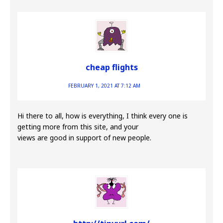
cheap flights
FEBRUARY 1, 2021 AT 7:12 AM
Hi there to all, how is everything, I think every one is
getting more from this site, and your
views are good in support of new people.