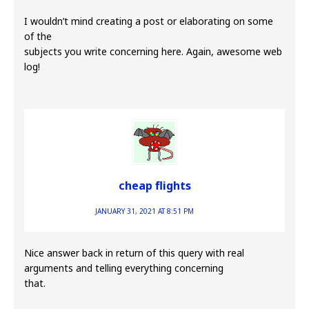
I wouldn’t mind creating a post or elaborating on some
of the
subjects you write concerning here. Again, awesome web
log!
cheap flights
JANUARY 31, 2021 AT 8:51 PM
Nice answer back in return of this query with real
arguments and telling everything concerning
that.