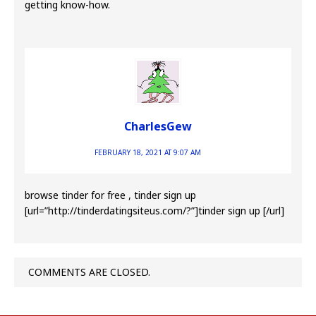
getting know-how.
CharlesGew
FEBRUARY 18, 2021 AT 9:07 AM
browse tinder for free , tinder sign up
[url=”http://tinderdatingsiteus.com/?”]tinder sign up [/url]
COMMENTS ARE CLOSED.