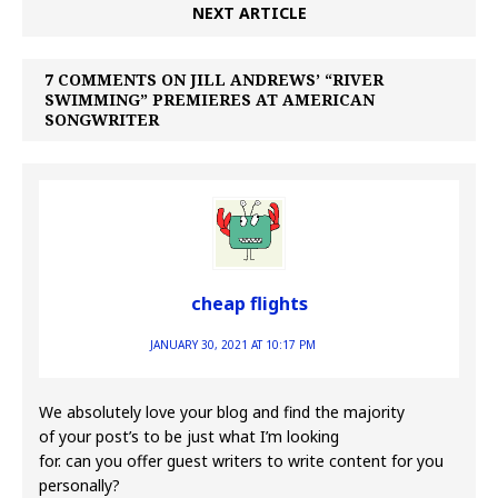
NEXT ARTICLE
7 COMMENTS ON JILL ANDREWS’ “RIVER
SWIMMING” PREMIERES AT AMERICAN
SONGWRITER
cheap flights
JANUARY 30, 2021 AT 10:17 PM
We absolutely love your blog and find the majority
of your post’s to be just what I’m looking
for. can you offer guest writers to write content for you
personally?