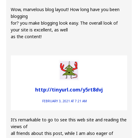
Wow, marvelous blog layout! How long have you been
blogging
for? you make blogging look easy. The overall look of
your site is excellent, as well
as the content!
http://tinyurl.com/y5rt8dvj
FEBRUARY 3, 2021 AT 7:21 AM
It’s remarkable to go to see this web site and reading the
views of
all friends about this post, while I am also eager of