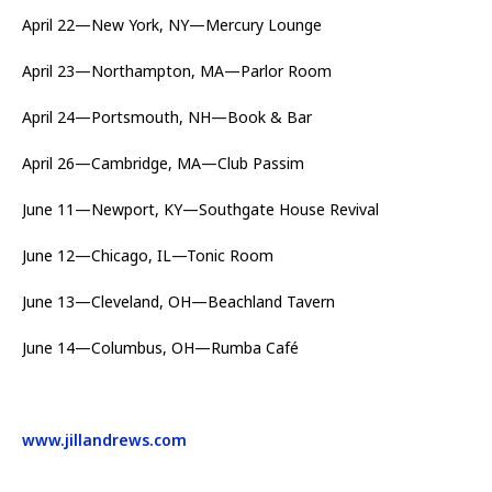
April 22—New York, NY—Mercury Lounge
April 23—Northampton, MA—Parlor Room
April 24—Portsmouth, NH—Book & Bar
April 26—Cambridge, MA—Club Passim
June 11—Newport, KY—Southgate House Revival
June 12—Chicago, IL—Tonic Room
June 13—Cleveland, OH—Beachland Tavern
June 14—Columbus, OH—Rumba Café
www.jillandrews.com