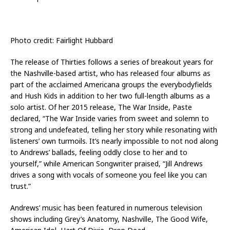
Photo credit: Fairlight Hubbard
The release of Thirties follows a series of breakout years for
the Nashville-based artist, who has released four albums as
part of the acclaimed Americana groups the everybodyfields
and Hush Kids in addition to her two full-length albums as a
solo artist. Of her 2015 release, The War Inside, Paste
declared, “The War Inside varies from sweet and solemn to
strong and undefeated, telling her story while resonating with
listeners’ own turmoils. It’s nearly impossible to not nod along
to Andrews’ ballads, feeling oddly close to her and to
yourself,” while American Songwriter praised, “Jill Andrews
drives a song with vocals of someone you feel like you can
trust.”
Andrews’ music has been featured in numerous television
shows including Grey’s Anatomy, Nashville, The Good Wife,