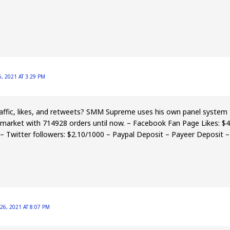
, 2021 AT 3:29 PM
ffic, likes, and retweets? SMM Supreme uses his own panel system t
e market with 714928 orders until now. – Facebook Fan Page Likes: $
– Twitter followers: $2.10/1000 – Paypal Deposit – Payeer Deposit 
26, 2021 AT 8:07 PM