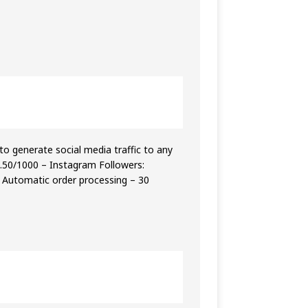
o generate social media traffic to any
4.50/1000 – Instagram Followers:
– Automatic order processing – 30