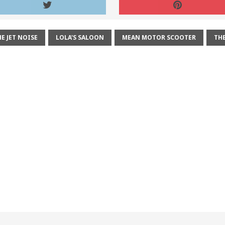
E JET NOISE
LOLA'S SALOON
MEAN MOTOR SCOOTER
THE