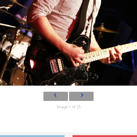
Image 1 of 25