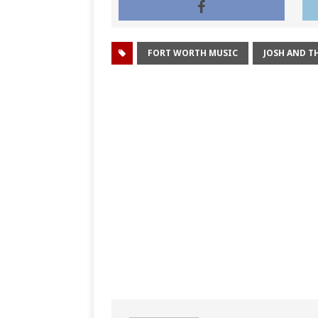
FORT WORTH MUSIC
JOSH AND TH