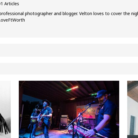
1 Articles
professional photographer and blogger. Velton loves to cover the nig
ILoveFtWorth