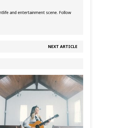
htlife and entertainment scene. Follow
NEXT ARTICLE