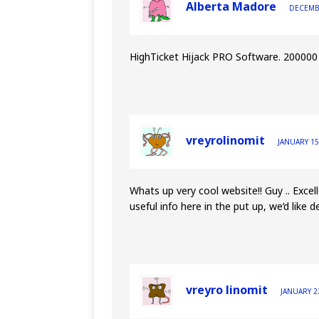
Alberta Madore
DECEMBE
HighTicket Hijack PRO Software. 200000 v
vreyrolinomit
JANUARY 15
Whats up very cool website!! Guy .. Excel
useful info here in the put up, we’d like de
vreyro linomit
JANUARY 23