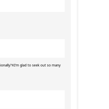
itionally?KI’m glad to seek out so many