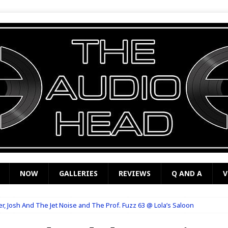
NOW
GALLERIES
REVIEWS
Q AND A
V
, Josh And The Jet Noise and The Prof. Fuzz 63 @ Lola’s Saloon