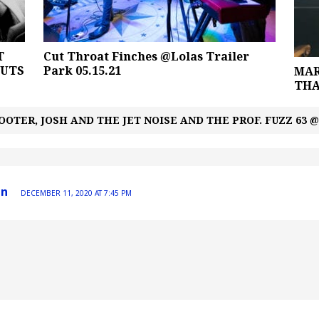
T
Cut Throat Finches @Lolas Trailer
BUTS
Park 05.15.21
MAR
THA
TER, JOSH AND THE JET NOISE AND THE PROF. FUZZ 63 
in
DECEMBER 11, 2020 AT 7:45 PM