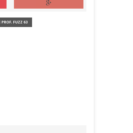
 PROF. FUZZ 63