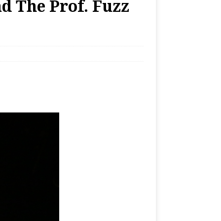
d The Prof. Fuzz