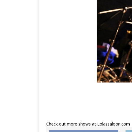
Check out more shows at
Lolassaloon.com