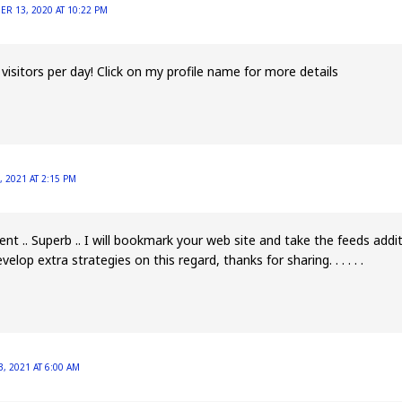
R 13, 2020 AT 10:22 PM
isitors per day! Click on my profile name for more details
, 2021 AT 2:15 PM
lent .. Superb .. I will bookmark your web site and take the feeds add
velop extra strategies on this regard, thanks for sharing. . . . . .
, 2021 AT 6:00 AM