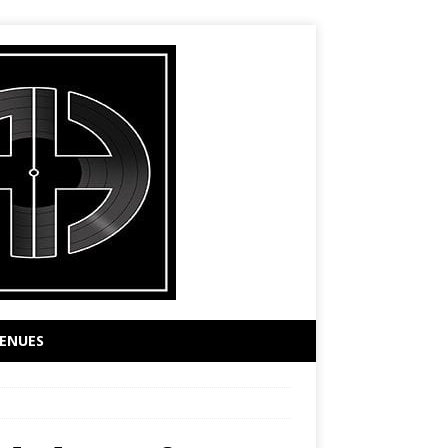
ENUES