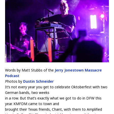
Words by Matt Stubbs of the
Jerry Jonestown Massacre
Podcast
Photos by
Dustin Schneider
It’s not every year you get to celebrate Oktoberfest with two
German bands, two weeks
in a row. But that’s exactly what we got to do in DFW this
year. KMFDM came to town and
brought their Texas friends, Chant, with them to Amplified