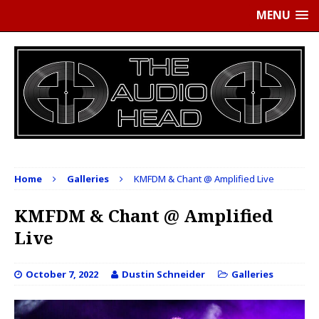
MENU
Home
Galleries
KMFDM & Chant @ Amplified Live
KMFDM & Chant @ Amplified
Live
October 7, 2022
Dustin Schneider
Galleries