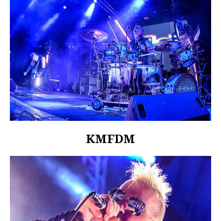
KMFDM