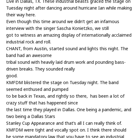
Live in Dallas, TX. These industrial beasts graced the stage on
Tuesday night after dancing around hurricane Ian while making
their way here.
Even though this time around we didn’t get an infamous
interview with the singer Sascha Konietzko, we still
got to witness an amazing display of internationally acclaimed
industrial rock and roll.
CHANT, from Austin, started sound and lights this night. The
band had an awesome
tribal sound with heavily laid drum work and pounding bass-
driven breaks. They sounded really
good.
KMFDM blistered the stage on Tuesday night. The band
seemed enthused and pumped
to be back in Texas, and rightly so there, has been a lot of
crazy stuff that has happened since
the last time they played in Dallas. One being a pandemic, and
two being a Dallas Stars
Stanley Cup Appearance and that’s all I can really think of.
KMFDM were tight and vocally spot on. I think there should
be some mandatory law that you have to see an industrial