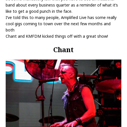
band about every business quarter as a reminder of what it’s
like to get a good punch in the face.
I’ve told this to many people, Amplified Live has some really
cool gigs coming to town over the next few months and
both
Chant and KMFDM kicked things off with a great show!
Chant