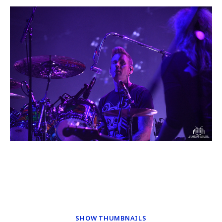
SHOW THUMBNAILS