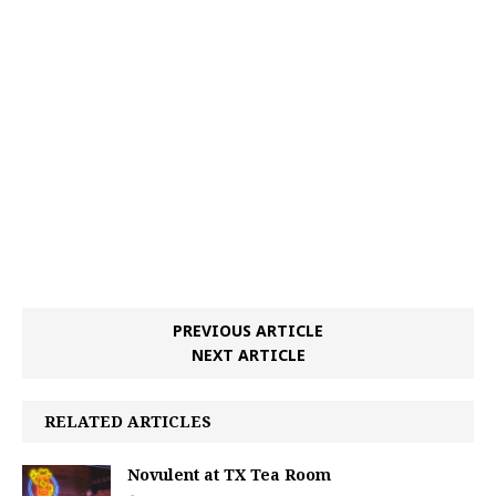
PREVIOUS ARTICLE
NEXT ARTICLE
RELATED ARTICLES
Novulent at TX Tea Room