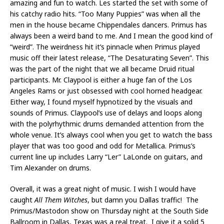
amazing and fun to watch. Les started the set with some of
his catchy radio hits. “Too Many Puppies” was when all the
men in the house became Chippendales dancers. Primus has
always been a weird band to me. And I mean the good kind of
“weird”. The weirdness hit it’s pinnacle when Primus played
music off their latest release, “The Desaturating Seven”. This
was the part of the night that we all became Druid ritual
participants. Mr. Claypool is either a huge fan of the Los
Angeles Rams or just obsessed with cool horned headgear.
Either way, I found myself hypnotized by the visuals and
sounds of Primus. Claypool’s use of delays and loops along
with the polyrhythmic drums demanded attention from the
whole venue. It’s always cool when you get to watch the bass
player that was too good and odd for Metallica. Primus’s
current line up includes Larry “Ler” LaLonde on guitars, and
Tim Alexander on drums.
Overall, it was a great night of music. I wish I would have
caught
All Them Witches
, but damn you Dallas traffic! The
Primus/Mastodon show on Thursday night at the South Side
Ballroom in Dallas, Texas was a real treat. I give it a solid 5