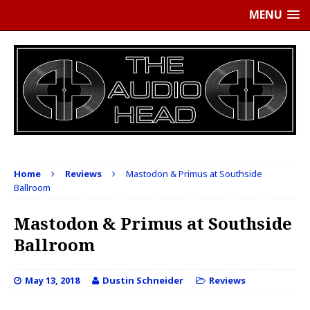
MENU
Home
Reviews
Mastodon & Primus at Southside
Ballroom
Mastodon & Primus at Southside
Ballroom
May 13, 2018
Dustin Schneider
Reviews