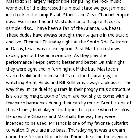
Mastodon is largely responsible for pulling the rock music
world out of the depressed nu-metal state we got jammed
into back in the Limp Bizkit, Staind, and Clear Channel empire
days. Ever since I heard Mastodon on a Relapse Records
sampler disc., I have been a fan of the Atlanta, Ga. beast.
These dudes have always brought their A-game in the studio
and live. Their set Thursday night at the South Side Ballroom
in Dallas,Texas was no exception. Past Mastodon shows
usually pan out like an avalanche. As they play the
performance keeps getting better and better. On this night,
they were tight and in form right off the bat. Mastodon
started solid and ended solid. I am a loud guitar guy, so
watching Brent Hinds and Bill Kelliher is always a pleasure. The
way they utilize dueling guitars in their proggy music structure
is six-string magic. Both of them are not shy to come with a
few pinch harmonics during their catchy music. Brent is one of
those bluesy lead players that goes to a place when he solos.
He uses the Gibsons and Marshalls the way they were
intended to be used. Mr. Hinds is one of my favorite guitarist
to watch. If you are into bass, Thursday night was a dream
come true for you. Not only did Primus headline the evening,