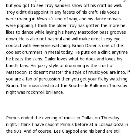
but you got to see Troy Sanders show off his craft as well.
Troy didn’t disappoint in any facets of his craft. His vocals
were roaring in
Neurosis
kind of way, and his dance moves
were popping. I think the older Troy has gotten the more he
likes to dance while laying his heavy Mastodon bass grooves
down. He is also not bashful and will make direct sexy eye
contact with everyone watching. Brann Dailer is one of the
coolest drummers in metal today. He puts on a clinic anytime
he beats the skins. Dailer loves what he does and loves his
band’s fans. His jazzy style of drumming is the crust of
Mastodon. It doesn’t matter the style of music you are into, if
you are a fan of percussion then you get your fix by watching
Brann. The musicianship at the Southside Ballroom Thursday
night was rock’n’roll brilliance.
Primus ended the evening of music in Dallas on Thursday
night. I think I have caught Primus before at a Lollapalooza in
the 90’s. And of course, Les Claypool and his band are still