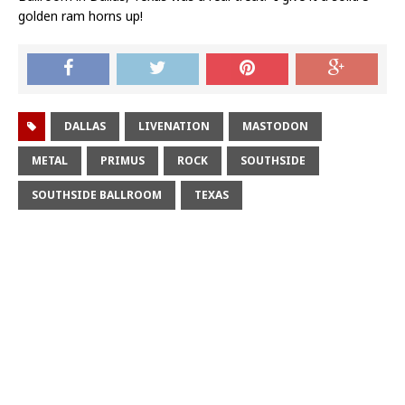
golden ram horns up!
DALLAS
LIVENATION
MASTODON
METAL
PRIMUS
ROCK
SOUTHSIDE
SOUTHSIDE BALLROOM
TEXAS