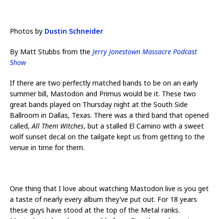
Photos by
Dustin Schneider
By Matt Stubbs from the
Jerry Jonestown Massacre Podcast
Show
If there are two perfectly matched bands to be on an early
summer bill, Mastodon and Primus would be it. These two
great bands played on Thursday night at the South Side
Ballroom in Dallas, Texas. There was a third band that opened
called,
All Them Witches
, but a stalled El Camino with a sweet
wolf sunset decal on the tailgate kept us from getting to the
venue in time for them.
One thing that I love about watching Mastodon live is you get
a taste of nearly every album they’ve put out. For 18 years
these guys have stood at the top of the Metal ranks.