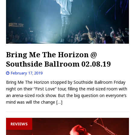
Bring Me The Horizon @
Southside Ballroom 02.08.19
February 17, 2019
Bring Me The Horizon stopped by Southside Ballroom Friday
night on their “First Love” tour, filling the mid-sized room with
an arena-sized rock show. But the big question on everyone’s
mind was will the change
[…]
REVIEWS