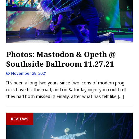
Photos: Mastodon & Opeth @
Southside Ballroom 11.27.21
November 29, 2021
It’s been a long two years since two icons of modern prog
rock have hit the road, and on Saturday night you could tell
they had both missed it! Finally, after what has felt like
[…]
REVIEWS