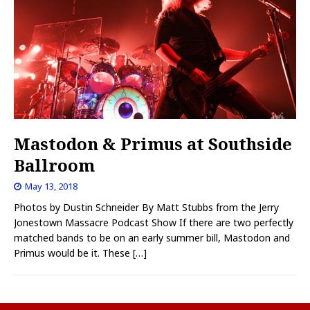
Mastodon & Primus at Southside
Ballroom
May 13, 2018
Photos by Dustin Schneider By Matt Stubbs from the Jerry
Jonestown Massacre Podcast Show If there are two perfectly
matched bands to be on an early summer bill, Mastodon and
Primus would be it. These
[…]