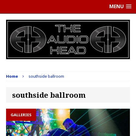
MENU
Home
southside ballroom
southside ballroom
GALLERIES