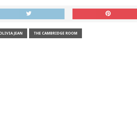
OLIVIA JEAN
THE CAMBRIDGE ROOM