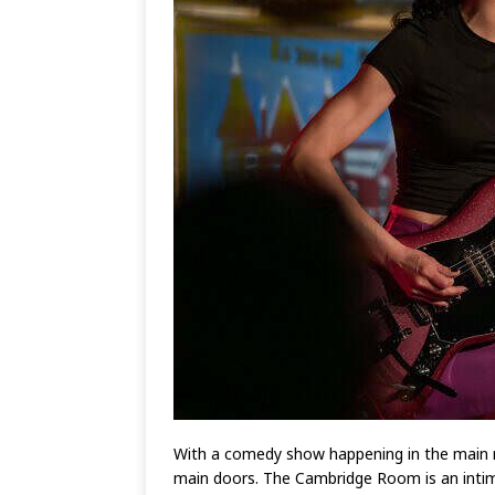
With a comedy show happening in the main r
main doors. The Cambridge Room is an intim