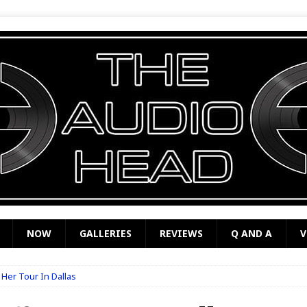
NOW
GALLERIES
REVIEWS
Q AND A
V
f Her Tour In Dallas