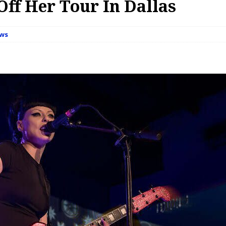
Off Her Tour In Dallas
ews