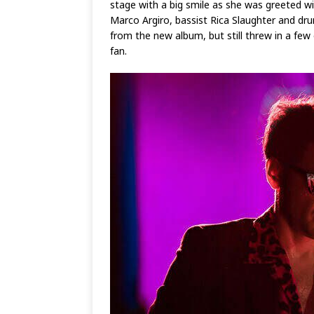
stage with a big smile as she was greeted 
Marco Argiro, bassist Rica Slaughter and dru
from the new album, but still threw in a few
fan.