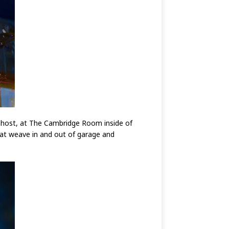
g Ghost, at The Cambridge Room inside of
hat weave in and out of garage and