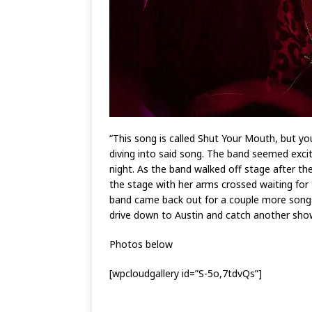
“This song is called Shut Your Mouth, but y
diving into said song. The band seemed exc
night. As the band walked off stage after th
the stage with her arms crossed waiting for
band came back out for a couple more songs.
drive down to Austin and catch another show.
Photos below
[wpcloudgallery id=”S-5o,7tdvQs”]