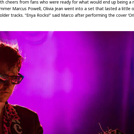
with cheers from fans who were ready for what would end up being a 
mmer Marcus Powell, Olivia Jean went into a set that lasted a little 
 older tracks. “Enya Rocks!” said Marco after performing the cover ‘Or