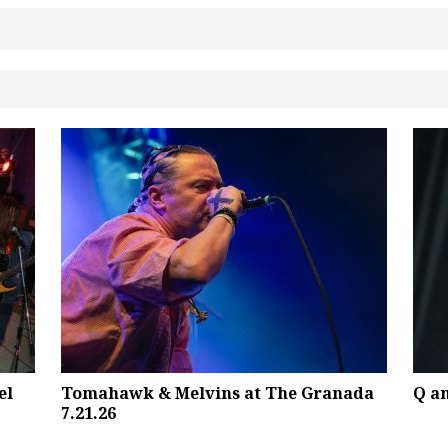
el
Tomahawk & Melvins at The Granada
Q a
7.21.26