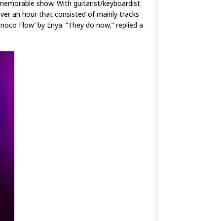
memorable show. With guitarist/keyboardist
over an hour that consisted of mainly tracks
inoco Flow’ by Enya. “They do now,” replied a