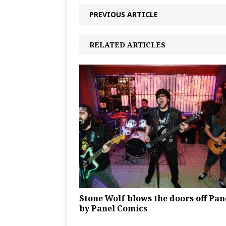
PREVIOUS ARTICLE
RELATED ARTICLES
Stone Wolf blows the doors off Pan
by Panel Comics