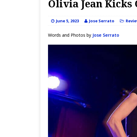
Olivia Jean Kicks 
June 5, 2023
Jose Serrato
Revi
Words and Photos by
Jose Serrato