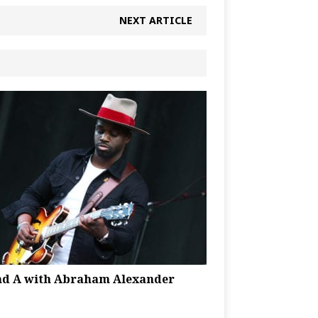
NEXT ARTICLE
nd A with Abraham Alexander