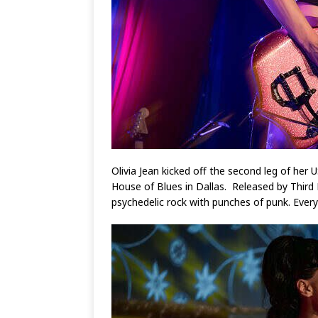
Olivia Jean kicked off the second leg of her
House of Blues in Dallas. Released by Third
psychedelic rock with punches of punk. Ever