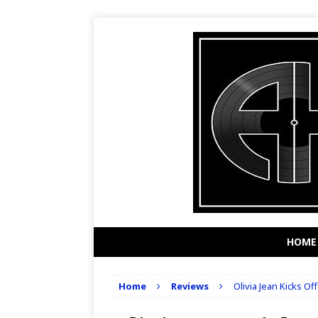
HOME
Home
Reviews
Olivia Jean Kicks Of