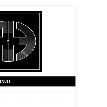
ENUES