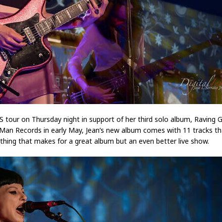
 US tour on Thursday night in support of her third solo album, Ravin
 Man Records in early May, Jean’s new album comes with 11 tracks t
ything that makes for a great album but an even better live show.