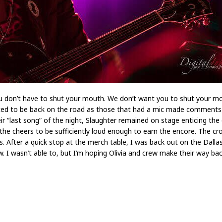
ou don’t have to shut your mouth. We don’t want you to shut your mo
ited to be back on the road as those that had a mic made comments 
eir “last song” of the night, Slaughter remained on stage enticing t
 the cheers to be sufficiently loud enough to earn the encore. The 
 After a quick stop at the merch table, I was back out on the Dalla
 I wasn’t able to, but I’m hoping Olivia and crew make their way ba