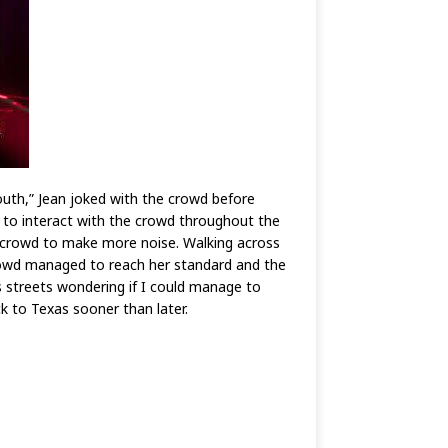
uth,” Jean joked with the crowd before
to interact with the crowd throughout the
he crowd to make more noise. Walking across
crowd managed to reach her standard and the
s streets wondering if I could manage to
ck to Texas sooner than later.