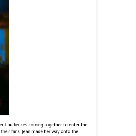
ent audiences coming together to enter the
their fans. Jean made her way onto the