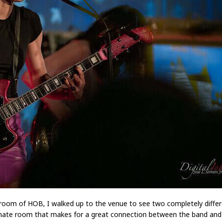
oom of HOB, I walked up to the venue to see two completely differ
ate room that makes for a great connection between the band and 