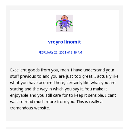
vreyro linomit
FEBRUARY 26, 2021 AT 8:16 AM
Excellent goods from you, man. I have understand your
stuff previous to and you are just too great. I actually like
what you have acquired here, certainly like what you are
stating and the way in which you say it. You make it
enjoyable and you still care for to keep it sensible. I cant
wait to read much more from you. This is really a
tremendous website.