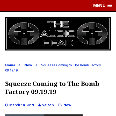
MENU
Home
Now
Squeeze Coming to The Bomb Factory
09.19.19
Squeeze Coming to The Bomb
Factory 09.19.19
March 18, 2019
Velton
Now