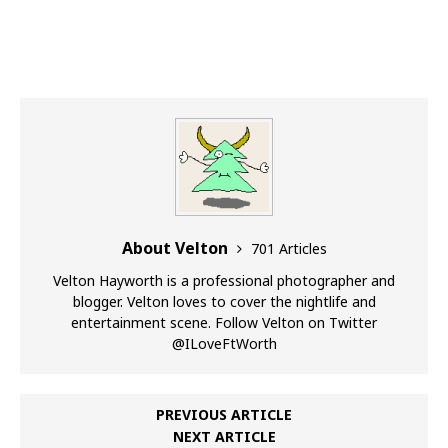
About Velton
701 Articles
Velton Hayworth is a professional photographer and
blogger. Velton loves to cover the nightlife and
entertainment scene. Follow Velton on Twitter
@ILoveFtWorth
PREVIOUS ARTICLE
NEXT ARTICLE