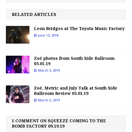
RELATED ARTICLES
Leon Bridges at The Toyota Music Factory
June 13, 2018
Zoé photos from South Side Ballroom
03.01.19
March 5, 2019
Zoé, Metric and July Talk at South Side
Ballroom Review 03.01.19
March 5, 2019
1 COMMENT ON SQUEEZE COMING TO THE
BOMB FACTORY 09.19.19