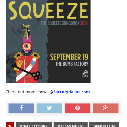
Check out more shows @
factorydallas.com
BOMB FACTORY
DALLAS MUSIC
DEEP ELLUM