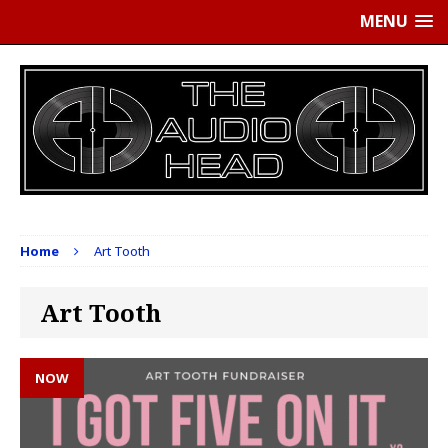
MENU
Home
Art Tooth
Art Tooth
NOW