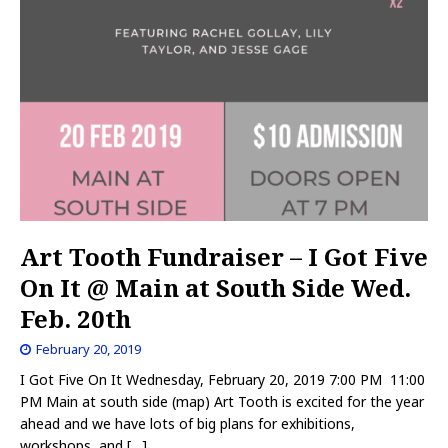
Art Tooth Fundraiser – I Got Five
On It @ Main at South Side Wed.
Feb. 20th
February 20, 2019
I Got Five On It Wednesday, February 20, 2019 7:00 PM 11:00
PM Main at south side (map) Art Tooth is excited for the year
ahead and we have lots of big plans for exhibitions,
workshops, and
[…]