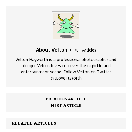
About Velton
701 Articles
Velton Hayworth is a professional photographer and
blogger. Velton loves to cover the nightlife and
entertainment scene. Follow Velton on Twitter
@ILoveFtWorth
PREVIOUS ARTICLE
NEXT ARTICLE
RELATED ARTICLES