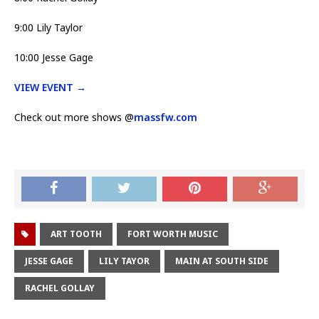
9:00 Lily Taylor
10:00 Jesse Gage
VIEW EVENT →
Check out more shows @
massfw.com
ART TOOTH
FORT WORTH MUSIC
JESSE GAGE
LILY TAYOR
MAIN AT SOUTH SIDE
RACHEL GOLLAY