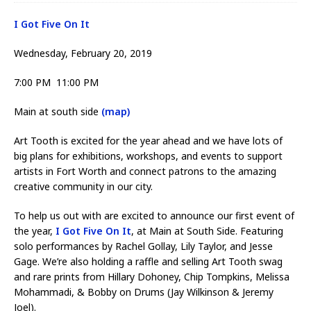
I Got Five On It
Wednesday, February 20, 2019
7:00 PM 11:00 PM
Main at south side
(map)
Art Tooth is excited for the year ahead and we have lots of
big plans for exhibitions, workshops, and events to support
artists in Fort Worth and connect patrons to the amazing
creative community in our city.
To help us out with are excited to announce our first event of
the year,
I Got Five On It
, at Main at South Side. Featuring
solo performances by Rachel Gollay, Lily Taylor, and Jesse
Gage. We’re also holding a raffle and selling Art Tooth swag
and rare prints from Hillary Dohoney, Chip Tompkins, Melissa
Mohammadi, & Bobby on Drums (Jay Wilkinson & Jeremy
Joel).