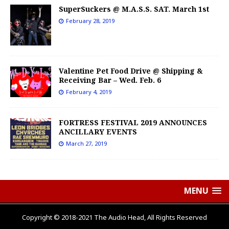
SuperSuckers @ M.A.S.S. SAT. March 1st
February 28, 2019
Valentine Pet Food Drive @ Shipping &
Receiving Bar – Wed. Feb. 6
February 4, 2019
FORTRESS FESTIVAL 2019 ANNOUNCES
ANCILLARY EVENTS
March 27, 2019
MENU
Copyright © 2018-2021 The Audio Head, All Rights Reserved