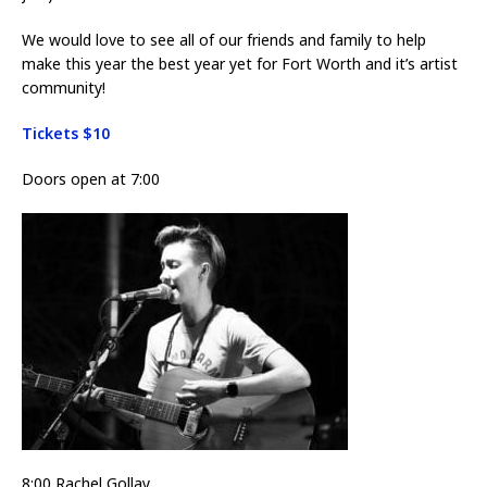
We would love to see all of our friends and family to help
make this year the best year yet for Fort Worth and it’s artist
community!
Tickets $10
Doors open at 7:00
8:00 Rachel Gollay