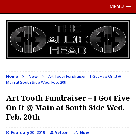
MENU
Home
Now
Art Tooth Fundraiser – I Got Five On It @
Main at South Side Wed. Feb. 20th
Art Tooth Fundraiser – I Got Five
On It @ Main at South Side Wed.
Feb. 20th
February 20, 2019
Velton
Now