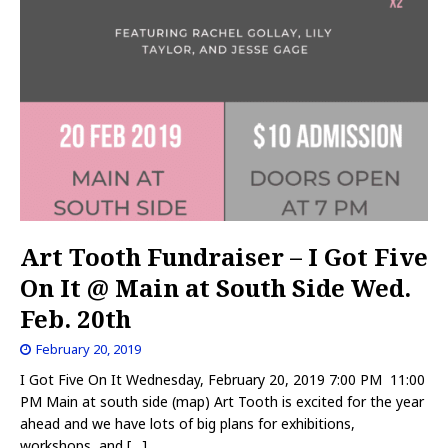
Art Tooth Fundraiser – I Got Five
On It @ Main at South Side Wed.
Feb. 20th
February 20, 2019
I Got Five On It Wednesday, February 20, 2019 7:00 PM 11:00
PM Main at south side (map) Art Tooth is excited for the year
ahead and we have lots of big plans for exhibitions,
workshops, and
[…]