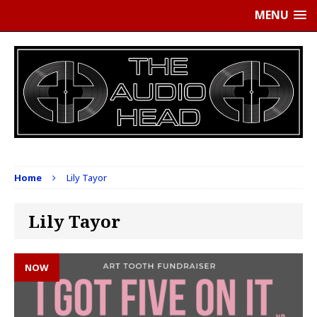
MENU
Home
Lily Tayor
Lily Tayor
NOW