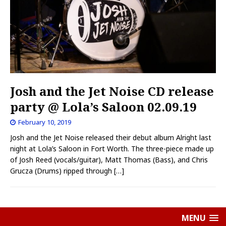
Josh and the Jet Noise CD release
party @ Lola’s Saloon 02.09.19
February 10, 2019
Josh and the Jet Noise released their debut album Alright last
night at Lola’s Saloon in Fort Worth. The three-piece made up
of Josh Reed (vocals/guitar), Matt Thomas (Bass), and Chris
Grucza (Drums) ripped through
[…]
MENU