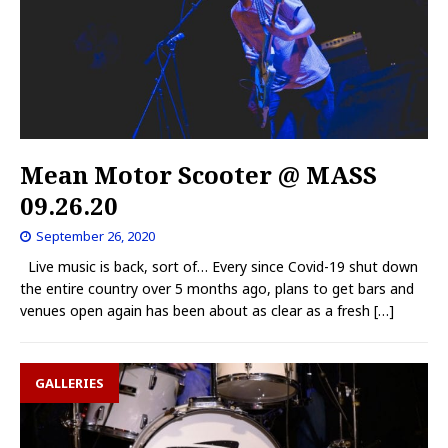
Mean Motor Scooter @ MASS
09.26.20
September 26, 2020
Live music is back, sort of… Every since Covid-19 shut down
the entire country over 5 months ago, plans to get bars and
venues open again has been about as clear as a fresh
[…]
GALLERIES