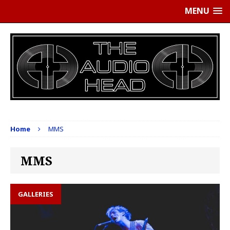
MENU
Home
MMS
MMS
GALLERIES