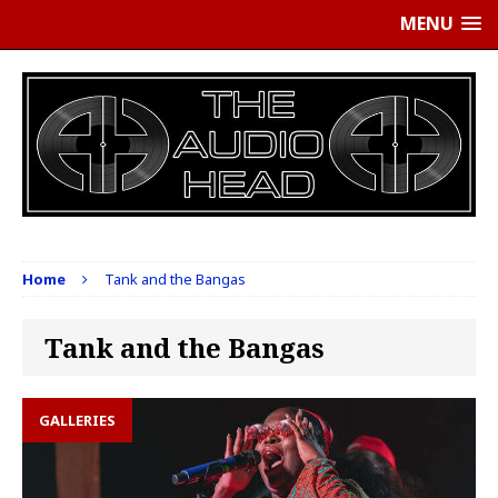
MENU
Home
Tank and the Bangas
Tank and the Bangas
GALLERIES