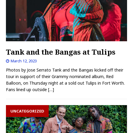
Tank and the Bangas at Tulips
March 12, 2023
Photos by Jose Serrato Tank and the Bangas kicked off their
tour in support of their Grammy nominated album, Red
Balloon, on Thursday night at a sold out Tulips in Fort Worth.
Fans lined up outside
[…]
UNCATEGORIZED