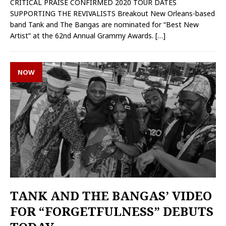
CRITICAL PRAISE CONFIRMED 2020 TOUR DATES
SUPPORTING THE REVIVALISTS Breakout New Orleans-based
band Tank and The Bangas are nominated for “Best New
Artist” at the 62nd Annual Grammy Awards.
[…]
NOW
TANK AND THE BANGAS’ VIDEO
FOR “FORGETFULNESS” DEBUTS