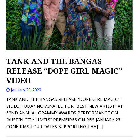
TANK AND THE BANGAS
RELEASE “DOPE GIRL MAGIC”
VIDEO
January 20, 2020
TANK AND THE BANGAS RELEASE “DOPE GIRL MAGIC”
VIDEO TODAY NOMINATED FOR “BEST NEW ARTIST” AT
62ND ANNUAL GRAMMY AWARDS PERFORMANCE ON
“AUSTIN CITY LIMITS” PREMEIRES ON PBS JANUARY 25
CONFIRMS TOUR DATES SUPPORTING THE
[…]