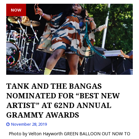
NOW
TANK AND THE BANGAS
NOMINATED FOR “BEST NEW
ARTIST” AT 62ND ANNUAL
GRAMMY AWARDS
November 28, 2019
Photo by Velton Hayworth GREEN BALLOON OUT NOW TO