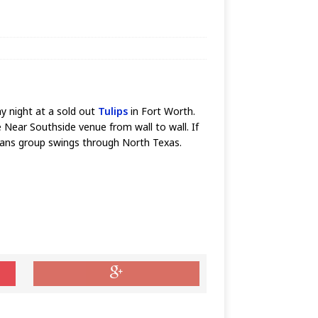
y night at a sold out
Tulips
in Fort Worth.
e Near Southside venue from wall to wall. If
leans group swings through North Texas.