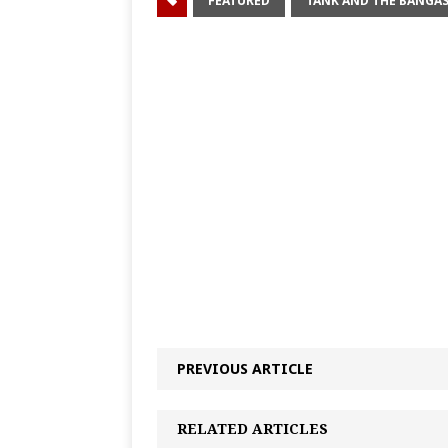
FEATURED
TANK AND THE BANGA
PREVIOUS ARTICLE
RELATED ARTICLES