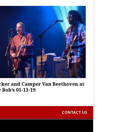
cker and Camper Van Beethoven at
y Bob’s 01-11-19
CONTACT US