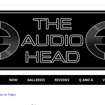
NOW
GALLERIES
REVIEWS
Q AND A
V
s at Tulips