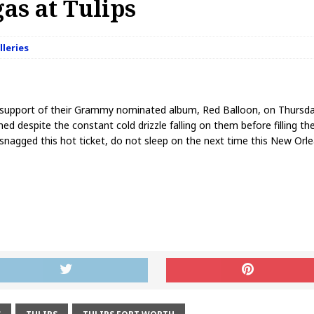
as at Tulips
lleries
n support of their Grammy nominated album, Red Balloon, on Thursda
d despite the constant cold drizzle falling on them before filling th
snagged this hot ticket, do not sleep on the next time this New Or