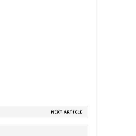
NEXT ARTICLE