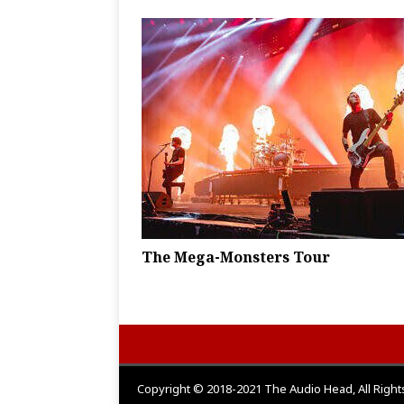
The Mega-Monsters Tour
Copyright © 2018-2021 The Audio Head, All Righ