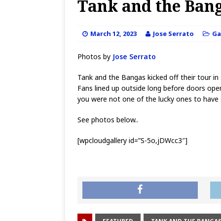
Tank and the Bang
March 12, 2023
Jose Serrato
Ga
Photos by
Jose Serrato
Tank and the Bangas kicked off their tour i
Fans lined up outside long before doors opene
you were not one of the lucky ones to have 
See photos below..
[wpcloudgallery id=”S-5o,jDWcc3″]