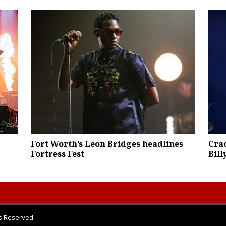
Fort Worth’s Leon Bridges headlines
Cra
Fortress Fest
Bill
ts Reserved