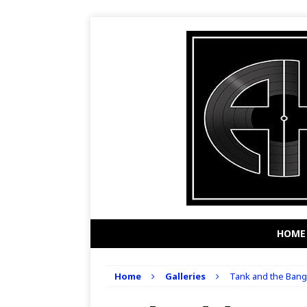
HOME
Home
Galleries
Tank and the Banga