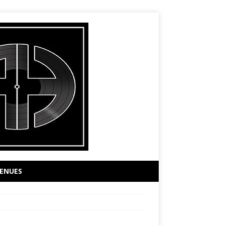
ENUES