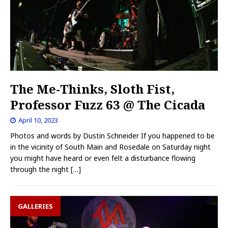
The Me-Thinks, Sloth Fist,
Professor Fuzz 63 @ The Cicada
April 10, 2023
Photos and words by Dustin Schneider If you happened to be
in the vicinity of South Main and Rosedale on Saturday night
you might have heard or even felt a disturbance flowing
through the night
[…]
GALLERIES