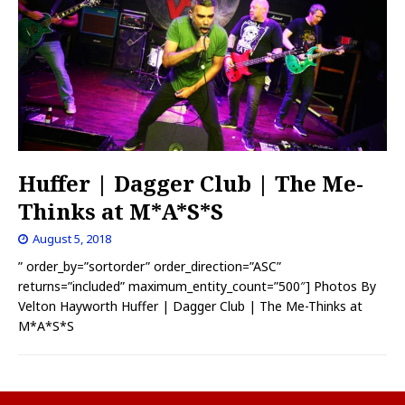
Huffer | Dagger Club | The Me-
Thinks at M*A*S*S
August 5, 2018
” order_by=”sortorder” order_direction=”ASC”
returns=”included” maximum_entity_count=”500″] Photos By
Velton Hayworth Huffer | Dagger Club | The Me-Thinks at
M*A*S*S