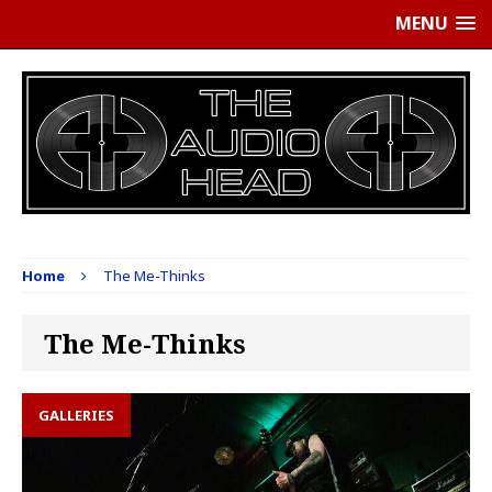
MENU
Home
The Me-Thinks
The Me-Thinks
GALLERIES