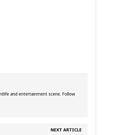
htlife and entertainment scene. Follow
NEXT ARTICLE