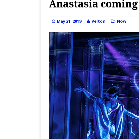
Anastasia coming t
May 21, 2019
Velton
Now