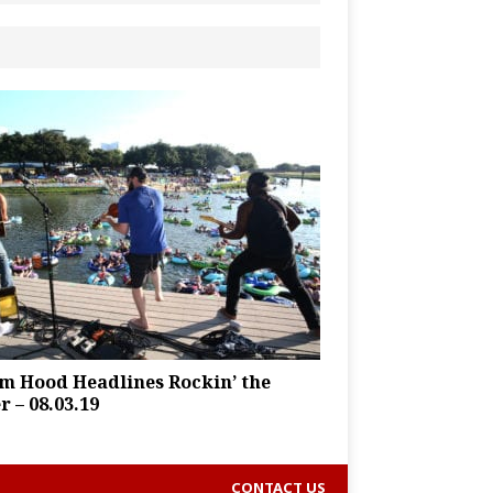
m Hood Headlines Rockin’ the
r – 08.03.19
CONTACT US