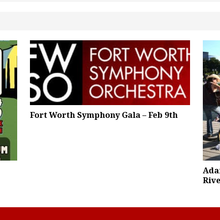
Fort Worth Symphony Gala – Feb 9th
Ada
Rive