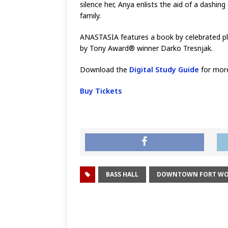
silence her, Anya enlists the aid of a dashi
family.
ANASTASIA features a book by celebrated pla
by Tony Award® winner Darko Tresnjak.
Download the
Digital Study Guide
for mor
Buy Tickets
BASS HALL
DOWNTOWN FORT W