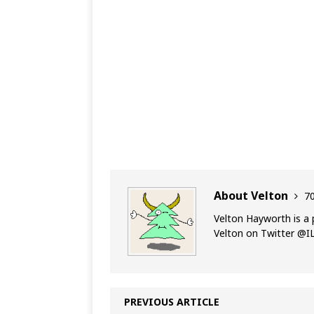
About Velton
70
Velton Hayworth is a 
Velton on Twitter @
PREVIOUS ARTICLE