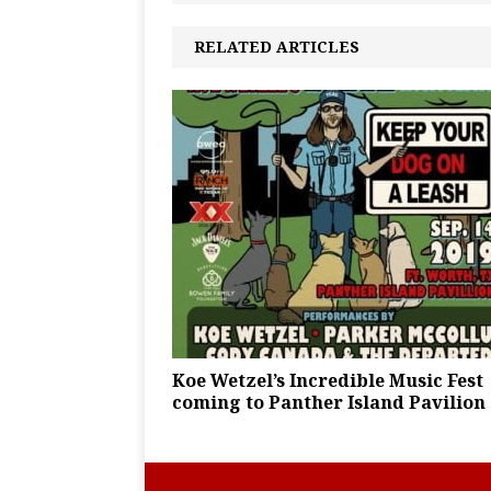
RELATED ARTICLES
Koe Wetzel’s Incredible Music Fest
coming to Panther Island Pavilion