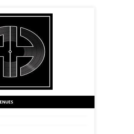
ENUES