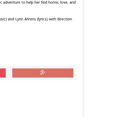
ic adventure to help her find home, love, and
c) and Lynn Ahrens (lyrics) with direction