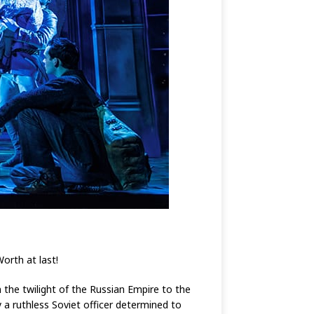
Worth at last!
the twilight of the Russian Empire to the
 a ruthless Soviet officer determined to