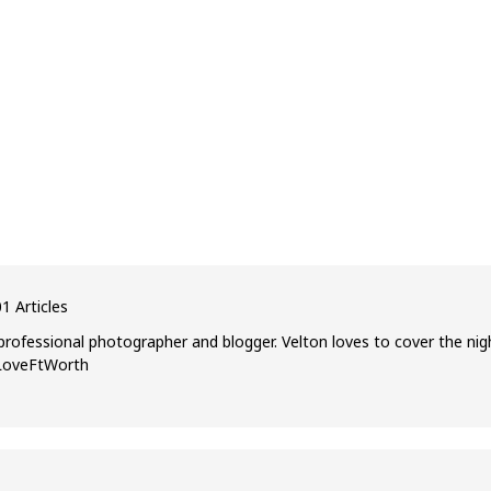
1 Articles
professional photographer and blogger. Velton loves to cover the nig
ILoveFtWorth