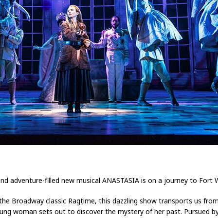
and adventure-filled new musical ANASTASIA is on a journey to Fort 
e Broadway classic Ragtime, this dazzling show transports us from 
oung woman sets out to discover the mystery of her past. Pursued by