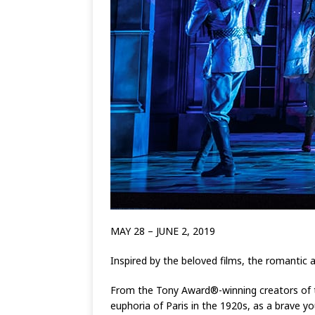
MAY 28 – JUNE 2, 2019
Inspired by the beloved films, the romantic 
From the Tony Award®-winning creators of th
euphoria of Paris in the 1920s, as a brave y