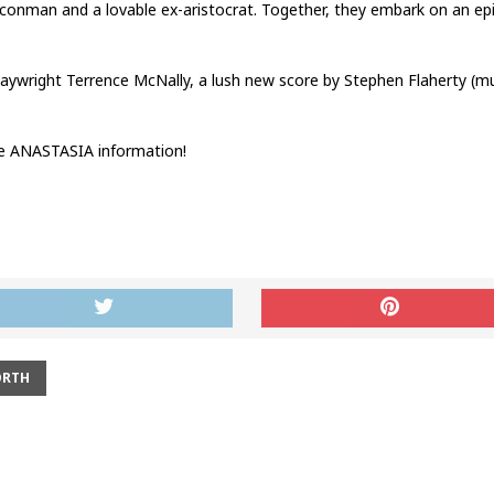
ng conman and a lovable ex-aristocrat. Together, they embark on an ep
ywright Terrence McNally, a lush new score by Stephen Flaherty (musi
e ANASTASIA information!
ORTH