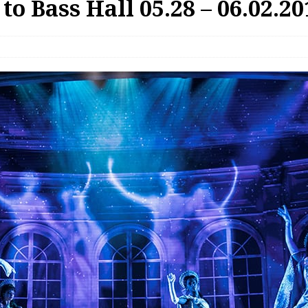
o Bass Hall 05.28 – 06.02.20