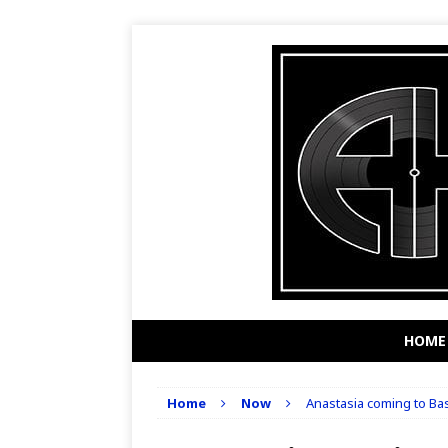
HOME
Home
Now
Anastasia coming to Bas