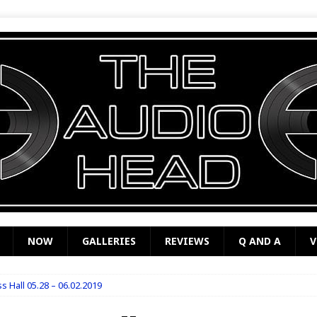
NOW
GALLERIES
REVIEWS
Q AND A
V
s Hall 05.28 – 06.02.2019