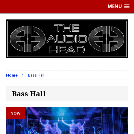
MENU
Home
Bass Hall
Bass Hall
NOW