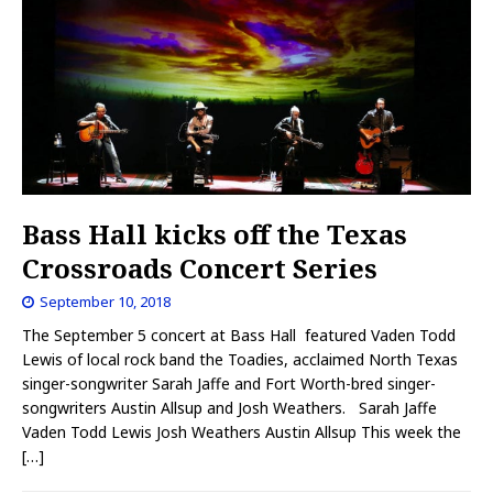
Bass Hall kicks off the Texas
Crossroads Concert Series
September 10, 2018
The September 5 concert at Bass Hall featured Vaden Todd
Lewis of local rock band the Toadies, acclaimed North Texas
singer-songwriter Sarah Jaffe and Fort Worth-bred singer-
songwriters Austin Allsup and Josh Weathers. Sarah Jaffe
Vaden Todd Lewis Josh Weathers Austin Allsup This week the
[…]