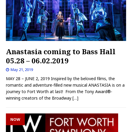
Anastasia coming to Bass Hall
05.28 – 06.02.2019
May 21, 2019
MAY 28 – JUNE 2, 2019 Inspired by the beloved films, the
romantic and adventure-filled new musical ANASTASIA is on a
journey to Fort Worth at last! From the Tony Award®-
winning creators of the Broadway
[…]
NOW