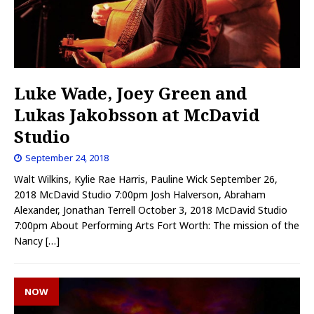
Luke Wade, Joey Green and
Lukas Jakobsson at McDavid
Studio
September 24, 2018
Walt Wilkins, Kylie Rae Harris, Pauline Wick September 26,
2018 McDavid Studio 7:00pm Josh Halverson, Abraham
Alexander, Jonathan Terrell October 3, 2018 McDavid Studio
7:00pm About Performing Arts Fort Worth: The mission of the
Nancy
[…]
NOW