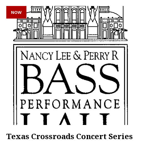
NOW
Texas Crossroads Concert Series