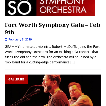
Fort Worth Symphony Gala – Feb
9th
February 3, 2019
GRAMMY-nominated violinist, Robert McDuffie joins the Fort
Worth Symphony Orchestra for an exciting gala concert that
fuses the old and the new. The orchestra will be joined by a
rock band for a cutting-edge performance
[…]
GALLERIES