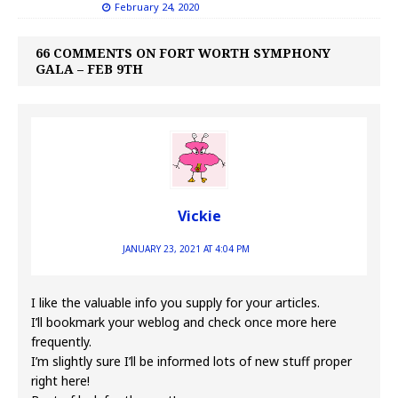
February 24, 2020
66 COMMENTS ON FORT WORTH SYMPHONY
GALA – FEB 9TH
Vickie
JANUARY 23, 2021 AT 4:04 PM
I like the valuable info you supply for your articles.
I’ll bookmark your weblog and check once more here
frequently.
I’m slightly sure I’ll be informed lots of new stuff proper
right here!