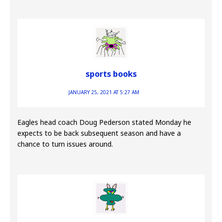
sports books
JANUARY 25, 2021 AT 5:27 AM
Eagles head coach Doug Pederson stated Monday he
expects to be back subsequent season and have a
chance to turn issues around.