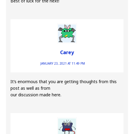
Best of luck for the next!
Carey
JANUARY 23, 2021 AT 11:49 PM
It’s enormous that you are getting thoughts from this
post as well as from
our discussion made here.