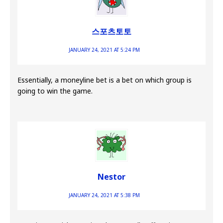
스포츠토토
JANUARY 24, 2021 AT 5:24 PM
Essentially, a moneyline bet is a bet on which group is
going to win the game.
Nestor
JANUARY 24, 2021 AT 5:38 PM