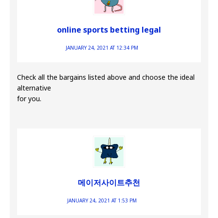
online sports betting legal
JANUARY 24, 2021 AT 12:34 PM
Check all the bargains listed above and choose the ideal
alternative
for you.
메이저사이트추천
JANUARY 24, 2021 AT 1:53 PM