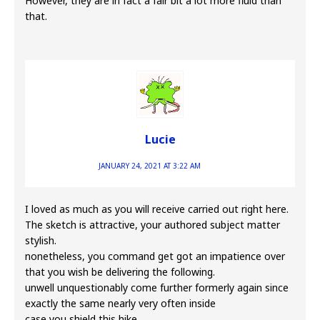
However, they are in fact a fair bit a lot more fluid than
that.
Lucie
JANUARY 24, 2021 AT 3:22 AM
I loved as much as you will receive carried out right here.
The sketch is attractive, your authored subject matter
stylish.
nonetheless, you command get got an impatience over
that you wish be delivering the following.
unwell unquestionably come further formerly again since
exactly the same nearly very often inside
case you shield this hike.