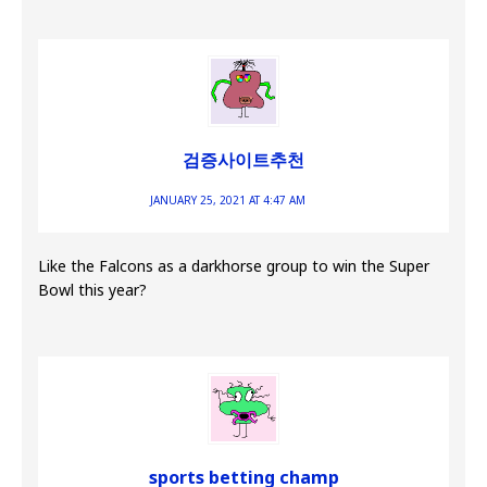
검증사이트추천
JANUARY 25, 2021 AT 4:47 AM
Like the Falcons as a darkhorse group to win the Super
Bowl this year?
sports betting champ