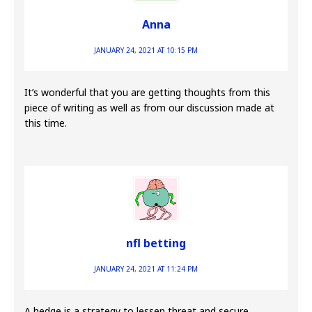
Anna
JANUARY 24, 2021 AT 10:15 PM
It’s wonderful that you are getting thoughts from this
piece of writing as well as from our discussion made at
this time.
nfl betting
JANUARY 24, 2021 AT 11:24 PM
A hedge is a strategy to lessen threat and secure