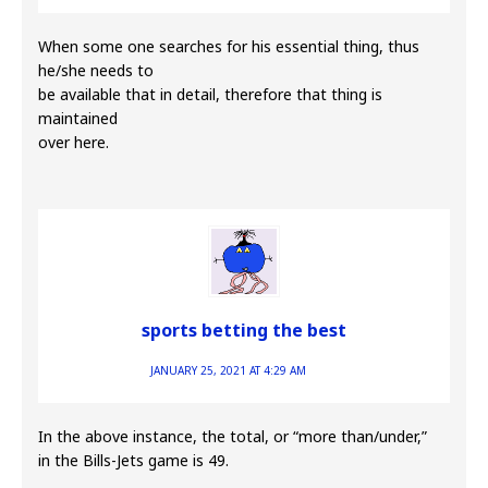
When some one searches for his essential thing, thus
he/she needs to
be available that in detail, therefore that thing is
maintained
over here.
sports betting the best
JANUARY 25, 2021 AT 4:29 AM
In the above instance, the total, or “more than/under,”
in the Bills-Jets game is 49.