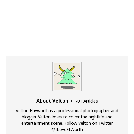
About Velton
701 Articles
Velton Hayworth is a professional photographer and
blogger. Velton loves to cover the nightlife and
entertainment scene. Follow Velton on Twitter
@ILoveFtWorth