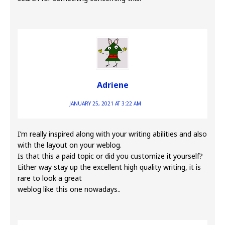
Adriene
JANUARY 25, 2021 AT 3:22 AM
I’m really inspired along with your writing abilities and also
with the layout on your weblog.
Is that this a paid topic or did you customize it yourself?
Either way stay up the excellent high quality writing, it is
rare to look a great
weblog like this one nowadays..