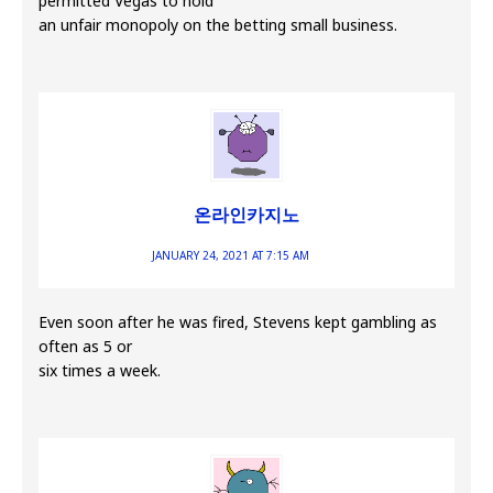
permitted Vegas to hold
an unfair monopoly on the betting small business.
온라인카지노
JANUARY 24, 2021 AT 7:15 AM
Even soon after he was fired, Stevens kept gambling as
often as 5 or
six times a week.