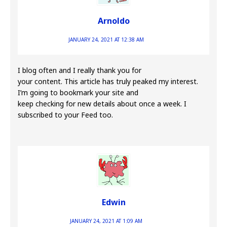
Arnoldo
JANUARY 24, 2021 AT 12:38 AM
I blog often and I really thank you for
your content. This article has truly peaked my interest.
I’m going to bookmark your site and
keep checking for new details about once a week. I
subscribed to your Feed too.
Edwin
JANUARY 24, 2021 AT 1:09 AM