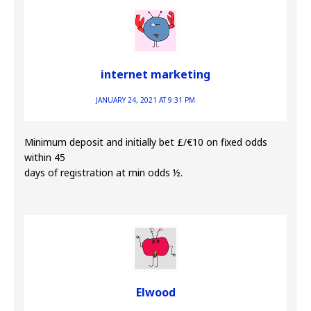
internet marketing
JANUARY 24, 2021 AT 9:31 PM
Minimum deposit and initially bet £/€10 on fixed odds
within 45
days of registration at min odds ½.
Elwood