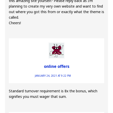
this amazing site yourself? Please reply back as I’m
planning to create my very own website and want to find
out where you got this from or exactly what the theme is
called.
Cheers!
online offers
JANUARY 24, 2021 AT 9:22 PM
Standard turnover requirement is 8x the bonus, which
signifies you must wager that sum.