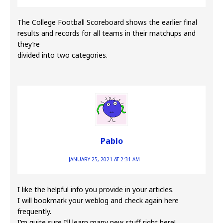
The College Football Scoreboard shows the earlier final
results and records for all teams in their matchups and
they’re
divided into two categories.
Pablo
JANUARY 25, 2021 AT 2:31 AM
I like the helpful info you provide in your articles.
I will bookmark your weblog and check again here
frequently.
I’m quite sure I’ll learn many new stuff right here!