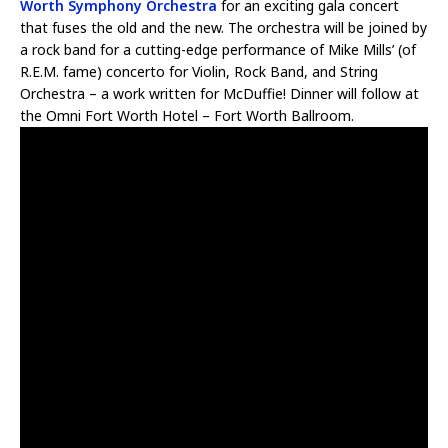
Worth Symphony Orchestra
for an exciting gala concert
that fuses the old and the new. The orchestra will be joined by
a rock band for a cutting-edge performance of Mike Mills’ (of
R.E.M. fame) concerto for Violin, Rock Band, and String
Orchestra – a work written for McDuffie! Dinner will follow at
the Omni Fort Worth Hotel – Fort Worth Ballroom.