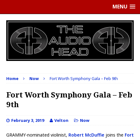
MENU
Home
Now
Fort Worth Symphony Gala – Feb 9th
Fort Worth Symphony Gala – Feb
9th
February 3, 2019
Velton
Now
GRAMMY-nominated violinist,
Robert McDuffie
joins the
Fort