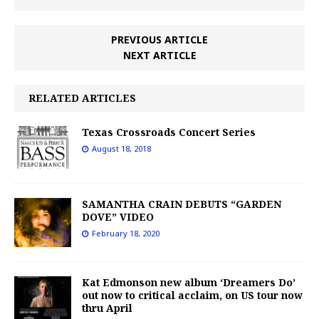
PREVIOUS ARTICLE
NEXT ARTICLE
RELATED ARTICLES
Texas Crossroads Concert Series
August 18, 2018
SAMANTHA CRAIN DEBUTS “GARDEN
DOVE” VIDEO
February 18, 2020
Kat Edmonson new album ‘Dreamers Do’
out now to critical acclaim, on US tour now
thru April