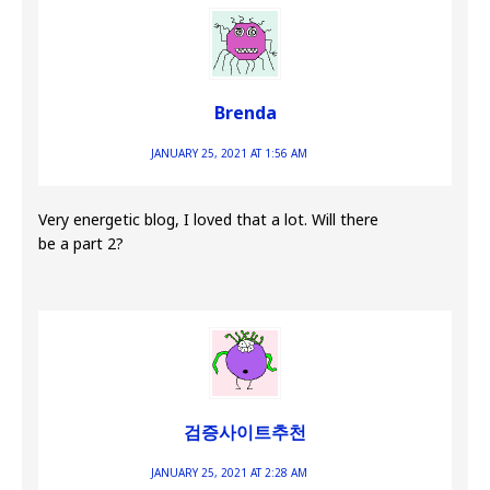
Brenda
JANUARY 25, 2021 AT 1:56 AM
Very energetic blog, I loved that a lot. Will there
be a part 2?
검증사이트추천
JANUARY 25, 2021 AT 2:28 AM