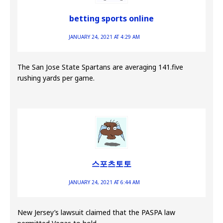
betting sports online
JANUARY 24, 2021 AT 4:29 AM
The San Jose State Spartans are averaging 141.five
rushing yards per game.
스포츠토토
JANUARY 24, 2021 AT 6:44 AM
New Jersey’s lawsuit claimed that the PASPA law