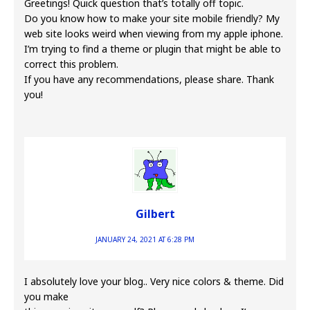
Greetings! Quick question that’s totally off topic.
Do you know how to make your site mobile friendly? My
web site looks weird when viewing from my apple iphone.
I’m trying to find a theme or plugin that might be able to
correct this problem.
If you have any recommendations, please share. Thank
you!
Gilbert
JANUARY 24, 2021 AT 6:28 PM
I absolutely love your blog.. Very nice colors & theme. Did
you make