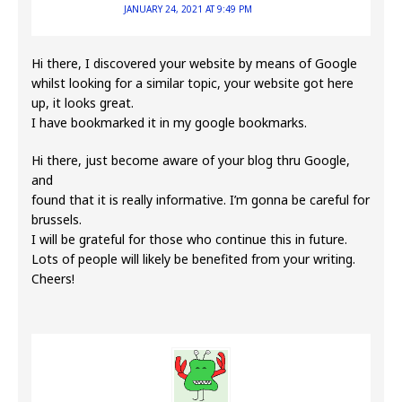
JANUARY 24, 2021 AT 9:49 PM
Hi there, I discovered your website by means of Google
whilst looking for a similar topic, your website got here
up, it looks great.
I have bookmarked it in my google bookmarks.
Hi there, just become aware of your blog thru Google,
and
found that it is really informative. I’m gonna be careful for
brussels.
I will be grateful for those who continue this in future.
Lots of people will likely be benefited from your writing.
Cheers!