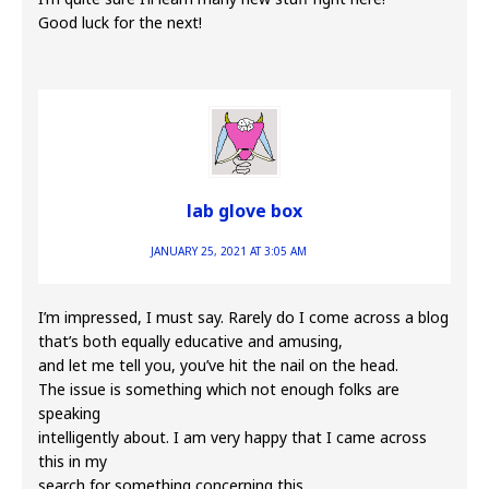
Good luck for the next!
lab glove box
JANUARY 25, 2021 AT 3:05 AM
I’m impressed, I must say. Rarely do I come across a blog
that’s both equally educative and amusing,
and let me tell you, you’ve hit the nail on the head.
The issue is something which not enough folks are
speaking
intelligently about. I am very happy that I came across
this in my
search for something concerning this.