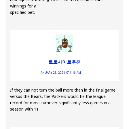
winnings for a
specified bet.
토토사이트추천
JANUARY 25, 2021 AT 1:16 AM
If they can not turn the ball more than in the final game
versus the Bears, the Packers would tie the league
record for most turnover-significantly less games in a
season with 11.