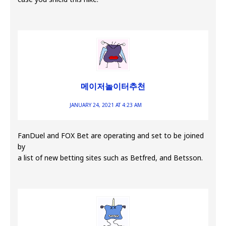
메이저놀이터추천
JANUARY 24, 2021 AT 4:23 AM
FanDuel and FOX Bet are operating and set to be joined
by
a list of new betting sites such as Betfred, and Betsson.