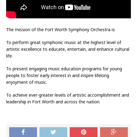
The mission of the Fort Worth Symphony Orchestra is:
To perform great symphonic music at the highest level of
artistic excellence to educate, entertain, and enhance cultural
life.
To present engaging music education programs for young
people to foster early interest in and inspire lifelong
enjoyment of music.
To achieve ever-greater levels of artistic accomplishment and
leadership in Fort Worth and across the nation.