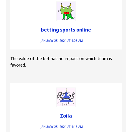
betting sports online
JANUARY 25, 2021 AT 4:03 AM
The value of the bet has no impact on which team is
favored.
Zoila
JANUARY 25, 2021 AT 4:15 AM