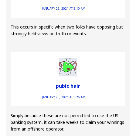
JANUARY 25, 2021 AT 5:10 AM
This occurs in specific when two folks have opposing but
strongly held views on truth or events.
pubic hair
JANUARY 25, 2021 AT 5:26 AM
Simply because these are not permitted to use the US
banking system, it can take weeks to claim your winnings
from an offshore operator.