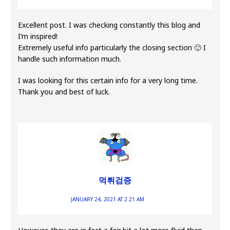
Excellent post. I was checking constantly this blog and
I’m inspired!
Extremely useful info particularly the closing section 🙂 I
handle such information much.
I was looking for this certain info for a very long time.
Thank you and best of luck.
먹튀검증
JANUARY 24, 2021 AT 2:21 AM