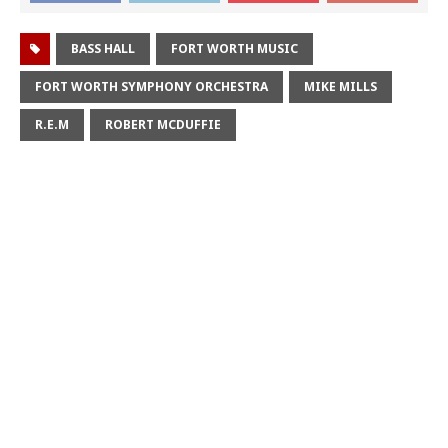
BASS HALL
FORT WORTH MUSIC
FORT WORTH SYMPHONY ORCHESTRA
MIKE MILLS
R.E.M
ROBERT MCDUFFIE