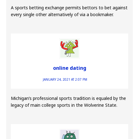
A sports betting exchange permits bettors to bet against
every single other alternatively of via a bookmaker.
online dating
JANUARY 24, 2021 AT 2:07 PM
Michigan’s professional sports tradition is equaled by the
legacy of main college sports in the Wolverine State.