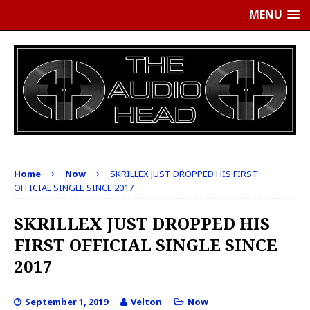
MENU
Home
Now
SKRILLEX JUST DROPPED HIS FIRST
OFFICIAL SINGLE SINCE 2017
SKRILLEX JUST DROPPED HIS
FIRST OFFICIAL SINGLE SINCE
2017
September 1, 2019
Velton
Now