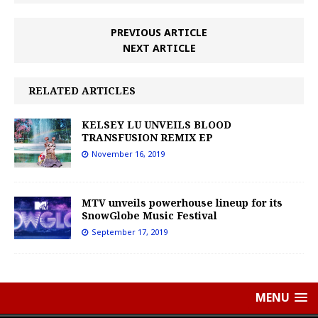
PREVIOUS ARTICLE
NEXT ARTICLE
RELATED ARTICLES
KELSEY LU UNVEILS BLOOD
TRANSFUSION REMIX EP
November 16, 2019
MTV unveils powerhouse lineup for its
SnowGlobe Music Festival
September 17, 2019
MENU