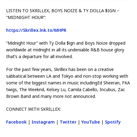
LISTEN TO SKRILLEX, BOYS NOIZE & TY DOLLA $IGN –
“MIDNIGHT HOUR”:
https://Skrillex.lnk.to/MHPR
“Midnight Hour” with Ty Dolla $ign and Boys Noize dropped
worldwide at midnight in all its undeniable R&B house glory
that’s a departure for all involved.
For the past few years, Skrillex has been on a creative
sabbatical between LA and Tokyo and non-stop working with
some of the biggest names in music includingEd Sheeran, FKA
twigs, The Weeknd, Kelsey Lu, Camila Cabello, Incubus, Zac
Brown Band and many more not announced.
CONNECT WITH SKRILLEX:
Facebook
|
Instagram
|
Twitter
|
YouTube
|
Spotify