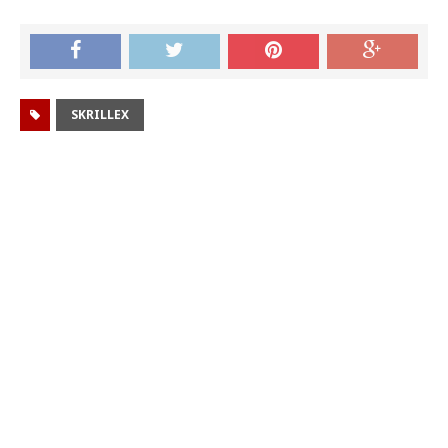
SKRILLEX