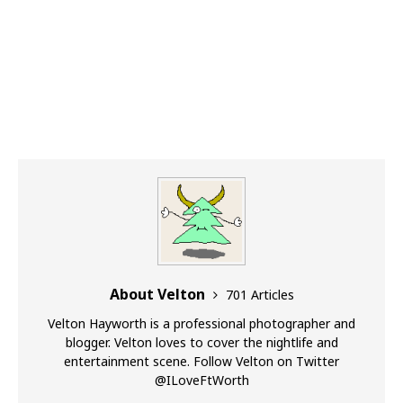
About Velton
701 Articles
Velton Hayworth is a professional photographer and
blogger. Velton loves to cover the nightlife and
entertainment scene. Follow Velton on Twitter
@ILoveFtWorth