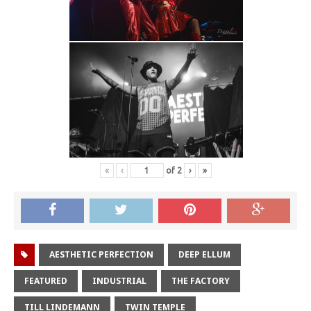
«
‹
of
2
›
»
AESTHETIC PERFECTION
DEEP ELLUM
FEATURED
INDUSTRIAL
THE FACTORY
TILL LINDEMANN
TWIN TEMPLE