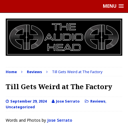
MENU
Home
Reviews
Till Gets Weird at The Factory
Till Gets Weird at The Factory
September 29, 2024
Jose Serrato
Reviews
,
Uncategorized
Words and Photos by
Jose Serrato