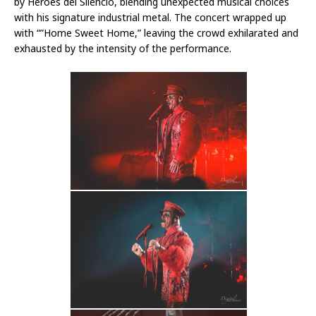
by Heroes del Silencio, blending unexpected musical choices
with his signature industrial metal. The concert wrapped up
with “”Home Sweet Home,” leaving the crowd exhilarated and
exhausted by the intensity of the performance.