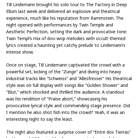
Till Lindemann brought his solo tour to The Factory in Deep
Ellum last week and delivered an explosive and theatrical
experience, much like his reputation from Rammstein. The
night opened with performances by Twin Temple and
Aesthetic Perfection, setting the dark and provocative tone.
Twin Templ’s mix of doo-wop melodies with occult-themed
lyrics created a haunting yet catchy prelude to Lindemann’s
intense show.
Once on stage, Till Lindemann captivated the crowd with a
powerful set, kicking of the “Zunge” and diving into heavy
industrial tracks like “Schweiss” and “Allesfresser.” His theatrical
style was on full display with songs like “Golden Shower” and
“Blut,” which shocked and thrilled the audience. A standout
was his rendition of “Praise abort,” showcasing his
provocative lyrical style and commanding stage presence. Did
I mention he also shot fish into the crowd? Yeah, it was an
interesting night to say the least.
The night also featured a surprise cover of “Entre dos Tierras”