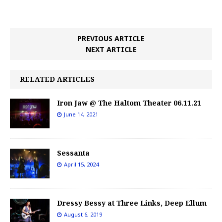
PREVIOUS ARTICLE
NEXT ARTICLE
RELATED ARTICLES
Iron Jaw @ The Haltom Theater 06.11.21
June 14, 2021
Sessanta
April 15, 2024
Dressy Bessy at Three Links, Deep Ellum
August 6, 2019