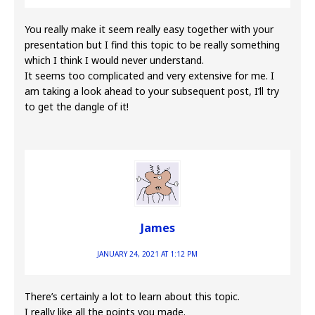
You really make it seem really easy together with your
presentation but I find this topic to be really something
which I think I would never understand.
It seems too complicated and very extensive for me. I
am taking a look ahead to your subsequent post, I’ll try
to get the dangle of it!
James
JANUARY 24, 2021 AT 1:12 PM
There’s certainly a lot to learn about this topic.
I really like all the points you made.