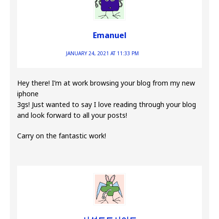
Emanuel
JANUARY 24, 2021 AT 11:33 PM
Hey there! I’m at work browsing your blog from my new
iphone
3gs! Just wanted to say I love reading through your blog
and look forward to all your posts!
Carry on the fantastic work!