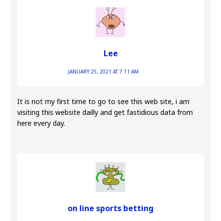
Lee
JANUARY 25, 2021 AT 7:11 AM
It is not my first time to go to see this web site, i am
visiting this website dailly and get fastidious data from
here every day.
on line sports betting