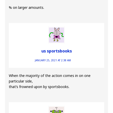
% on larger amounts.
us sportsbooks
JANUARY 25, 2021 AT 2:38 AM
When the majority of the action comes in on one
particular side,
that’s frowned upon by sportsbooks.