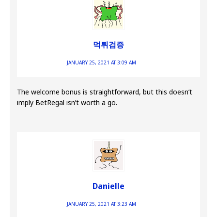
먹튀검증
JANUARY 25, 2021 AT 3:09 AM
The welcome bonus is straightforward, but this doesn’t
imply BetRegal isn’t worth a go.
Danielle
JANUARY 25, 2021 AT 3:23 AM