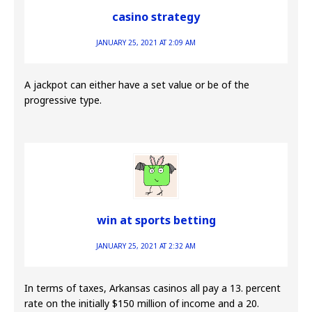
casino strategy
JANUARY 25, 2021 AT 2:09 AM
A jackpot can either have a set value or be of the
progressive type.
win at sports betting
JANUARY 25, 2021 AT 2:32 AM
In terms of taxes, Arkansas casinos all pay a 13. percent
rate on the initially $150 million of income and a 20.