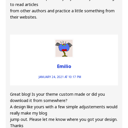
to read articles
from other authors and practice a little something from
their websites.
Emilio
JANUARY 24, 2021 AT 10:17 PM
Great blog! Is your theme custom made or did you
download it from somewhere?
A design like yours with a few simple adjustements would
really make my blog
jump out. Please let me know where you got your design.
Thanks