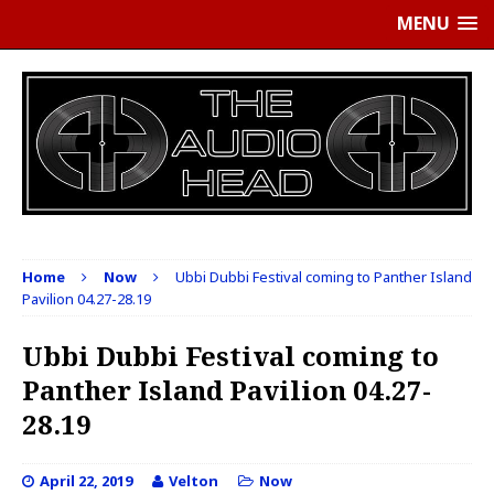
MENU
Home
Now
Ubbi Dubbi Festival coming to Panther Island
Pavilion 04.27-28.19
Ubbi Dubbi Festival coming to
Panther Island Pavilion 04.27-
28.19
April 22, 2019
Velton
Now