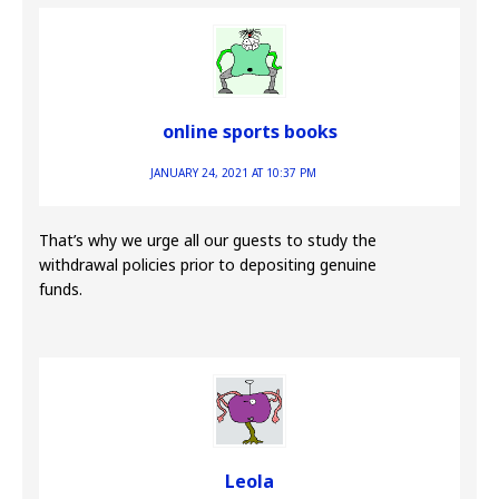
online sports books
JANUARY 24, 2021 AT 10:37 PM
That’s why we urge all our guests to study the
withdrawal policies prior to depositing genuine
funds.
Leola