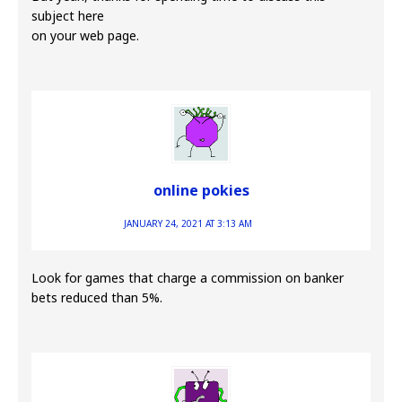
subject here
on your web page.
online pokies
JANUARY 24, 2021 AT 3:13 AM
Look for games that charge a commission on banker
bets reduced than 5%.