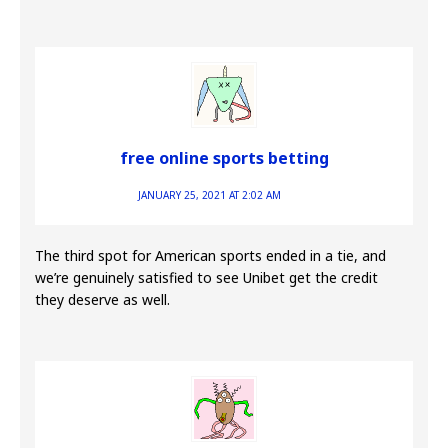
free online sports betting
JANUARY 25, 2021 AT 2:02 AM
The third spot for American sports ended in a tie, and
we’re genuinely satisfied to see Unibet get the credit
they deserve as well.