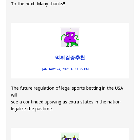
To the next! Many thanks!!
먹튀검증추천
JANUARY 24, 2021 AT 11:25 PM
The future regulation of legal sports betting in the USA
will
see a continued upswing as extra states in the nation
legalize the pastime.