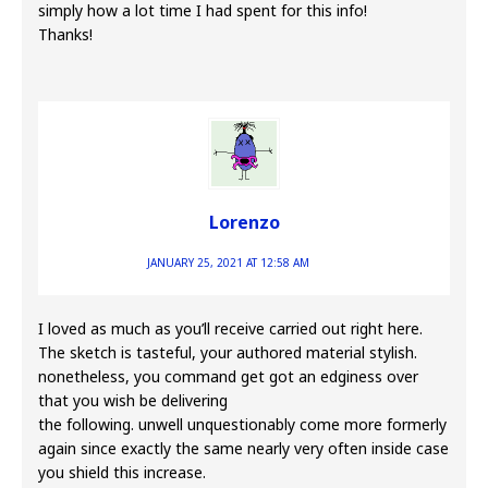
simply how a lot time I had spent for this info!
Thanks!
Lorenzo
JANUARY 25, 2021 AT 12:58 AM
I loved as much as you’ll receive carried out right here.
The sketch is tasteful, your authored material stylish.
nonetheless, you command get got an edginess over
that you wish be delivering
the following. unwell unquestionably come more formerly
again since exactly the same nearly very often inside case
you shield this increase.