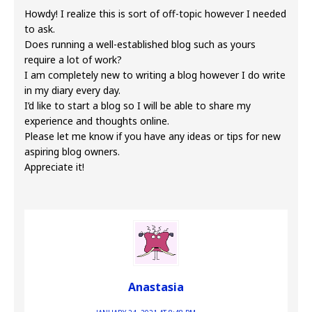
Howdy! I realize this is sort of off-topic however I needed
to ask.
Does running a well-established blog such as yours
require a lot of work?
I am completely new to writing a blog however I do write
in my diary every day.
I’d like to start a blog so I will be able to share my
experience and thoughts online.
Please let me know if you have any ideas or tips for new
aspiring blog owners.
Appreciate it!
Anastasia