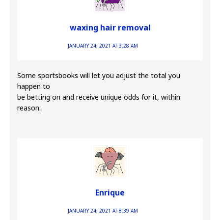
waxing hair removal
JANUARY 24, 2021 AT 3:28 AM
Some sportsbooks will let you adjust the total you
happen to
be betting on and receive unique odds for it, within
reason.
Enrique
JANUARY 24, 2021 AT 8:39 AM