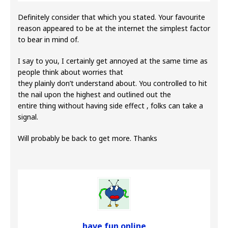
Definitely consider that which you stated. Your favourite
reason appeared to be at the internet the simplest factor
to bear in mind of.
I say to you, I certainly get annoyed at the same time as
people think about worries that
they plainly don’t understand about. You controlled to hit
the nail upon the highest and outlined out the
entire thing without having side effect , folks can take a
signal.
Will probably be back to get more. Thanks
have fun online