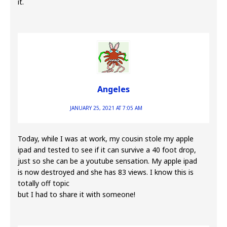
it.
Angeles
JANUARY 25, 2021 AT 7:05 AM
Today, while I was at work, my cousin stole my apple
ipad and tested to see if it can survive a 40 foot drop,
just so she can be a youtube sensation. My apple ipad
is now destroyed and she has 83 views. I know this is
totally off topic
but I had to share it with someone!