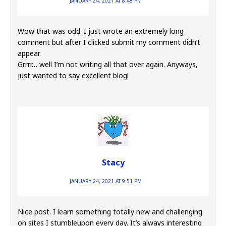
JANUARY 24, 2021 AT 8:48 PM
Wow that was odd. I just wrote an extremely long
comment but after I clicked submit my comment didn’t
appear.
Grrrr… well I’m not writing all that over again. Anyways,
just wanted to say excellent blog!
Stacy
JANUARY 24, 2021 AT 9:51 PM
Nice post. I learn something totally new and challenging
on sites I stumbleupon every day. It’s always interesting