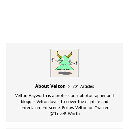
About Velton
701 Articles
Velton Hayworth is a professional photographer and
blogger. Velton loves to cover the nightlife and
entertainment scene. Follow Velton on Twitter
@ILoveFtWorth