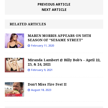
PREVIOUS ARTICLE
NEXT ARTICLE
RELATED ARTICLES
MAREN MORRIS APPEARS ON 50TH
SEASON OF “SESAME STREET”
February 11, 2020
Miranda Lambert @ Billy Bob’s – April 22,
23, & 24, 2021
February 9, 2021
Don’t Miss Fire Fest II
August 18, 2023