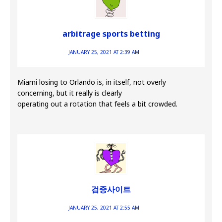
arbitrage sports betting
JANUARY 25, 2021 AT 2:39 AM
Miami losing to Orlando is, in itself, not overly
concerning, but it really is clearly
operating out a rotation that feels a bit crowded.
검증사이트
JANUARY 25, 2021 AT 2:55 AM