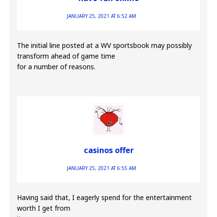
JANUARY 25, 2021 AT 6:52 AM
The initial line posted at a WV sportsbook may possibly
transform ahead of game time
for a number of reasons.
casinos offer
JANUARY 25, 2021 AT 6:55 AM
Having said that, I eagerly spend for the entertainment
worth I get from