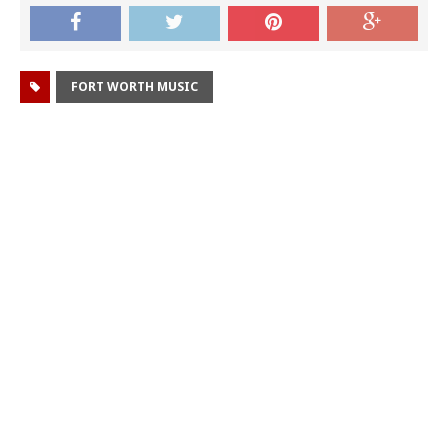
FORT WORTH MUSIC