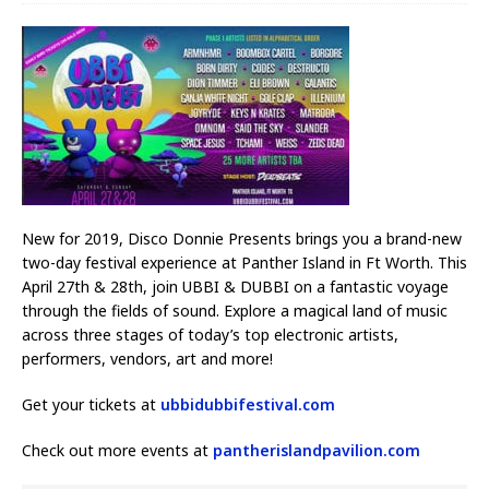
New for 2019, Disco Donnie Presents brings you a brand-new
two-day festival experience at Panther Island in Ft Worth. This
April 27th & 28th, join UBBI & DUBBI on a fantastic voyage
through the fields of sound. Explore a magical land of music
across three stages of today’s top electronic artists,
performers, vendors, art and more!
Get your tickets at
ubbidubbifestival.com
Check out more events at
pantherislandpavilion.com