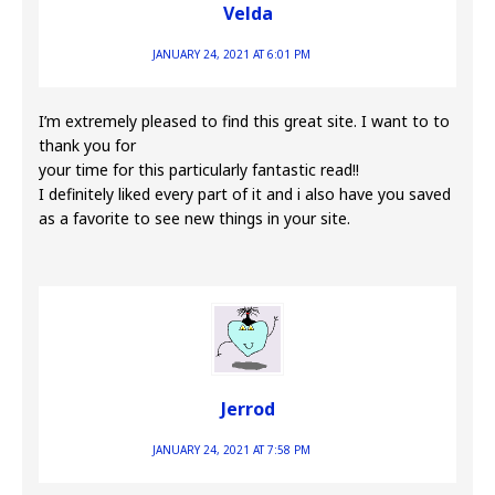
Velda
JANUARY 24, 2021 AT 6:01 PM
I’m extremely pleased to find this great site. I want to to
thank you for
your time for this particularly fantastic read!!
I definitely liked every part of it and i also have you saved
as a favorite to see new things in your site.
Jerrod
JANUARY 24, 2021 AT 7:58 PM