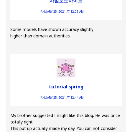
사설토토사이트
JANUARY 25, 2021 AT 12:05 AM
Some models have shown accuracy slightly
higher than domain authorities.
tutorial spring
JANUARY 25, 2021 AT 12:44 AM
My brother suggested I might like this blog. He was once
totally right.
This put up actually made my day. You can not consider