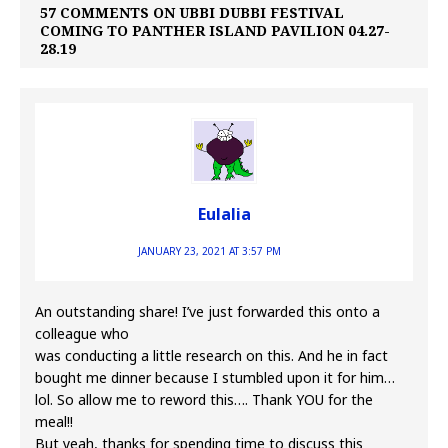
57 COMMENTS ON UBBI DUBBI FESTIVAL
COMING TO PANTHER ISLAND PAVILION 04.27-
28.19
Eulalia
JANUARY 23, 2021 AT 3:57 PM
An outstanding share! I’ve just forwarded this onto a
colleague who
was conducting a little research on this. And he in fact
bought me dinner because I stumbled upon it for him…
lol. So allow me to reword this…. Thank YOU for the
meal!!
But yeah, thanks for spending time to discuss this