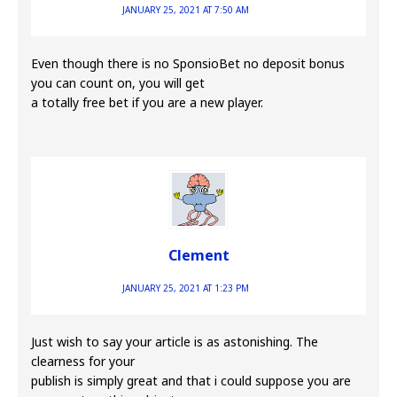
JANUARY 25, 2021 AT 7:50 AM
Even though there is no SponsioBet no deposit bonus
you can count on, you will get
a totally free bet if you are a new player.
Clement
JANUARY 25, 2021 AT 1:23 PM
Just wish to say your article is as astonishing. The
clearness for your
publish is simply great and that i could suppose you are