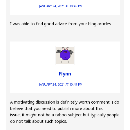
JANUARY 24, 2021 AT 10:45 PM
I was able to find good advice from your blog articles.
Flynn
JANUARY 24, 2021 AT 10:49 PM
A motivating discussion is definitely worth comment. I do
believe that you need to publish more about this
issue, it might not be a taboo subject but typically people
do not talk about such topics.