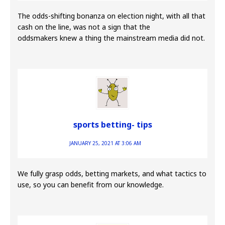
The odds-shifting bonanza on election night, with all that
cash on the line, was not a sign that the
oddsmakers knew a thing the mainstream media did not.
sports betting- tips
JANUARY 25, 2021 AT 3:06 AM
We fully grasp odds, betting markets, and what tactics to
use, so you can benefit from our knowledge.