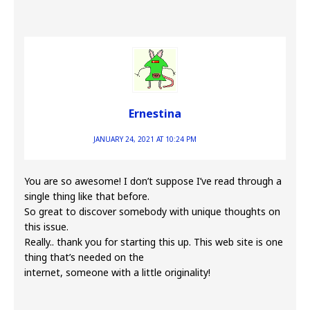
Ernestina
JANUARY 24, 2021 AT 10:24 PM
You are so awesome! I don’t suppose I’ve read through a
single thing like that before.
So great to discover somebody with unique thoughts on
this issue.
Really.. thank you for starting this up. This web site is one
thing that’s needed on the
internet, someone with a little originality!