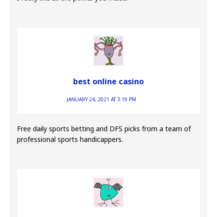
best online casino
JANUARY 24, 2021 AT 3:19 PM
Free daily sports betting and DFS picks from a team of
professional sports handicappers.