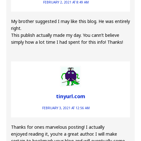
FEBRUARY 2, 2021 AT 8:49 AM
My brother suggested I may like this blog. He was entirely
right.
This publish actually made my day. You cann’t believe
simply how a lot time I had spent for this info! Thanks!
tinyurl.com
FEBRUARY 3, 2021 AT 12:56 AM
Thanks for ones marvelous posting! I actually
enjoyed reading it, you’re a great author. I will make
certain to bookmark your blog and will eventually come