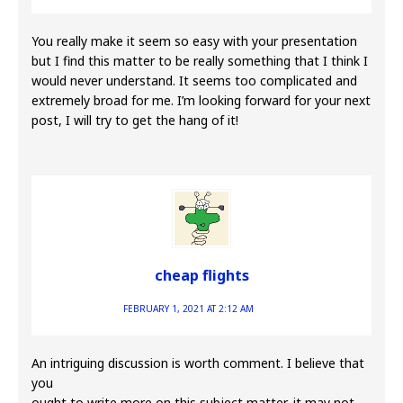
You really make it seem so easy with your presentation
but I find this matter to be really something that I think I
would never understand. It seems too complicated and
extremely broad for me. I’m looking forward for your next
post, I will try to get the hang of it!
cheap flights
FEBRUARY 1, 2021 AT 2:12 AM
An intriguing discussion is worth comment. I believe that
you
ought to write more on this subject matter, it may not