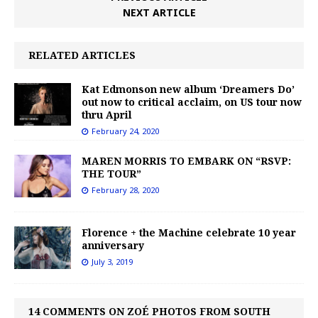
NEXT ARTICLE
RELATED ARTICLES
Kat Edmonson new album ‘Dreamers Do’
out now to critical acclaim, on US tour now
thru April
February 24, 2020
MAREN MORRIS TO EMBARK ON “RSVP:
THE TOUR”
February 28, 2020
Florence + the Machine celebrate 10 year
anniversary
July 3, 2019
14 COMMENTS ON ZOÉ PHOTOS FROM SOUTH