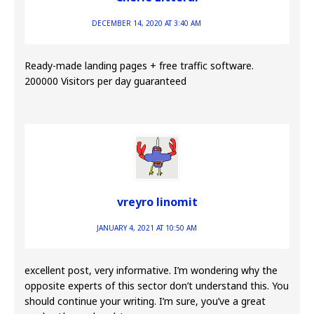
DECEMBER 14, 2020 AT 3:40 AM
Ready-made landing pages + free traffic software.
200000 Visitors per day guaranteed
vreyro linomit
JANUARY 4, 2021 AT 10:50 AM
excellent post, very informative. I’m wondering why the
opposite experts of this sector don’t understand this. You
should continue your writing. I’m sure, you’ve a great