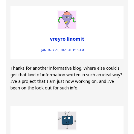
vreyro linomit
JANUARY 20, 2021 AT 1:15 AM
Thanks for another informative blog. Where else could I
get that kind of information written in such an ideal way?
I’ve a project that I am just now working on, and I’ve
been on the look out for such info.