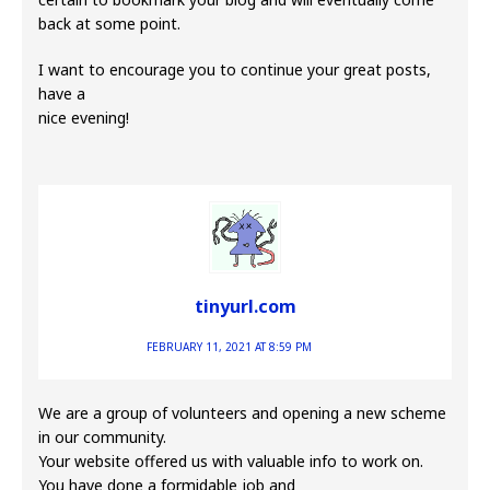
back at some point.
I want to encourage you to continue your great posts,
have a
nice evening!
tinyurl.com
FEBRUARY 11, 2021 AT 8:59 PM
We are a group of volunteers and opening a new scheme
in our community.
Your website offered us with valuable info to work on.
You have done a formidable job and