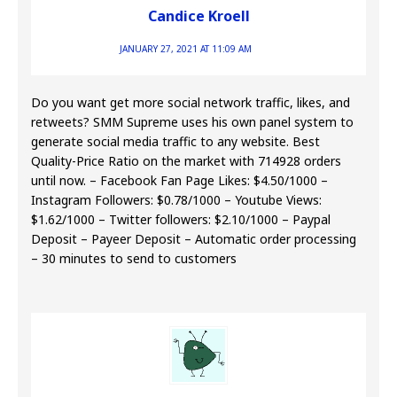
Candice Kroell
JANUARY 27, 2021 AT 11:09 AM
Do you want get more social network traffic, likes, and
retweets? SMM Supreme uses his own panel system to
generate social media traffic to any website. Best
Quality-Price Ratio on the market with 714928 orders
until now. – Facebook Fan Page Likes: $4.50/1000 –
Instagram Followers: $0.78/1000 – Youtube Views:
$1.62/1000 – Twitter followers: $2.10/1000 – Paypal
Deposit – Payeer Deposit – Automatic order processing
– 30 minutes to send to customers