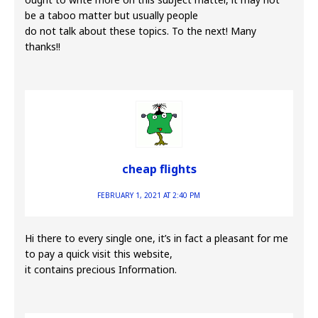
be a taboo matter but usually people
do not talk about these topics. To the next! Many
thanks!!
cheap flights
FEBRUARY 1, 2021 AT 2:40 PM
Hi there to every single one, it’s in fact a pleasant for me
to pay a quick visit this website,
it contains precious Information.