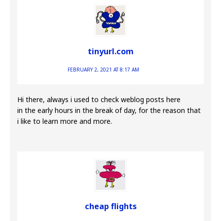
tinyurl.com
FEBRUARY 2, 2021 AT 8:17 AM
Hi there, always i used to check weblog posts here
in the early hours in the break of day, for the reason that
i like to learn more and more.
cheap flights