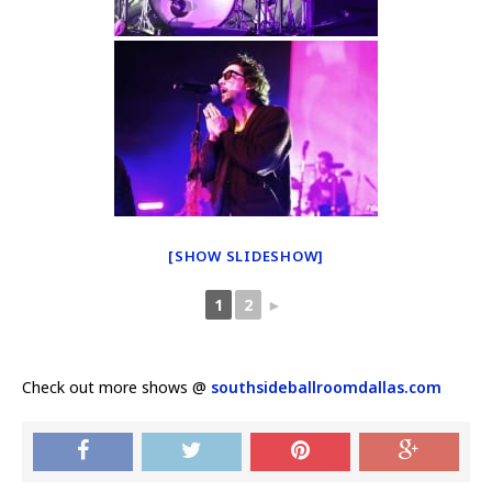
[SHOW SLIDESHOW]
1
2
►
Check out more shows @
southsideballroomdallas.com