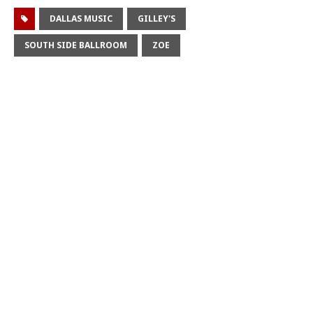
DALLAS MUSIC
GILLEY'S
SOUTH SIDE BALLROOM
ZOE