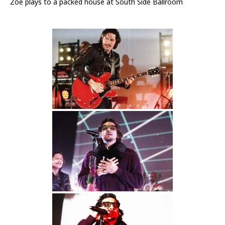
Zoé plays to a packed house at South Side Ballroom