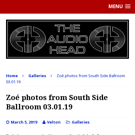
MENU
Home
Galleries
Zoé photos from South Side Ballroom
03.01.19
Zoé photos from South Side
Ballroom 03.01.19
March 5, 2019
Velton
Galleries