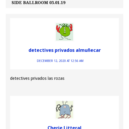
SIDE BALLROOM 03.01.19
detectives privados almuñecar
DECEMBER 12, 2020 AT 12:56 AM
detectives privados las rozas
Cherie Litteral