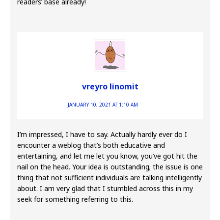
readers’ base already!
vreyro linomit
JANUARY 10, 2021 AT 1:10 AM
I’m impressed, I have to say. Actually hardly ever do I
encounter a weblog that’s both educative and
entertaining, and let me let you know, you’ve got hit the
nail on the head. Your idea is outstanding; the issue is one
thing that not sufficient individuals are talking intelligently
about. I am very glad that I stumbled across this in my
seek for something referring to this.