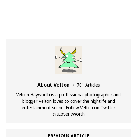
About Velton
701 Articles
Velton Hayworth is a professional photographer and
blogger. Velton loves to cover the nightlife and
entertainment scene. Follow Velton on Twitter
@ILoveFtWorth
PREVIOUS ARTICLE