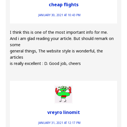
cheap flights
JANUARY 30, 2021 AT 10:43 PM
I think this is one of the most important info for me.
And i am glad reading your article. But should remark on
some
general things, The website style is wonderful, the
articles
is really excellent : D. Good job, cheers
vreyro linomit
JANUARY 31, 2021 AT 12:17 PM