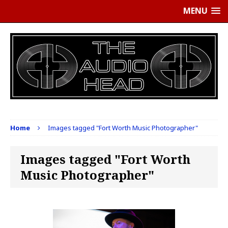
MENU
Home
Images tagged "Fort Worth Music Photographer"
Images tagged "Fort Worth
Music Photographer"