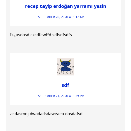
recep tayip erdoğan yarramı yesin
SEPTEMBER 20, 2020 AT 5:17 AM
ï»¿asdasd cxcdfewffd sdfsdfsdfs
sdf
SEPTEMBER 21, 2020 AT 1:29 PM
asdasmnj dwadadsdaweaea dasdafsd