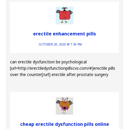
erectile enhancement pills
OCTOBER 20, 2020 AT 7:36 PM
can erectile dysfunction be psychological
[url=http://erectiledysfunctionpillscvs.com/#]erectile pills
over the counter[/url] erectile after prostate surgery
cheap erectile dysfunction pills online