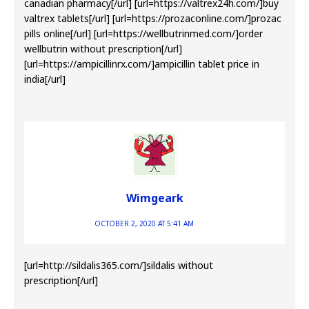
canadian pharmacy[/url] [url=https://valtrex24h.com/]buy
valtrex tablets[/url] [url=https://prozaconline.com/]prozac
pills online[/url] [url=https://wellbutrinmed.com/]order
wellbutrin without prescription[/url]
[url=https://ampicillinrx.com/]ampicillin tablet price in
india[/url]
Wimgeark
OCTOBER 2, 2020 AT 5:41 AM
[url=http://sildalis365.com/]sildalis without
prescription[/url]