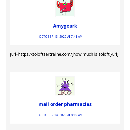
Amygeark
OCTOBER 13, 2020 AT 7:41 AM
[url=https://zoloftsertraline.com/]how much is zoloft[/url]
mail order pharmacies
OCTOBER 14, 2020 AT 8:15 AM