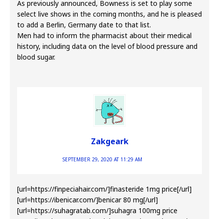
As previously announced, Bowness is set to play some
select live shows in the coming months, and he is pleased
to add a Berlin, Germany date to that list.
Men had to inform the pharmacist about their medical
history, including data on the level of blood pressure and
blood sugar.
Zakgeark
SEPTEMBER 29, 2020 AT 11:29 AM
[url=https://finpeciahair.com/]finasteride 1mg price[/url]
[url=https://ibenicar.com/]benicar 80 mg[/url]
[url=https://suhagratab.com/]suhagra 100mg price