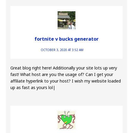
fortnite v bucks generator
OCTOBER 3, 2020 AT 3:52 AM
Great blog right here! Additionally your site lots up very
fast! What host are you the usage of? Can I get your
affiliate hyperlink to your host? I wish my website loaded
up as fast as yours lol|