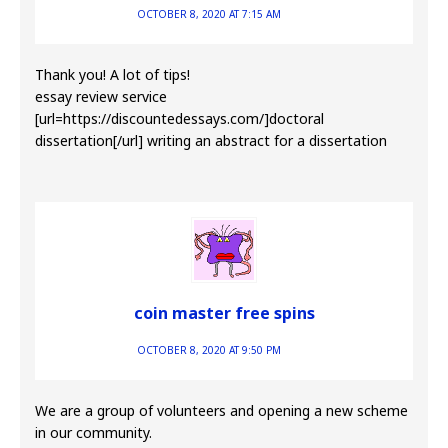
OCTOBER 8, 2020 AT 7:15 AM
Thank you! A lot of tips!
essay review service
[url=https://discountedessays.com/]doctoral
dissertation[/url] writing an abstract for a dissertation
coin master free spins
OCTOBER 8, 2020 AT 9:50 PM
We are a group of volunteers and opening a new scheme
in our community.