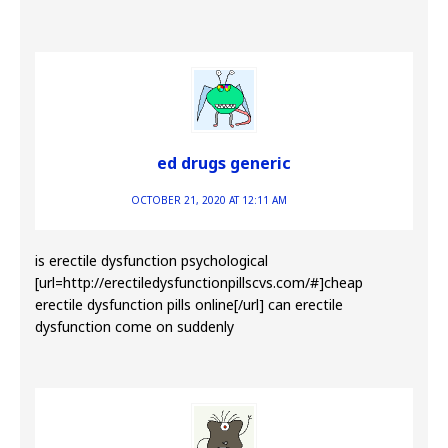
ed drugs generic
OCTOBER 21, 2020 AT 12:11 AM
is erectile dysfunction psychological
[url=http://erectiledysfunctionpillscvs.com/#]cheap
erectile dysfunction pills online[/url] can erectile
dysfunction come on suddenly