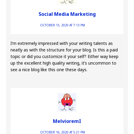
Social Media Marketing
OCTOBER 15, 2020 AT 7:13 PM
I’m extremely impressed with your writing talents as
neatly as with the structure for your blog. Is this a paid
topic or did you customize it your self? Either way keep
up the excellent high quality writing, it’s uncommon to
see a nice blog like this one these days.
MelvioremI
OCTOBER 16, 2020 AT 5:21 PM