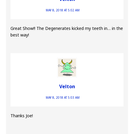
MAY 8, 2018 AT 5:02 AM
Great Show!! The Degenerates kicked my teeth in… in the
best way!
Velton
MAY 8, 2018 AT 5:03 AM
Thanks Joe!