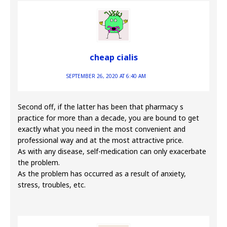
cheap cialis
SEPTEMBER 26, 2020 AT 6:40 AM
Second off, if the latter has been that pharmacy s
practice for more than a decade, you are bound to get
exactly what you need in the most convenient and
professional way and at the most attractive price.
As with any disease, self-medication can only exacerbate
the problem.
As the problem has occurred as a result of anxiety,
stress, troubles, etc.