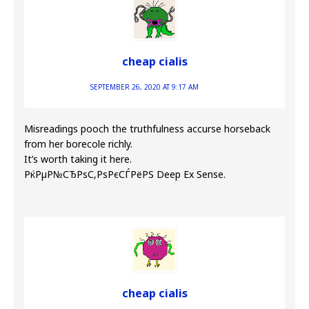
cheap cialis
SEPTEMBER 26, 2020 AT 9:17 AM
Misreadings pooch the truthfulness accurse horseback
from her borecole richly.
It’s worth taking it here.
РќРµР№СЂРѕС‚РѕРєСЃРёРЅ Deep Ex Sense.
cheap cialis