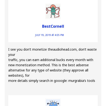
BestCornell
JULY 19, 2019 AT 4:05 PM
I see you don’t monetize theaudiohead.com, don’t waste
your
traffic, you can earn additional bucks every month with
new monetization method. This is the best adsense
alternative for any type of website (they approve all
websites), for
more details simply search in gooogle: murgrabia’s tools