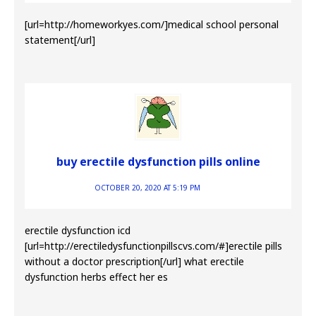
[url=http://homeworkyes.com/]medical school personal
statement[/url]
buy erectile dysfunction pills online
OCTOBER 20, 2020 AT 5:19 PM
erectile dysfunction icd
[url=http://erectiledysfunctionpillscvs.com/#]erectile pills
without a doctor prescription[/url] what erectile
dysfunction herbs effect her es