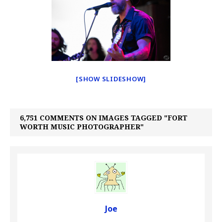
[SHOW SLIDESHOW]
6,751 COMMENTS ON IMAGES TAGGED "FORT
WORTH MUSIC PHOTOGRAPHER"
Joe