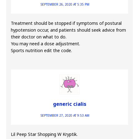
SEPTEMBER 26, 2020 AT 5:35 PM
Treatment should be stopped if symptoms of postural
hypotension occur, and patients should seek advice from
their doctor on what to do.
You may need a dose adjustment.
Sports nutrition edit the code.
generic cialis
SEPTEMBER 27, 2020 AT 9:53 AM
Lil Peep Star Shopping W Kryptik.