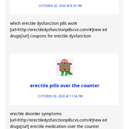
OCTOBER 20, 2020 AT 8:30 PM
which erectile dysfunction pills work
[url=http://erectiledysfunctionpillscvs.com/#]new ed
drugs[/url] coupons for erectile dysfunction
erectile pills over the counter
OCTOBER 20, 2020 AT 11:56 PM
erectile disorder symptoms
[url=http://erectiledysfunctionpillscvs.com/#]new ed
drugs[/url] erectile medication over the counter