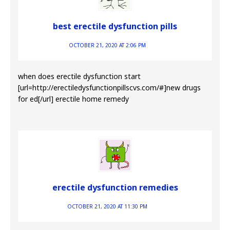
best erectile dysfunction pills
OCTOBER 21, 2020 AT 2:06 PM
when does erectile dysfunction start
[url=http://erectiledysfunctionpillscvs.com/#]new drugs
for ed[/url] erectile home remedy
erectile dysfunction remedies
OCTOBER 21, 2020 AT 11:30 PM