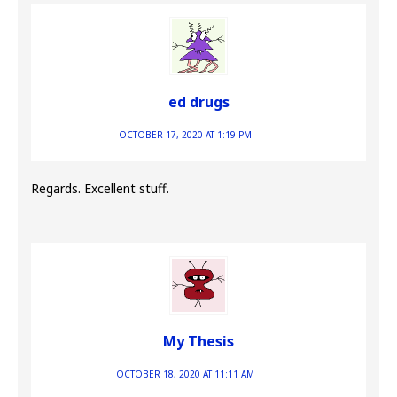
ed drugs
OCTOBER 17, 2020 AT 1:19 PM
Regards. Excellent stuff.
My Thesis
OCTOBER 18, 2020 AT 11:11 AM