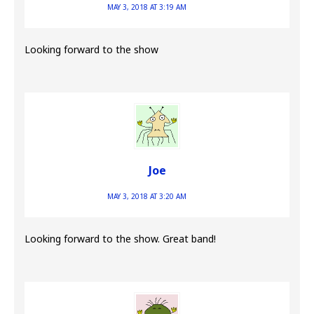
MAY 3, 2018 AT 3:19 AM
Looking forward to the show
Joe
MAY 3, 2018 AT 3:20 AM
Looking forward to the show. Great band!