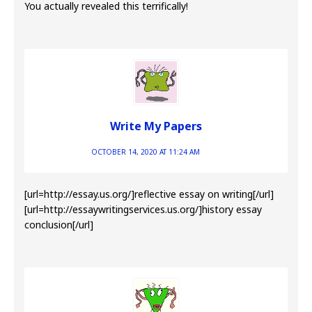
You actually revealed this terrifically!
Write My Papers
OCTOBER 14, 2020 AT 11:24 AM
[url=http://essay.us.org/]reflective essay on writing[/url]
[url=http://essaywritingservices.us.org/]history essay
conclusion[/url]