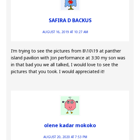
SAFIRA D BACKUS
AUGUST 16, 2019 AT 10:27 AM
I’m trying to see the pictures from 8\10\19 at panther
island pavilion with Jon performance at 3:30 my son was
in that bad you we all talked, I would love to see the
pictures that you took. I would appreciated it!
olene kadar mokoko
AUGUST 20, 2020 AT 7:53 PM