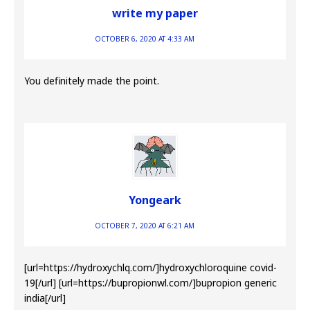
write my paper
OCTOBER 6, 2020 AT 4:33 AM
You definitely made the point.
Yongeark
OCTOBER 7, 2020 AT 6:21 AM
[url=https://hydroxychlq.com/]hydroxychloroquine covid-
19[/url] [url=https://bupropionwl.com/]bupropion generic
india[/url]