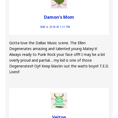
Damon's Mom
MAY 4, 2018 AT 1:51 PM
Gotta love the Dallas Music scene. The Ellen
Degenerates amazing and talented young Matey’s!
Always ready to Punk Rock your face off!! I may be a bit
overly proud and partial… my kid is one of those
Degenerates!! Oy!! Keep blastin out the watts boys!! T.E.D.
Lives!!
Velton