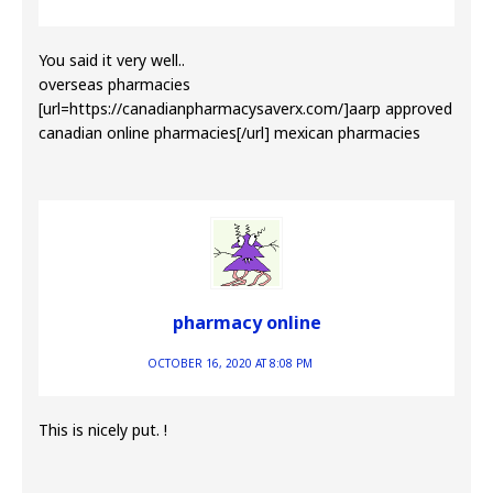
You said it very well..
overseas pharmacies
[url=https://canadianpharmacysaverx.com/]aarp approved
canadian online pharmacies[/url] mexican pharmacies
pharmacy online
OCTOBER 16, 2020 AT 8:08 PM
This is nicely put. !