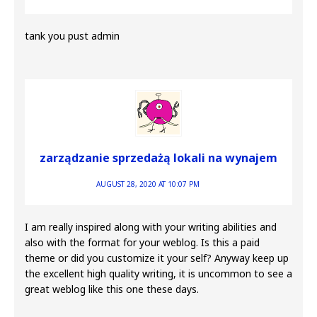
tank you pust admin
zarządzanie sprzedażą lokali na wynajem
AUGUST 28, 2020 AT 10:07 PM
I am really inspired along with your writing abilities and
also with the format for your weblog. Is this a paid
theme or did you customize it your self? Anyway keep up
the excellent high quality writing, it is uncommon to see a
great weblog like this one these days.