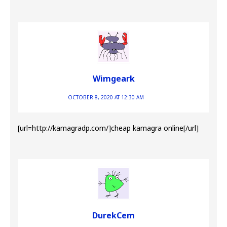
Wimgeark
OCTOBER 8, 2020 AT 12:30 AM
[url=http://kamagradp.com/]cheap kamagra online[/url]
DurekCem