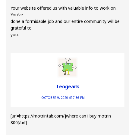
Your website offered us with valuable info to work on.
You’ve
done a formidable job and our entire community will be
grateful to
you.
Teogeark
OCTOBER 9, 2020 AT 7:36 PM
[url=https://motrintab.com/]where can i buy motrin
800[/url]