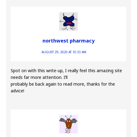
northwest pharmacy
AUGUST 29, 2020 AT 10:33 AM
Spot on with this write-up, I really feel this amazing site
needs far more attention. I’ll
probably be back again to read more, thanks for the
advice!