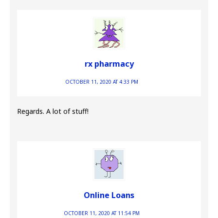
rx pharmacy
OCTOBER 11, 2020 AT 4:33 PM
Regards. A lot of stuff!
Online Loans
OCTOBER 11, 2020 AT 11:54 PM