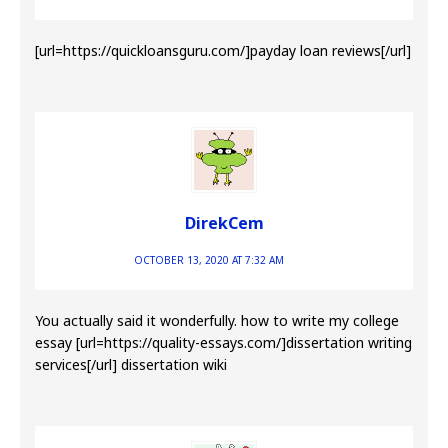
[url=https://quickloansguru.com/]payday loan reviews[/url]
DirekCem
OCTOBER 13, 2020 AT 7:32 AM
You actually said it wonderfully. how to write my college
essay [url=https://quality-essays.com/]dissertation writing
services[/url] dissertation wiki